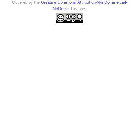
Covered by the
Creative Commons Attribution-NonCommercial-
NoDerivs
License.