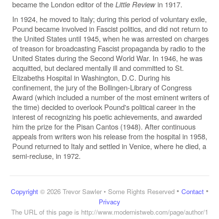
became the London editor of the
Little Review
in 1917.
In 1924, he moved to Italy; during this period of voluntary exile,
Pound became involved in Fascist politics, and did not return to
the United States until 1945, when he was arrested on charges
of treason for broadcasting Fascist propaganda by radio to the
United States during the Second World War. In 1946, he was
acquitted, but declared mentally ill and committed to St.
Elizabeths Hospital in Washington, D.C. During his
confinement, the jury of the Bollingen-Library of Congress
Award (which included a number of the most eminent writers of
the time) decided to overlook Pound's political career in the
interest of recognizing his poetic achievements, and awarded
him the prize for the Pisan Cantos (1948). After continuous
appeals from writers won his release from the hospital in 1958,
Pound returned to Italy and settled in Venice, where he died, a
semi-recluse, in 1972.
•
•
Copyright
© 2026 Trevor Sawler • Some Rights Reserved
Contact
Privacy
The URL of this page is
http://www.modernistweb.com/page/author/1