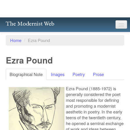
The Modernist Web
About
Home
/
Ezra Pound
Writers
Ezra Pound
Magazines
Poetry
Biographical Note
Images
Poetry
Prose
Prose
Ezra Pound (1885-1972) is
generally considered the poet
Drama
most responsible for defining
and promoting a modernist
Facsimiles
aesthetic in poetry. In the early
teens of the twentieth century,
he opened a seminal exchange
Members
of work and ideas between