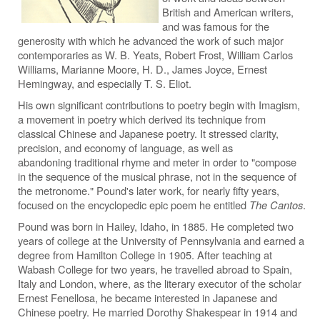
British and American writers,
and was famous for the
generosity with which he advanced the work of such major
contemporaries as W. B. Yeats, Robert Frost, William Carlos
Williams, Marianne Moore, H. D., James Joyce, Ernest
Hemingway, and especially T. S. Eliot.
His own significant contributions to poetry begin with Imagism,
a movement in poetry which derived its technique from
classical Chinese and Japanese poetry. It stressed clarity,
precision, and economy of language, as well as
abandoning traditional rhyme and meter in order to "compose
in the sequence of the musical phrase, not in the sequence of
the metronome." Pound's later work, for nearly fifty years,
focused on the encyclopedic epic poem he entitled
The Cantos
.
Pound was born in Hailey, Idaho, in 1885. He completed two
years of college at the University of Pennsylvania and earned a
degree from Hamilton College in 1905. After teaching at
Wabash College for two years, he travelled abroad to Spain,
Italy and London, where, as the literary executor of the scholar
Ernest Fenellosa, he became interested in Japanese and
Chinese poetry. He married Dorothy Shakespear in 1914 and