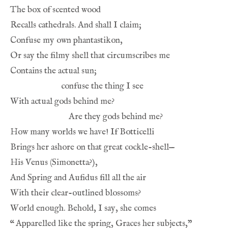
The box of scented wood
Recalls cathedrals. And shall I claim;
Confuse my own phantastikon,
Or say the filmy shell that circumscribes me
Contains the actual sun;
confuse the thing I see
With actual gods behind me?
Are they gods behind me?
How many worlds we have! If Botticelli
Brings her ashore on that great cockle-shell—
His Venus (Simonetta?),
And Spring and Aufidus fill all the air
With their clear-outlined blossoms?
World enough. Behold, I say, she comes
“
Apparelled like the spring, Graces her subjects,”