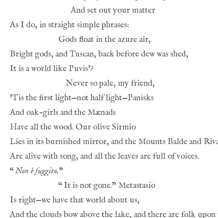
And set out your matter
As I do, in straight simple phrases:
Gods float in the azure air,
Bright gods, and Tuscan, back before dew was shed,
It is a world like Puvis’?
Never so pale, my friend,
’Tis the first light—not half light—Panisks
And oak-girls and the Mænads
Have all the wood. Our olive Sirmio
Lies in its burnished mirror, and the Mounts Balde and Riv
Are alive with song, and all the leaves are full of voices.
“
Non è fuggito.
”
“
It is not gone.” Metastasio
Is right—we have that world about us,
And the clouds bow above the lake, and there are folk upon