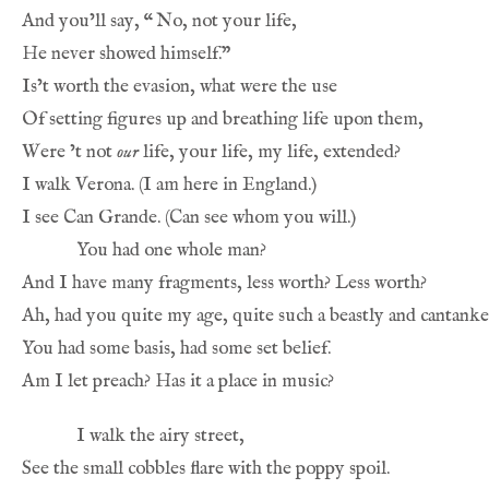
And you’ll say, 
“
No, not your life,
He never showed himself.”
Is’t worth the evasion, what were the use
Of setting figures up and breathing life upon them,
Were ’t not 
our
 life, your life, my life, extended?
I walk Verona. (I am here in England.)
I see Can Grande. (Can see whom you will.)
You had one whole man?
And I have many fragments, less worth? Less worth?
Ah, had you quite my age, quite such a beastly and cantank
You had some basis, had some set belief.
Am I let preach? Has it a place in music?
I walk the airy street,
See the small cobbles flare with the poppy spoil.