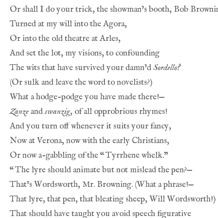
Or shall I do your trick, the showman’s booth, Bob Browni
Turned at my will into the Agora,
Or into the old theatre at Arles,
And set the lot, my visions, to confounding
The wits that have survived your damn’d 
Sordello?
(Or sulk and leave the word to novelists?)
What a hodge-podge you have made there!—
Zanze
 and 
swanzig
, of all opprobrious rhymes!
And you turn off whenever it suits your fancy,
Now at Verona, now with the early Christians,
Or now a-gabbling of the 
“
Tyrrhene whelk.”
“
The lyre should animate but not mislead the pen?—
That’s Wordsworth, Mr. Browning. (What a phrase!—
That lyre, that pen, that bleating sheep, Will Wordsworth!)
That should have taught you avoid speech figurative