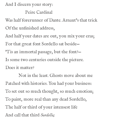
And I discern your story:
Peire Cardinal
Was half forerunner of Dante. Arnaut’s that trick
Of the unfinished address,
And half your dates are out, you mix your eras;
For that great font Sordello sat beside—
’Tis an immortal passage, but the font?—
Is some two centuries outside the picture.
Does it matter?
Not in the least. Ghosts move about me
Patched with histories. You had your business:
To set out so much thought, so much emotion;
To paint, more real than any dead Sordello,
The half or third of your intensest life
And call that third 
Sordello;