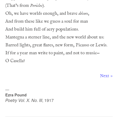
(That’s from 
Pericles
).
Oh, we have worlds enough, and brave 
décors
,
And from these like we guess a soul for man
And build him full of aery populations.
Mantegna a sterner line, and the new world about us:
Barred lights, great flares, new form, Picasso or Lewis.
If for a year man write to paint, and not to music—
O Casella!
Next »
—
Ezra Pound
Poetry Vol. X. No. III
,
1917