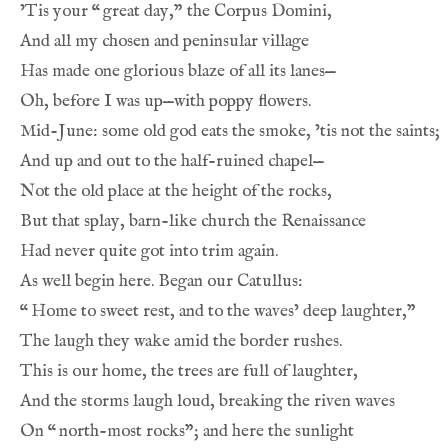
’Tis your 
“
great day,” the Corpus Domini,
And all my chosen and peninsular village
Has made one glorious blaze of all its lanes—
Oh, before I was up—with poppy flowers.
Mid-June: some old god eats the smoke, ’tis not the saints;
And up and out to the half-ruined chapel—
Not the old place at the height of the rocks,
But that splay, barn-like church the Renaissance
Had never quite got into trim again.
As well begin here. Began our Catullus:
“
Home to sweet rest, and to the waves’ deep laughter,”
The laugh they wake amid the border rushes.
This is our home, the trees are full of laughter,
And the storms laugh loud, breaking the riven waves
On 
“
north-most rocks”; and here the sunlight