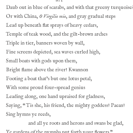
Daub out in blue of scarabs, and with that greeny turquoise
Or with China, 
O Virgilio mio
, and gray gradual steps
Lead up beneath flat sprays of heavy cedars,
Temple of teak wood, and the gilt-brown arches
Triple in tier, banners woven by wall,
Fine screens depicted, sea waves curled high,
Small boats with gods upon them,
Bright flame above the river! Kwannon
Footing a boat that’s but one lotus petal,
With some proud four-spread genius
Leading along, one hand upraised for gladness,
Saying, 
“
Tis she, his friend, the mighty goddess! Paean!
Sing hymns ye reeds,
and all ye roots and herons and swans be glad,
Ye gardens of the nymphs put forth your flowers.”