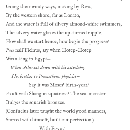
Going their windy ways, moving by Riva,
By the western shore, far as Lonato,
And the water is full of silvery almond-white swimmers,
The silvery water glazes the up-turned nipple.
How shall we start hence, how begin the progress?
Pace
 naif Ficinus, say when Hotep-Hotep
Was a king in Egypt—
When Atlas sat down with his astrolabe,
He, brother to Prometheus, physicist—
Say it was Moses’ birth-year?
Exult with Shang in squatness? The sea-monster
Bulges the squarish bronzes.
(Confucius later taught the world good manners,
Started with himself, built out perfection.)
With Egypt!