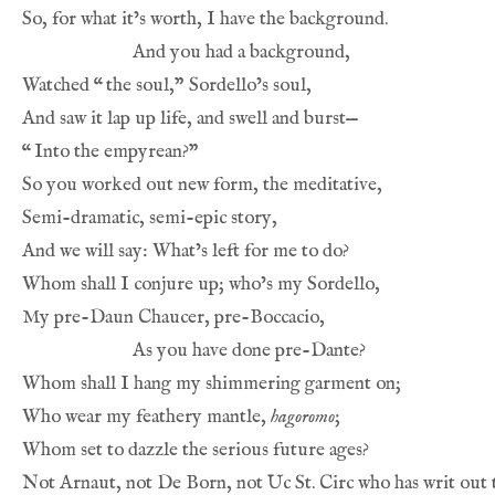
So, for what it’s worth, I have the background.
And you had a background,
Watched 
“
the soul,” Sordello’s soul,
And saw it lap up life, and swell and burst—
“
Into the empyrean?”
So you worked out new form, the meditative,
Semi-dramatic, semi-epic story,
And we will say: What’s left for me to do?
Whom shall I conjure up; who’s my Sordello,
My pre-Daun Chaucer, pre-Boccacio,
As you have done pre-Dante?
Whom shall I hang my shimmering garment on;
Who wear my feathery mantle, 
hagoromo
;
Whom set to dazzle the serious future ages?
Not Arnaut, not De Born, not Uc St. Circ who has writ out t