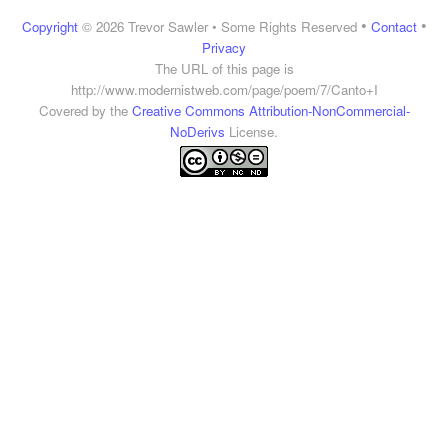
•
•
Copyright
© 2026 Trevor Sawler • Some Rights Reserved
Contact
Privacy
The URL of this page is
http://www.modernistweb.com/page/poem/7/Canto+I
Covered by the
Creative Commons Attribution-NonCommercial-
NoDerivs
License.