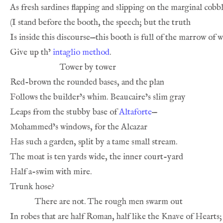
As fresh sardines flapping and slipping on the marginal cobbl
(I stand before the booth, the speech; but the truth
Is inside this discourse—this booth is full of the marrow of 
Give up th’ 
intaglio method
.
Tower by tower
Red-brown the rounded bases, and the plan
Follows the builder’s whim. Beaucaire’s slim gray
Leaps from the stubby base of 
Altaforte
—
Mohammed’s windows, for the Alcazar
Has such a garden, split by a tame small stream.
The moat is ten yards wide, the inner court-yard
Half a-swim with mire.
Trunk hose?
There are not. The rough men swarm out
In robes that are half Roman, half like the Knave of Hearts;