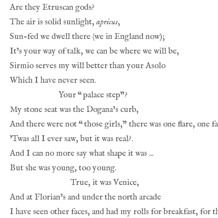
Are they Etruscan gods?
The air is solid sunlight, 
apricus
,
Sun-fed we dwell there (we in England now);
It’s your way of talk, we can be where we will be,
Sirmio serves my will better than your Asolo
Which I have never seen.
Your 
“
palace step”?
My stone seat was the Dogana’s curb,
And there were not 
“
those girls,” there was one flare, one fa
’Twas all I ever saw, but it was real?.
And I can no more say what shape it was ...
But she was young, too young.
True, it was Venice,
And at Florian’s and under the north arcade
I have seen other faces, and had my rolls for breakfast, for t