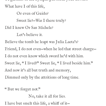
What have I of this life,
Or even of Guido?
Sweet lie!—Was I there truly?
Did I knew Or San Michele?
Let’s believe it.
Believe the tomb he leapt was Julia Laeta’s?
Friend, I do not even—when he led that street charge—
I do not even know which sword he’d with him.
Sweet lie, 
“
I lived!” Sweet lie, 
“
I lived beside him.”
And now it’s all but truth and memory,
Dimmed only by the attritions of long time.
“
But we forget not.”
No, take it all for lies.
I have but smelt this life, a whiff of it—