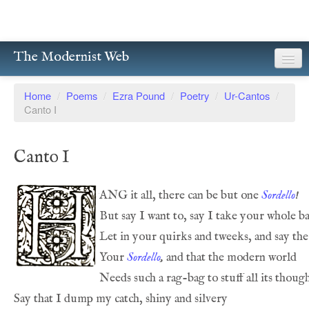
The Modernist Web
About
Home
/
Poems
/
Ezra Pound
/
Poetry
/
Ur-Cantos
/
Canto I
Writers
Magazines
Canto I
Poetry
ANG it all, there can be but one 
Sordello
!
Prose
But say I want to, say I take your whole ba
Drama
Let in your quirks and tweeks, and say the
Your 
Sordello
,
 and that the modern world
Facsimiles
Needs such a rag-bag to stuff all its though
Members
Say that I dump my catch, shiny and silvery