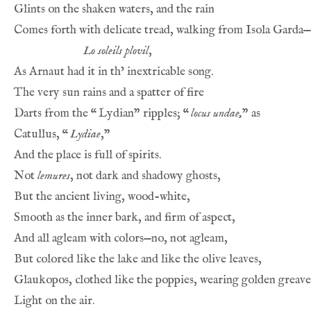
Glints on the shaken waters, and the rain
Comes forth with delicate tread, walking from Isola Garda—
Lo soleils plovil
,
As Arnaut had it in th’ inextricable song.
The very sun rains and a spatter of fire
Darts from the 
“
Lydian” ripples; 
“
locus undae,
” as
Catullus, 
“
Lydiae
,”
And the place is full of spirits.
Not 
lemures
, not dark and shadowy ghosts,
But the ancient living, wood-white,
Smooth as the inner bark, and firm of aspect,
And all agleam with colors—no, not agleam,
But colored like the lake and like the olive leaves,
Glaukopos, clothed like the poppies, wearing golden greave
Light on the air.