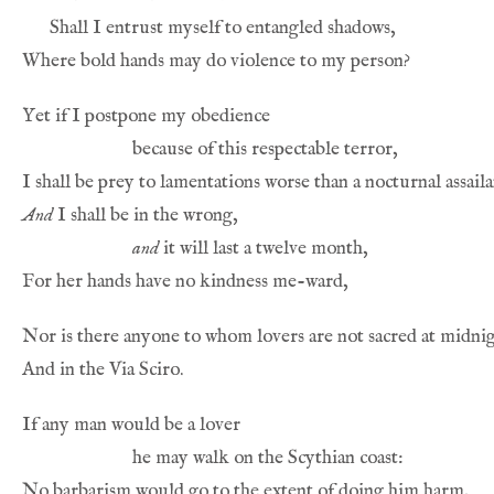
And
and