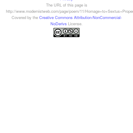
The URL of this page is
http://www.modernistweb.com/page/poem/11/Homage+to+Sextus+Propert
Covered by the
Creative Commons Attribution-NonCommercial-
NoDerivs
License.