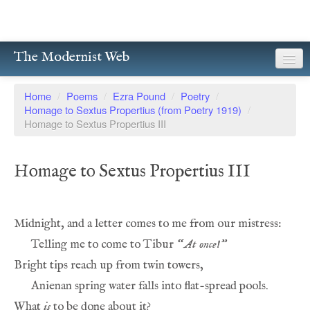
The Modernist Web
About
Home
/
Poems
/
Ezra Pound
/
Poetry
/
Homage to Sextus Propertius (from Poetry 1919)
/
Writers
Homage to Sextus Propertius III
Magazines
Homage to Sextus Propertius III
Poetry
Prose
Drama
Telling me to come to Tibur 
“
At once!”
Facsimiles
Members
What 
is