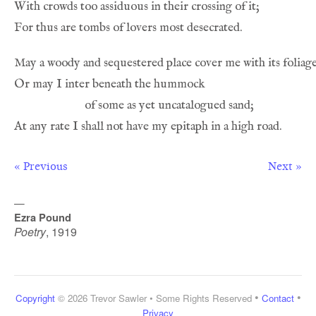
« Previous
Next »
—
Ezra Pound
Poetry
,
1919
•
•
Copyright
© 2026 Trevor Sawler • Some Rights Reserved
Contact
Privacy