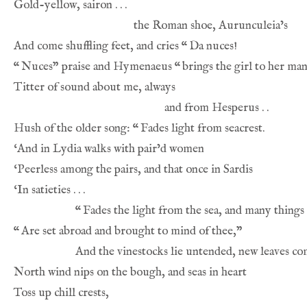
And come shuffling feet, and cries 
“
“
Nuces” praise and Hymenaeus 
“
Hush of the older song: 
“
“
“