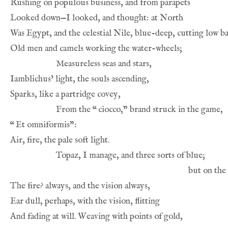
From the 
“
“