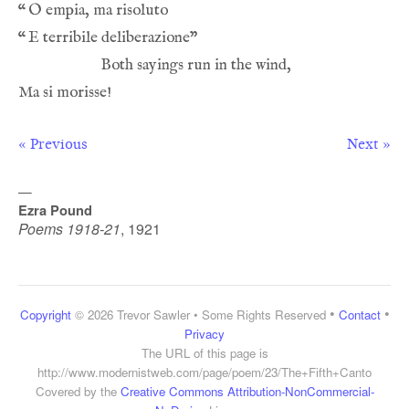
“
“
« Previous
Next »
—
Ezra Pound
Poems 1918-21
,
1921
•
•
Copyright
© 2026 Trevor Sawler • Some Rights Reserved
Contact
Privacy
The URL of this page is
http://www.modernistweb.com/page/poem/23/The+Fifth+Canto
Covered by the
Creative Commons Attribution-NonCommercial-