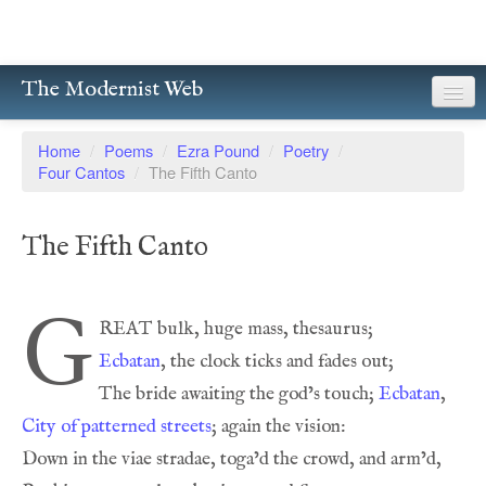
The Modernist Web
About
Home
/
Poems
/
Ezra Pound
/
Poetry
/
Four Cantos
/
The Fifth Canto
Writers
Magazines
The Fifth Canto
Poetry
G
Prose
Ecbatan
Drama
The bride awaiting the god’s touch; 
Ecbatan
Facsimiles
City of patterned streets
Members