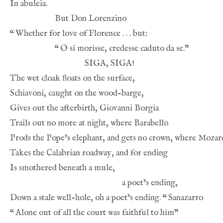
“
“
Down a stale well-hole, oh a poet’s ending. 
“
“