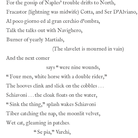
says 
“
“
“
“