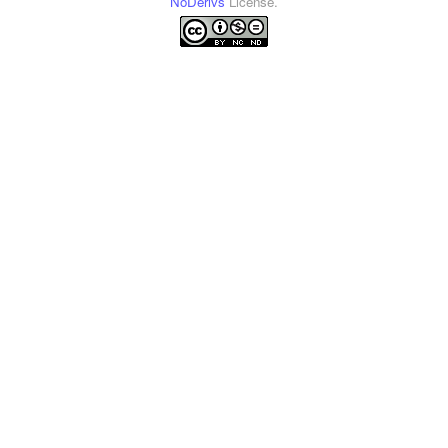
NoDerivs
License.