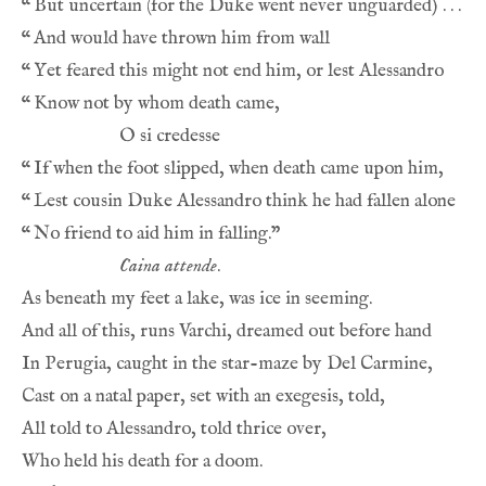
“
“
“
“
“
“
“
Caina attende