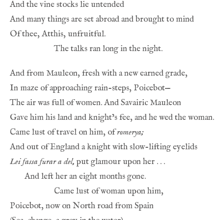
Came lust of travel on him, of 
romerya;
Lei fassa furar a del,