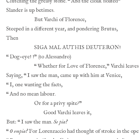
Clutching the greasy stone. 
“
“
“
Saying, 
“
“
“
But: 
“
I saw the man. 
Se pia?
“
O empia?