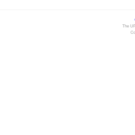
The UR
Co