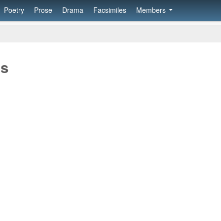
Poetry
Prose
Drama
Facsimiles
Members
os