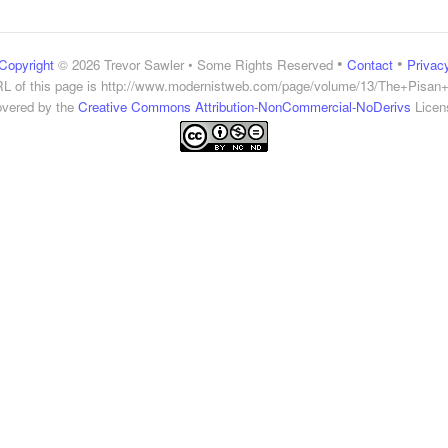
•
•
Copyright
© 2026 Trevor Sawler • Some Rights Reserved
Contact
Privac
L of this page is
http://www.modernistweb.com/page/volume/13/The+Pisan
vered by the
Creative Commons Attribution-NonCommercial-NoDerivs
Licen