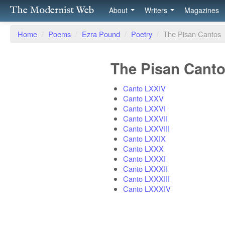
The Modernist Web
About
Writers
Magazines
Home
/
Poems
/
Ezra Pound
/
Poetry
/
The Pisan Cantos
The Pisan Cant
Canto LXXIV
Canto LXXV
Canto LXXVI
Canto LXXVII
Canto LXXVIII
Canto LXXIX
Canto LXXX
Canto LXXXI
Canto LXXXII
Canto LXXXIII
Canto LXXXIV