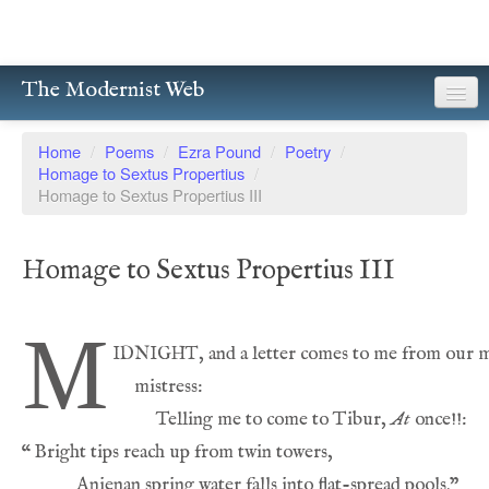
The Modernist Web
About
Home
/
Poems
/
Ezra Pound
/
Poetry
/
Homage to Sextus Propertius
/
Writers
Homage to Sextus Propertius III
Magazines
Homage to Sextus Propertius III
Poetry
Prose
M
idnight
Drama
Facsimiles
          Telling me to come to Tibur, 
At
“
Members