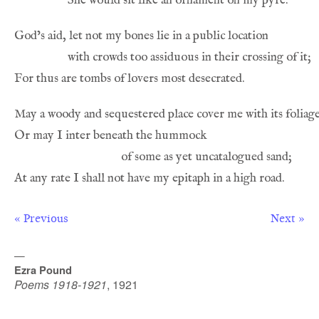
« Previous
Next »
—
Ezra Pound
Poems 1918-1921
,
1921