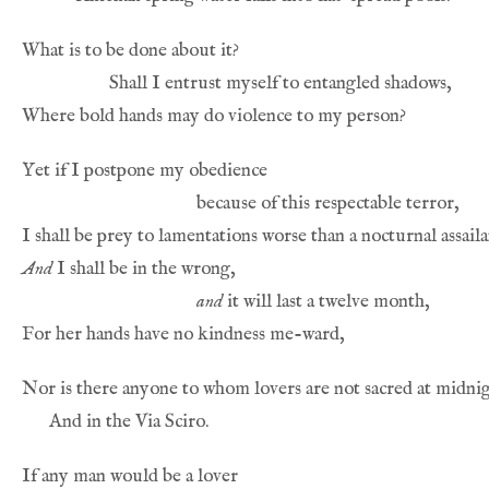
And
and