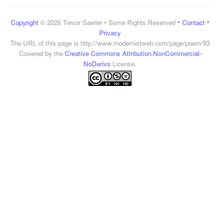
•
•
Copyright
© 2026 Trevor Sawler • Some Rights Reserved
Contact
Privacy
The URL of this page is
http://www.modernistweb.com/page/poem/93
Covered by the
Creative Commons Attribution-NonCommercial-
NoDerivs
License.