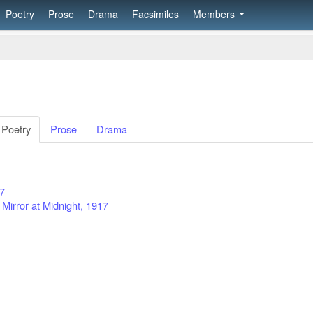
Poetry
Prose
Drama
Facsimiles
Members
Poetry
Prose
Drama
17
 Mirror at Midnight, 1917