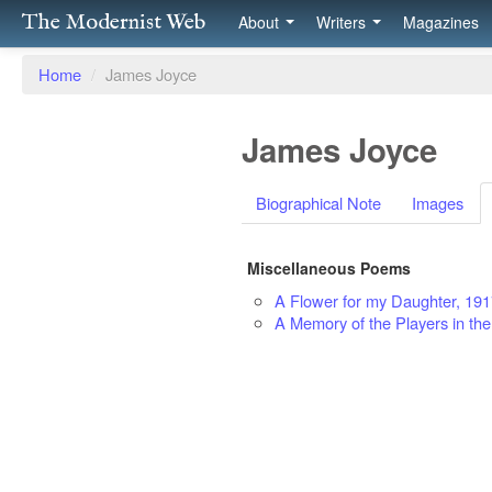
The Modernist Web
About
Writers
Magazines
Home
/
James Joyce
James Joyce
Biographical Note
Images
Miscellaneous Poems
A Flower for my Daughter, 19
A Memory of the Players in the