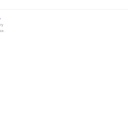
y
ry
se.