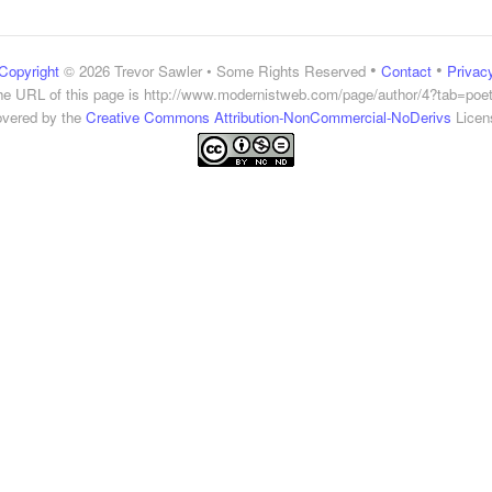
•
•
Copyright
© 2026 Trevor Sawler • Some Rights Reserved
Contact
Privac
he URL of this page is
http://www.modernistweb.com/page/author/4?tab=poet
vered by the
Creative Commons Attribution-NonCommercial-NoDerivs
Licen