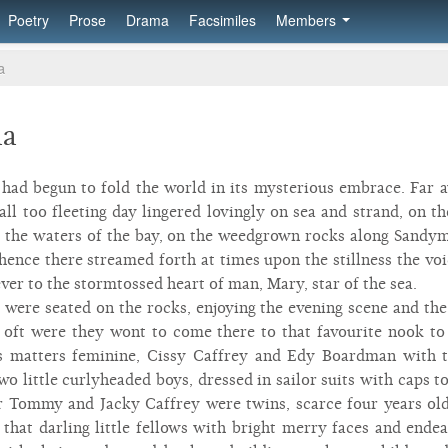
Poetry
Prose
Drama
Facsimiles
Members
a
aa
ad begun to fold the world in its mysterious embrace. Far a
 all too fleeting day lingered lovingly on sea and strand, on
 the waters of the bay, on the weedgrown rocks along Sandym
hence there streamed forth at times upon the stillness the voi
ver to the stormtossed heart of man, Mary, star of the sea.
s were seated on the rocks, enjoying the evening scene and th
 oft were they wont to come there to that favourite nook to
s matters feminine, Cissy Caffrey and Edy Boardman with 
o little curlyheaded boys, dressed in sailor suits with caps
r Tommy and Jacky Caffrey were twins, scarce four years old
 that darling little fellows with bright merry faces and end