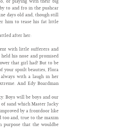
o, or playing with their big
y to and fro in the pushcar
e days old and, though still
r him to tease his fat little
ttled after her:
nt with little sufferers and
t held his nose and promised
wer that girl had! But to be
f your spoilt beauties, Flora
 always with a laugh in her
e extreme. And Edy Boardman
y. Boys will be boys and our
e of sand which Master Jacky
 improved by a frontdoor like
d too and, true to the maxim
uch purpose that the wouldbe