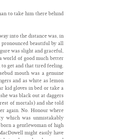
an to take him there behind
ay into the distance was, in
s pronounced beautiful by all
gure was slight and graceful,
r a world of good much better
o get and that tired feeling.
rosebud mouth was a genuine
ingers and as white as lemon
 kid gloves in bed or take a
 she was black out at daggers
 rest of mortals) and she told
 her again. No. Honour where
y which was unmistakably
e born a gentlewoman of high
 MacDowell might easily have