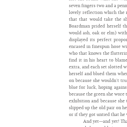
seven fingers two and a penny
lovely reflection which the
that that would take the 
Boardman prided herself t
would ash, oak or elm) with
displayed its perfect prop
encased in finespun hose wi
who that knows the flutteri
find it in his heart to bla
extra, and each set slotted 
herself and blued them whe
on because she wouldn’t tru
blue for luck, hoping again
because the green she wore t
exhibition and because she
slipped up the old pair on he
or if they got untied that he
And yet—and yet! That