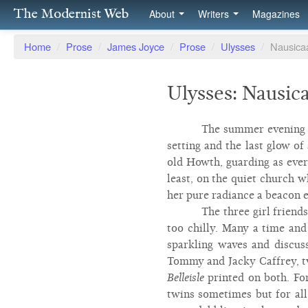
The Modernist Web
About
Writers
Magazines
Home
/
Prose
/
James Joyce
/
Prose
/
Ulysses
/
Nausica
Ulysses: Nausic
The summer evening h
setting and the last glow of
old Howth, guarding as ever
least, on the quiet church w
her pure radiance a beacon e
The three girl friend
too chilly. Many a time and
sparkling waves and discus
Tommy and Jacky Caffrey, tw
Belleisle
printed on both. Fo
twins sometimes but for all