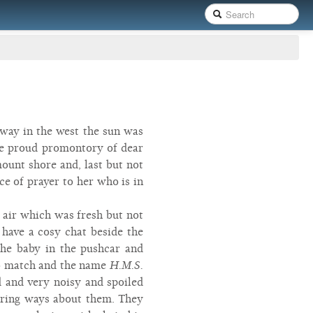
way in the west the sun was
 the proud promontory of dear
ount shore and, last but not
ce of prayer to her who is in
e air which was fresh but not
 have a cosy chat beside the
the baby in the pushcar and
 to match and the name
H.M.S.
 and very noisy and spoiled
earing ways about them. They