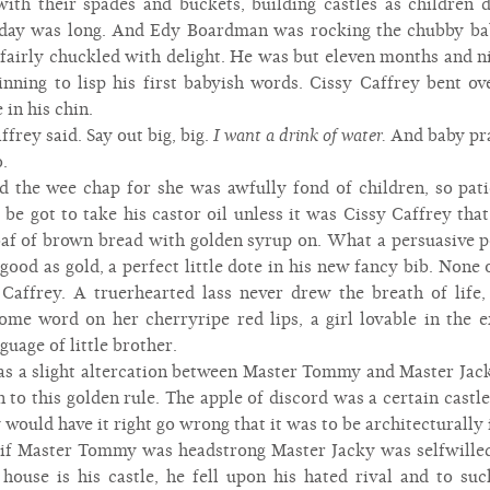
ith their spades and buckets, building castles as children d
e day was long. And Edy Boardman was rocking the chubby bab
fairly chuckled with delight. He was but eleven months and nin
inning to lisp his first babyish words. Cissy Caffrey bent ove
 in his chin.
frey said. Say out big, big.
I want a drink of water.
And baby pra
.
d the wee chap for she was awfully fond of children, so patie
e got to take his castor oil unless it was Cissy Caffrey tha
loaf of brown bread with golden syrup on. What a persuasive po
od as gold, a perfect little dote in his new fancy bib. None o
Caffrey. A truerhearted lass never drew the breath of life,
csome word on her cherryripe red lips, a girl lovable in th
guage of little brother.
was a slight altercation between Master Tommy and Master Jack
 to this golden rule. The apple of discord was a certain castl
ould have it right go wrong that it was to be architecturally
 if Master Tommy was headstrong Master Jacky was selfwille
s house is his castle, he fell upon his hated rival and to s