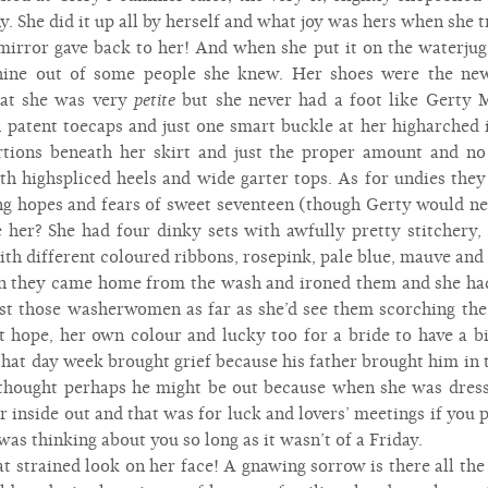
. She did it up all by herself and what joy was hers when she tr
 mirror gave back to her! And when she put it on the waterju
shine out of some people she knew. Her shoes were the new
hat she was very
petite
but she never had a foot like Gerty M
 patent toecaps and just one smart buckle at her higharched 
ortions beneath her skirt and just the proper amount and n
th highspliced heels and wide garter tops. As for undies they
ng hopes and fears of sweet seventeen (though Gerty would ne
me her? She had four dinky sets with awfully pretty stitchery,
with different coloured ribbons, rosepink, pale blue, mauve an
n they came home from the wash and ironed them and she had 
st those washerwomen as far as she’d see them scorching the
st hope, her own colour and lucky too for a bride to have a 
hat day week brought grief because his father brought him in 
 thought perhaps he might be out because when she was dress
r inside out and that was for luck and lovers’ meetings if you 
 was thinking about you so long as it wasn’t of a Friday.
 strained look on her face! A gnawing sorrow is there all the 