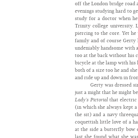
off the London bridge road 
evenings studying hard to ge
study for a doctor when he 
Trinity college university.
piercing to the core. Yet h
family and of course Gerty 
undeniably handsome with an
too at the back without his
bicycle at the lamp with his
both of a size too he and sh
and ride up and down in front
Gerty was dressed sim
just a might that he might be
Lady’s Pictorial
that electric
(in which she always kept a
the sit) and a navy threequa
coquettish little love of a
at the side a butterfly bow
last she found what she wan