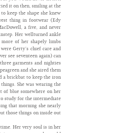
ied it on then, smiling at the
g to keep the shape she knew
est thing in footwear (Edy
acDowell, a five, and never
instep. Her wellturned ankle
o more of her shapely limbs
 were Gerty’s chief care and
ver see seventeen again) can
 three garments and nighties
d peagreen and she aired them
a brickbat to keep the iron
 things. She was wearing the
bit of blue somewhere on her
to study for the intermediate
ing that morning she nearly
put those things on inside out
time. Her very soul is in her