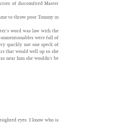
 cries of discomfited Master
shame to throw poor Tommy in
ster’s word was law with the
d unmentionables were full of
very quickly not one speck of
ears that would well up so she
was near him she wouldn’t be
sighted eyes. I know who is