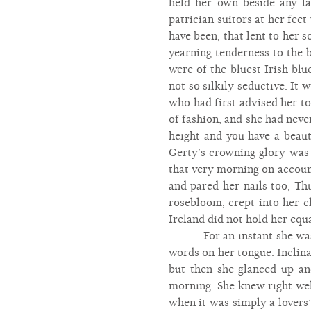
held her own beside any la
patrician suitors at her fee
have been, that lent to her 
yearning tenderness to the 
were of the bluest Irish bl
not so silkily seductive. It
who had first advised her t
of fashion, and she had neve
height and you have a beau
Gerty’s crowning glory was 
that very morning on account
and pared her nails too, Thu
rosebloom, crept into her ch
Ireland did not hold her equa
For an instant she wa
words on her tongue. Inclina
but then she glanced up and
morning. She knew right wel
when it was simply a lovers’