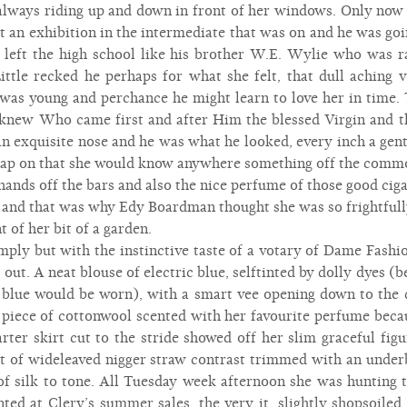
always riding up and down in front of her windows. Only now h
t an exhibition in the intermediate that was on and he was goin
left the high school like his brother W.E. Wylie who was ra
 Little recked he perhaps for what she felt, that dull aching 
e was young and perchance he might learn to love her in time. 
knew Who came first and after Him the blessed Virgin and t
 exquisite nose and he was what he looked, every inch a gent
 cap on that she would know anywhere something off the comm
 hands off the bars and also the nice perfume of those good cig
e and that was why Edy Boardman thought she was so frightfull
 of her bit of a garden.
ply but with the instinctive taste of a votary of Dame Fashio
 out. A neat blouse of electric blue, selftinted by dolly dyes (
 blue would be worn), with a smart vee opening down to the 
 piece of cottonwool scented with her favourite perfume beca
rter skirt cut to the stride showed off her slim graceful fig
 hat of wideleaved nigger straw contrast trimmed with an under
 of silk to tone. All Tuesday week afternoon she was hunting t
ted at Clery’s summer sales, the very it, slightly shopsoiled