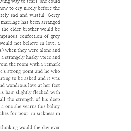
ving way to tears, she could
how to cry nicely before the
itely sad and wistful. Gerty
a marriage has been arranged
 the elder brother would be
mptuous confection of grey
ould not believe in love, a
ers) when they were alone and
n a strangely husky voice and
d from the room with a remark
e’s strong point and he who
ting to be asked and it was
and wondrous love at her feet
s hair slightly flecked with
all the strength of his deep
h a one she yearns this balmy
ches for poor, in sickness in
thinking would the day ever