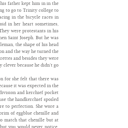
is father kept him in in the
g to go to Trinity college to
cing in the bicycle races in
void in her heart sometimes,
They were protestants in his
hen Saint Joseph. But he was
leman, the shape of his head
on and the way he turned the
arettes and besides they were
y clever because he didn’t go
n for she felt that there was
because it was expected in the
division and kerchief pocket
use the handkerchief spoiled
ure to perfection. She wore a
brim of eggblue chenille and
o match that chenille but at
 but you would never notice,