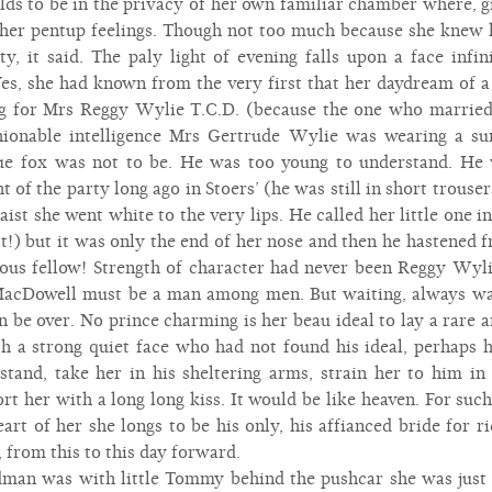
lds to be in the privacy of her own familiar chamber where, gi
 her pentup feelings. Though not too much because she knew 
ty, it said. The paly light of evening falls upon a face infin
es, she had known from the very first that her daydream of 
ng for Mrs Reggy Wylie T.C.D. (because the one who married
hionable intelligence Mrs Gertrude Wylie was wearing a su
e fox was not to be. He was too young to understand. He w
t of the party long ago in Stoers’ (he was still in short trous
ist she went white to the very lips. He called her little one i
rst!) but it was only the end of her nose and then he hastene
ous fellow! Strength of character had never been Reggy Wyli
cDowell must be a man among men. But waiting, always wai
 be over. No prince charming is her beau ideal to lay a rare 
 a strong quiet face who had not found his ideal, perhaps hi
and, take her in his sheltering arms, strain her to him in 
t her with a long long kiss. It would be like heaven. For suc
rt of her she longs to be his only, his affianced bride for ri
t, from this to this day forward.
man was with little Tommy behind the pushcar she was just 