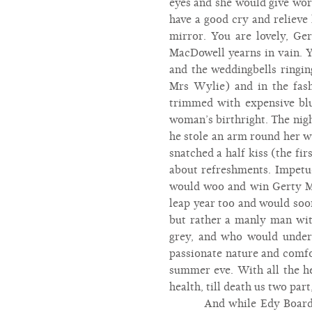
eyes and she would give wor
have a good cry and relieve
mirror. You are lovely, Ger
MacDowell yearns in vain. Y
and the weddingbells ringi
Mrs Wylie) and in the fas
trimmed with expensive blu
woman’s birthright. The nigh
he stole an arm round her wa
snatched a half kiss (the fi
about refreshments. Impetu
would woo and win Gerty Ma
leap year too and would soon
but rather a manly man with
grey, and who would underst
passionate nature and comfor
summer eve. With all the hea
health, till death us two par
And while Edy Board