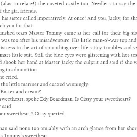
 (alas to relate!) the coveted castle too. Needless to say the
the girl friends.
is sister called imperatively. At once! And you, Jacky, for 
tch you for that.
unshed tears Master Tommy came at her call for their big si
e was too after his misadventure. His little man-o’-war top an
stress in the art of smoothing over life’s tiny troubles and 
art little suit. Still the blue eyes were glistening with hot t
d shook her hand at Master Jacky the culprit and said if she 
ng in admonition.
e cried.
the little mariner and coaxed winningly:
Butter and cream?
 sweetheart, spoke Edy Boardman. Is Cissy your sweetheart?
 said.
r sweetheart? Cissy queried.
n said none too amiably with an arch glance from her short
is Tommy’s sweetheart.