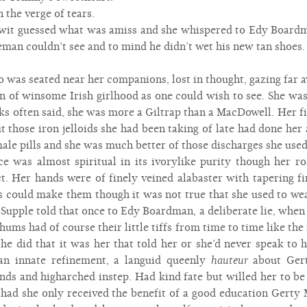
the verge of tears.
wit guessed what was amiss and she whispered to Edy Boardm
man couldn’t see and to mind he didn’t wet his new tan shoes.
as seated near her companions, lost in thought, gazing far aw
en of winsome Irish girlhood as one could wish to see. She wa
s often said, she was more a Giltrap than a MacDowell. Her fi
but those iron jelloids she had been taking of late had done he
e pills and she was much better of those discharges she used t
ce was almost spiritual in its ivorylike purity though her 
t. Her hands were of finely veined alabaster with tapering f
s could make them though it was not true that she used to wear
 Supple told that once to Edy Boardman, a deliberate lie, when
ums had of course their little tiffs from time to time like the
she did that it was her that told her or she’d never speak to
an innate refinement, a languid queenly
hauteur
about Gert
ands and higharched instep. Had kind fate but willed her to b
 had she only received the benefit of a good education Gerty