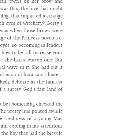
with jewels on her brow and
was this, the love that might
ning, that imparted a strange
ch eyes of witchery? Gerty’s
me was when those brows were
ge of the Princess novelette,
eyes, so becoming in leaders
 how to be tall increase your
e she had a button one. But
l wave in it. She had cut it
ofusion of luxuriant clusters
ush, delicate as the faintest
f a surety God’s fair land of
rt but something checked the
The pretty lips pouted awhile
the freshness of a young May
im cooling in his attentions
 the boy that had the bicycle