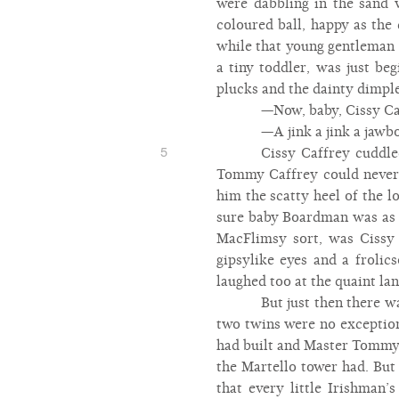
were dabbling in the sand w
coloured ball, happy as th
while that young gentleman 
a tiny toddler, was just beg
plucks and the dainty dimple
—Now, baby, Cissy Caf
—A jink a jink a jawbo
5
Cissy Caffrey cuddle
Tommy Caffrey could never b
him the scatty heel of the 
sure baby Boardman was as go
MacFlimsy sort, was Cissy 
gipsylike eyes and a froli
laughed too at the quaint lan
But just then there 
two twins were no exception
had built and Master Tommy w
the Martello tower had. But
that every little Irishman’