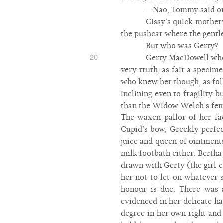
—Nao, Tommy said on 
Cissy’s quick mother
the pushcar where the gentle
But who was Gerty?
20
Gerty MacDowell who w
very truth, as fair a specim
who knew her though, as folk
inclining even to fragility 
than the Widow Welch’s femal
The waxen pallor of her fa
Cupid’s bow, Greekly perfec
juice and queen of ointment
milk footbath either. Bertha
drawn with Gerty (the girl ch
her not to let on whatever 
honour is due. There was 
evidenced in her delicate h
degree in her own right and