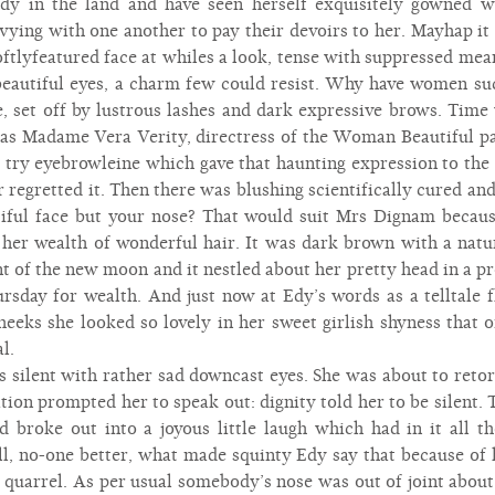
dy in the land and have seen herself exquisitely gowned 
t vying with one another to pay their devoirs to her. Mayhap it 
softlyfeatured face at whiles a look, tense with suppressed mea
beautiful eyes, a charm few could resist. Why have women su
ue, set off by lustrous lashes and dark expressive brows. Ti
 was Madame Vera Verity, directress of the Woman Beautiful pa
o try eyebrowleine which gave that haunting expression to the 
r regretted it. Then there was blushing scientifically cured and
tiful face but your nose? That would suit Mrs Dignam becaus
her wealth of wonderful hair. It was dark brown with a natura
 of the new moon and it nestled about her pretty head in a pr
rsday for wealth. And just now at Edy’s words as a telltale fl
eeks she looked so lovely in her sweet girlish shyness that o
l.
s silent with rather sad downcast eyes. She was about to reto
tion prompted her to speak out: dignity told her to be silent. 
 broke out into a joyous little laugh which had in it all 
l, no-one better, what made squinty Edy say that because of h
 quarrel. As per usual somebody’s nose was out of joint about