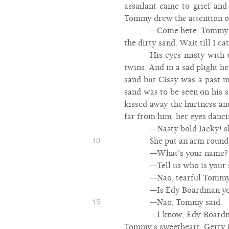
assailant came to grief and
Tommy drew the attention of 
—Come here, Tommy, h
the dirty sand. Wait till I ca
His eyes misty with 
twins. And in a sad plight h
sand but Cissy was a past mi
sand was to be seen on his sm
kissed away the hurtness an
far from him, her eyes danci
—Nasty bold Jacky! sh
10
She put an arm round 
—What’s your name? 
—Tell us who is your
—Nao, tearful Tommy
—Is Edy Boardman you
15
—Nao, Tommy said.
—I know, Edy Boardma
Tommy’s sweetheart. Gerty 