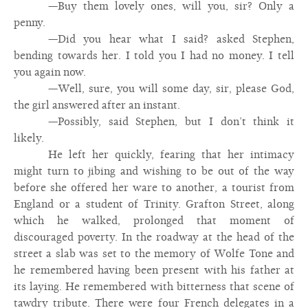
—Buy them lovely ones, will you, sir? Only a
penny.
—Did you hear what I said? asked Stephen,
bending towards her. I told you I had no money. I tell
you again now.
—Well, sure, you will some day, sir, please God,
the girl answered after an instant.
—Possibly, said Stephen, but I don’t think it
likely.
He left her quickly, fearing that her intimacy
might turn to jibing and wishing to be out of the way
before she offered her ware to another, a tourist from
England or a student of Trinity. Grafton Street, along
which he walked, prolonged that moment of
discouraged poverty. In the roadway at the head of the
street a slab was set to the memory of Wolfe Tone and
he remembered having been present with his father at
its laying. He remembered with bitterness that scene of
tawdry tribute. There were four French delegates in a