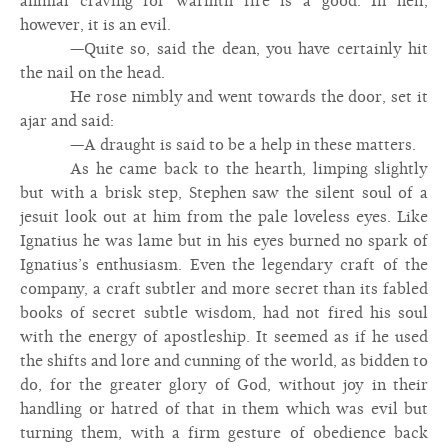
animal craving for warmth fire is a good. In hell,
however, it is an evil.
—Quite so, said the dean, you have certainly hit
the nail on the head.
He rose nimbly and went towards the door, set it
ajar and said:
—A draught is said to be a help in these matters.
As he came back to the hearth, limping slightly
but with a brisk step, Stephen saw the silent soul of a
jesuit look out at him from the pale loveless eyes. Like
Ignatius he was lame but in his eyes burned no spark of
Ignatius’s enthusiasm. Even the legendary craft of the
company, a craft subtler and more secret than its fabled
books of secret subtle wisdom, had not fired his soul
with the energy of apostleship. It seemed as if he used
the shifts and lore and cunning of the world, as bidden to
do, for the greater glory of God, without joy in their
handling or hatred of that in them which was evil but
turning them, with a firm gesture of obedience back