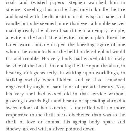
coals and twisted papers. Stephen watched him in
silence. Kneeling thus on the flagstone to kindle the fire
and busied with the disposition of his wisps of paper and
candle-butts he seemed more than ever a humble server
making ready the place of sacrifice in an empty temple,
a levite of the Lord. Like a levite’s robe of plain linen the
faded worn soutane draped the kneeling figure of one
whom the canonicals or the bell-bordered ephod would
irk and trouble. His very body had waxed old in lowly
service of the Lord—in tending the fire upon the altar, in
bearing tidings secretly, in waiting upon worldlings, in
striking swiftly when bidden—and yet had remained
ungraced by aught of saintly or of prelatic beauty. Nay,
his very soul had waxed old in that service without
growing towards light and beauty or spreading abroad a
sweet odour of her sanctity—a mortified will no more
responsive to the thrill of its obedience than was to the
thrill of love or combat his ageing body, spare and
sinewy, greyed with a silver-pointed down.