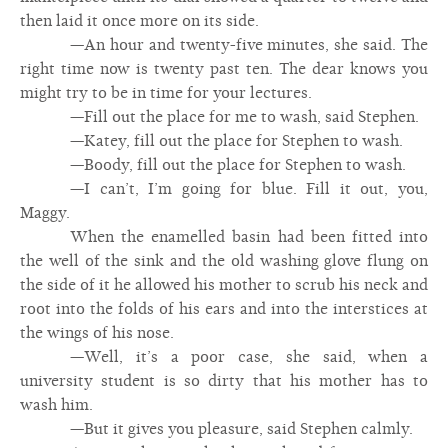
then laid it once more on its side.
—An hour and twenty-five minutes, she said. The
right time now is twenty past ten. The dear knows you
might try to be in time for your lectures.
—Fill out the place for me to wash, said Stephen.
—Katey, fill out the place for Stephen to wash.
—Boody, fill out the place for Stephen to wash.
—I can’t, I’m going for blue. Fill it out, you,
Maggy.
When the enamelled basin had been fitted into
the well of the sink and the old washing glove flung on
the side of it he allowed his mother to scrub his neck and
root into the folds of his ears and into the interstices at
the wings of his nose.
—Well, it’s a poor case, she said, when a
university student is so dirty that his mother has to
wash him.
—But it gives you pleasure, said Stephen calmly.