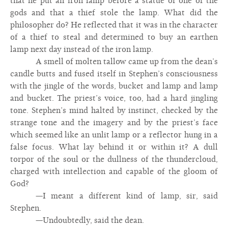
that he put an iron lamp before a statue of one of the
gods and that a thief stole the lamp. What did the
philosopher do? He reflected that it was in the character
of a thief to steal and determined to buy an earthen
lamp next day instead of the iron lamp.
A smell of molten tallow came up from the dean’s
candle butts and fused itself in Stephen’s consciousness
with the jingle of the words, bucket and lamp and lamp
and bucket. The priest’s voice, too, had a hard jingling
tone. Stephen’s mind halted by instinct, checked by the
strange tone and the imagery and by the priest’s face
which seemed like an unlit lamp or a reflector hung in a
false focus. What lay behind it or within it? A dull
torpor of the soul or the dullness of the thundercloud,
charged with intellection and capable of the gloom of
God?
—I meant a different kind of lamp, sir, said
Stephen.
—Undoubtedly, said the dean.