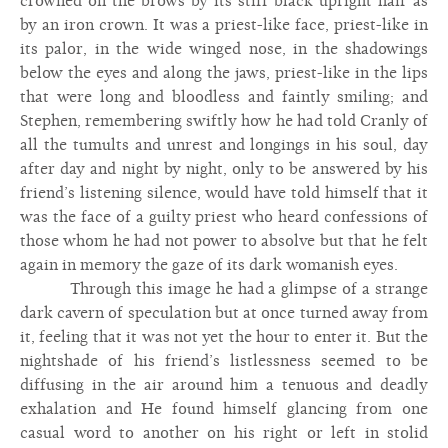
crowned on the brows by its stiff black upright hair as
by an iron crown. It was a priest-like face, priest-like in
its palor, in the wide winged nose, in the shadowings
below the eyes and along the jaws, priest-like in the lips
that were long and bloodless and faintly smiling; and
Stephen, remembering swiftly how he had told Cranly of
all the tumults and unrest and longings in his soul, day
after day and night by night, only to be answered by his
friend’s listening silence, would have told himself that it
was the face of a guilty priest who heard confessions of
those whom he had not power to absolve but that he felt
again in memory the gaze of its dark womanish eyes.
Through this image he had a glimpse of a strange
dark cavern of speculation but at once turned away from
it, feeling that it was not yet the hour to enter it. But the
nightshade of his friend’s listlessness seemed to be
diffusing in the air around him a tenuous and deadly
exhalation and He found himself glancing from one
casual word to another on his right or left in stolid