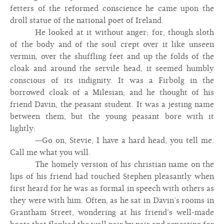
fetters of the reformed conscience he came upon the
droll statue of the national poet of Ireland.
He looked at it without anger; for, though sloth
of the body and of the soul crept over it like unseen
vermin, over the shuffling feet and up the folds of the
cloak and around the servile head, it seemed humbly
conscious of its indignity. It was a Firbolg in the
borrowed cloak of a Milesian; and he thought of his
friend Davin, the peasant student. It was a jesting name
between them, but the young peasant bore with it
lightly:
—Go on, Stevie, I have a hard head, you tell me.
Call me what you will.
The homely version of his christian name on the
lips of his friend had touched Stephen pleasantly when
first heard for he was as formal in speech with others as
they were with him. Often, as he sat in Davin’s rooms in
Grantham Street, wondering at his friend’s well-made