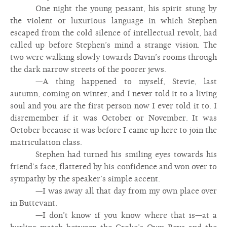
One night the young peasant, his spirit stung by
the violent or luxurious language in which Stephen
escaped from the cold silence of intellectual revolt, had
called up before Stephen’s mind a strange vision. The
two were walking slowly towards Davin’s rooms through
the dark narrow streets of the poorer jews.
—A thing happened to myself, Stevie, last
autumn, coming on winter, and I never told it to a living
soul and you are the first person now I ever told it to. I
disremember if it was October or November. It was
October because it was before I came up here to join the
matriculation class.
Stephen had turned his smiling eyes towards his
friend’s face, flattered by his confidence and won over to
sympathy by the speaker’s simple accent.
—I was away all that day from my own place over
in Buttevant.
—I don’t know if you know where that is—at a