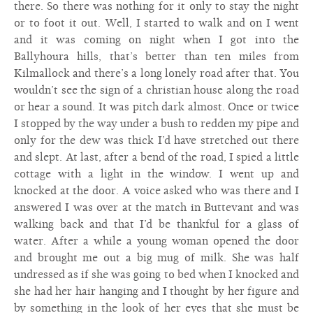
there. So there was nothing for it only to stay the night
or to foot it out. Well, I started to walk and on I went
and it was coming on night when I got into the
Ballyhoura hills, that’s better than ten miles from
Kilmallock and there’s a long lonely road after that. You
wouldn’t see the sign of a christian house along the road
or hear a sound. It was pitch dark almost. Once or twice
I stopped by the way under a bush to redden my pipe and
only for the dew was thick I’d have stretched out there
and slept. At last, after a bend of the road, I spied a little
cottage with a light in the window. I went up and
knocked at the door. A voice asked who was there and I
answered I was over at the match in Buttevant and was
walking back and that I’d be thankful for a glass of
water. After a while a young woman opened the door
and brought me out a big mug of milk. She was half
undressed as if she was going to bed when I knocked and
she had her hair hanging and I thought by her figure and
by something in the look of her eyes that she must be