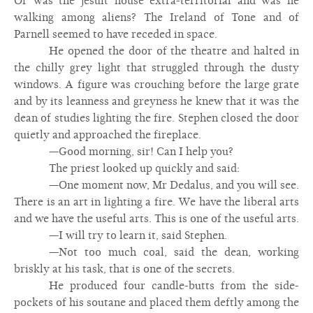
Or was the jesuit house extra-territorial and was he
walking among aliens? The Ireland of Tone and of
Parnell seemed to have receded in space.
He opened the door of the theatre and halted in
the chilly grey light that struggled through the dusty
windows. A figure was crouching before the large grate
and by its leanness and greyness he knew that it was the
dean of studies lighting the fire. Stephen closed the door
quietly and approached the fireplace.
—Good morning, sir! Can I help you?
The priest looked up quickly and said:
—One moment now, Mr Dedalus, and you will see.
There is an art in lighting a fire. We have the liberal arts
and we have the useful arts. This is one of the useful arts.
—I will try to learn it, said Stephen.
—Not too much coal, said the dean, working
briskly at his task, that is one of the secrets.
He produced four candle-butts from the side-
pockets of his soutane and placed them deftly among the