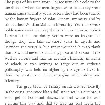
The pages of his time-worn Horace never felt cold to the
touch even when his own fingers were cold; they were
human pages and fifty years before they had been turned
by the human fingers of John Duncan Inverarity and by
his brother, William Malcolm Inverarity. Yes, those were
noble names on the dusky flyleaf and, even for so poor a
Latinist as he, the dusky verses were as fragrant as
though they had lain all those years in myrtle and
lavender and vervain; but yet it wounded him to think
that he would never be but a shy guest at the feast of the
world’s culture and that the monkish learning, in terms
of which he was striving to forge out an esthetic
philosophy, was held no higher by the age he lived in
than the subtle and curious jargons of heraldry and
falconry.
The grey block of Trinity on his left, set heavily
in the city’s ignorance like a dull stone set in a cumbrous
ring, pulled his mind downward and while he was
striving this way and that to free his feet from the