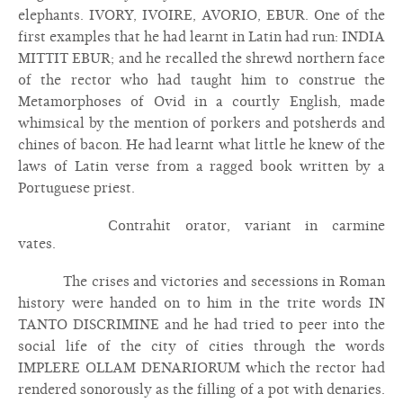
elephants. IVORY, IVOIRE, AVORIO, EBUR. One of the
first examples that he had learnt in Latin had run: INDIA
MITTIT EBUR; and he recalled the shrewd northern face
of the rector who had taught him to construe the
Metamorphoses of Ovid in a courtly English, made
whimsical by the mention of porkers and potsherds and
chines of bacon. He had learnt what little he knew of the
laws of Latin verse from a ragged book written by a
Portuguese priest.
Contrahit orator, variant in carmine
vates.
The crises and victories and secessions in Roman
history were handed on to him in the trite words IN
TANTO DISCRIMINE and he had tried to peer into the
social life of the city of cities through the words
IMPLERE OLLAM DENARIORUM which the rector had
rendered sonorously as the filling of a pot with denaries.