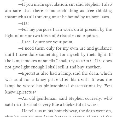
—If you mean speculation, sir, said Stephen, I also
am sure that there is no such thing as free thinking
inasmuch as all thinking must be bound by its own laws.
—Ha!
—For my purpose I can work on at present by the
light of one or two ideas of Aristotle and Aquinas.
—I see. I quite see your point.
—I need them only for my own use and guidance
until I have done something for myself by their light. If
the lamp smokes or smells I shall try to trim it. If it does
not give light enough I shall sell it and buy another.
—Epictetus also had a lamp, said the dean, which
was sold for a fancy price after his death. It was the
lamp he wrote his philosophical dissertations by. You
know Epictetus?
—An old gentleman, said Stephen coarsely, who
said that the soul is very like a bucketful of water.
—He tells us in his homely way, the dean went on,