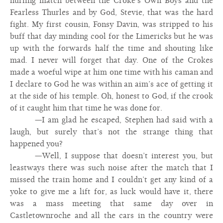
hurling match between the Croke’s Own Boys and the
Fearless Thurles and by God, Stevie, that was the hard
fight. My first cousin, Fonsy Davin, was stripped to his
buff that day minding cool for the Limericks but he was
up with the forwards half the time and shouting like
mad. I never will forget that day. One of the Crokes
made a woeful wipe at him one time with his caman and
I declare to God he was within an aim’s ace of getting it
at the side of his temple. Oh, honest to God, if the crook
of it caught him that time he was done for.
—I am glad he escaped, Stephen had said with a
laugh, but surely that’s not the strange thing that
happened you?
—Well, I suppose that doesn’t interest you, but
leastways there was such noise after the match that I
missed the train home and I couldn’t get any kind of a
yoke to give me a lift for, as luck would have it, there
was a mass meeting that same day over in
Castletownroche and all the cars in the country were