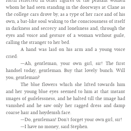
forth reflected in other figures of the peasant women
whom he had seen standing in the doorways at Clane as
the college cars drove by, as a type of her race and of his
own, a bat-like soul waking to the consciousness of itself
in darkness and secrecy and loneliness and, through the
eyes and voice and gesture of a woman without guile,
calling the stranger to her bed.
A hand was laid on his arm and a young voice
cried:
—Ah, gentleman, your own girl, sir! The first
handsel today, gentleman. Buy that lovely bunch. Will
you, gentleman?
The blue flowers which she lifted towards him
and her young blue eyes seemed to him at that instant
images of guilelessness, and he halted till the image had
vanished and he saw only her ragged dress and damp
coarse hair and hoydenish face.
—Do, gentleman! Don’t forget your own girl, sir!
—I have no money, said Stephen.