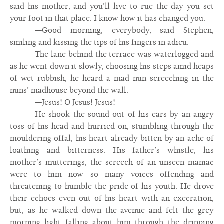
said his mother, and you’ll live to rue the day you set
your foot in that place. I know how it has changed you.
—Good morning, everybody, said Stephen,
smiling and kissing the tips of his fingers in adieu.
The lane behind the terrace was waterlogged and
as he went down it slowly, choosing his steps amid heaps
of wet rubbish, he heard a mad nun screeching in the
nuns’ madhouse beyond the wall.
—Jesus! O Jesus! Jesus!
He shook the sound out of his ears by an angry
toss of his head and hurried on, stumbling through the
mouldering offal, his heart already bitten by an ache of
loathing and bitterness. His father’s whistle, his
mother’s mutterings, the screech of an unseen maniac
were to him now so many voices offending and
threatening to humble the pride of his youth. He drove
their echoes even out of his heart with an execration;
but, as he walked down the avenue and felt the grey
morning light falling about him through the dripping