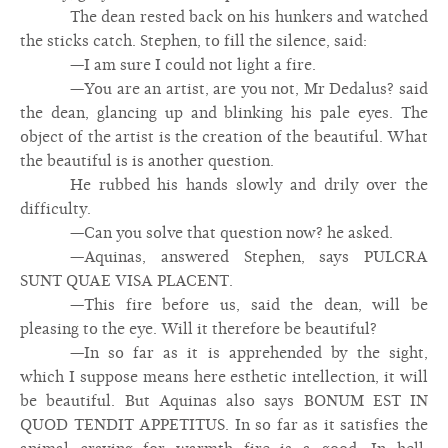
The dean rested back on his hunkers and watched
the sticks catch. Stephen, to fill the silence, said:
—I am sure I could not light a fire.
—You are an artist, are you not, Mr Dedalus? said
the dean, glancing up and blinking his pale eyes. The
object of the artist is the creation of the beautiful. What
the beautiful is is another question.
He rubbed his hands slowly and drily over the
difficulty.
—Can you solve that question now? he asked.
—Aquinas, answered Stephen, says PULCRA
SUNT QUAE VISA PLACENT.
—This fire before us, said the dean, will be
pleasing to the eye. Will it therefore be beautiful?
—In so far as it is apprehended by the sight,
which I suppose means here esthetic intellection, it will
be beautiful. But Aquinas also says BONUM EST IN
QUOD TENDIT APPETITUS. In so far as it satisfies the