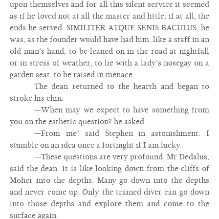
upon themselves and for all this silent service it seemed
as if he loved not at all the master and little, if at all, the
ends he served. SIMILITER ATQUE SENIS BACULUS, he
was, as the founder would have had him, like a staff in an
old man’s hand, to be leaned on in the road at nightfall
or in stress of weather, to lie with a lady’s nosegay on a
garden seat, to be raised in menace.
The dean returned to the hearth and began to
stroke his chin.
—When may we expect to have something from
you on the esthetic question? he asked.
—From me! said Stephen in astonishment. I
stumble on an idea once a fortnight if I am lucky.
—These questions are very profound, Mr Dedalus,
said the dean. It is like looking down from the cliffs of
Moher into the depths. Many go down into the depths
and never come up. Only the trained diver can go down
into those depths and explore them and come to the
surface again.