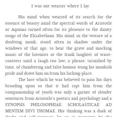
I was not wearier where I lay.
His mind when wearied of its search for the
essence of beauty amid the spectral words of Aristotle
or Aquinas turned often for its pleasure to the dainty
songs of the Elizabethans. His mind, in the vesture of a
doubting monk, stood often in shadow under the
windows of that age, to hear the grave and mocking
music of the lutenists or the frank laughter of waist-
coateers until a laugh too low, a phrase, tarnished by
time, of chambering and false honour stung his monkish
pride and drove him on from his lurking-place.
The lore which he was believed to pass his days
brooding upon so that it had rapt him from the
companionship of youth was only a garner of slender
sentences from Aristotle’s poetics and psychology and a
SYNOPSIS PHILOSOPHIAE SCHOLASTICAE AD
MENTEM DIVI THOMAE. His thinking was a dusk of