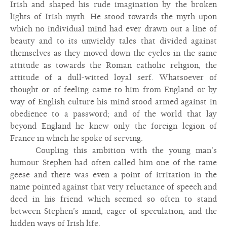
Irish and shaped his rude imagination by the broken
lights of Irish myth. He stood towards the myth upon
which no individual mind had ever drawn out a line of
beauty and to its unwieldy tales that divided against
themselves as they moved down the cycles in the same
attitude as towards the Roman catholic religion, the
attitude of a dull-witted loyal serf. Whatsoever of
thought or of feeling came to him from England or by
way of English culture his mind stood armed against in
obedience to a password; and of the world that lay
beyond England he knew only the foreign legion of
France in which he spoke of serving.
Coupling this ambition with the young man’s
humour Stephen had often called him one of the tame
geese and there was even a point of irritation in the
name pointed against that very reluctance of speech and
deed in his friend which seemed so often to stand
between Stephen’s mind, eager of speculation, and the
hidden ways of Irish life.