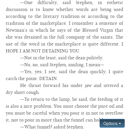
—One difficulty, said Stephen, in esthetic
discussion is to know whether words are being used
according to the literary tradition or according to the
tradition of the marketplace. I remember a sentence of
Newman’s in which he says of the Blessed Virgin that
she was detained in the full company of the saints. The
use of the word in the marketplace is quite different. I
HOPE I AM NOT DETAINING YOU.
—Not in the least, said the dean politely.
—No, no, said Stephen, smiling, I mean—
—Yes, yes; I see, said the dean quickly, I quite
catch the point: DETAIN.
He thrust forward his under jaw and uttered a
dry short cough.
—To return to the lamp, he said, the feeding of it
is also a nice problem. You must choose the pure oil and
you must be careful when you pour it in not to overflow
it, not to pour in more than the funnel can hold.
Options
—What funnel? asked Stephen.