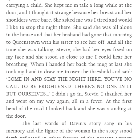
carrying a child. She kept me in talk a long while at the
door, and I thought it strange because her breast and her
shoulders were bare. She asked me was I tired and would
I like to stop the night there. She said she was all alone
in the house and that her husband had gone that morning
to Queenstown with his sister to see her off. And all the
time she was talking, Stevie, she had her eyes fixed on
my face and she stood so close to me I could hear her
breathing. When I handed her back the mug at last she
took my hand to draw me in over the threshold and said:
‘COME IN AND STAY THE NIGHT HERE. YOU’VE NO
CALL TO BE FRIGHTENED. THERE’S NO ONE IN IT
BUT OURSELVES...’ I didn’t go in, Stevie. I thanked her
and went on my way again, all in a fever. At the first
bend of the road I looked back and she was standing at
the door.
The last words of Davin’s story sang in his
memory and the figure of the woman in the story stood