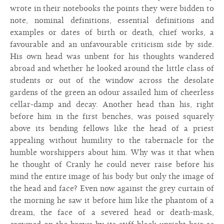
wrote in their notebooks the points they were bidden to
note, nominal definitions, essential definitions and
examples or dates of birth or death, chief works, a
favourable and an unfavourable criticism side by side.
His own head was unbent for his thoughts wandered
abroad and whether he looked around the little class of
students or out of the window across the desolate
gardens of the green an odour assailed him of cheerless
cellar-damp and decay. Another head than his, right
before him in the first benches, was poised squarely
above its bending fellows like the head of a priest
appealing without humility to the tabernacle for the
humble worshippers about him. Why was it that when
he thought of Cranly he could never raise before his
mind the entire image of his body but only the image of
the head and face? Even now against the grey curtain of
the morning he saw it before him like the phantom of a
dream, the face of a severed head or death-mask,