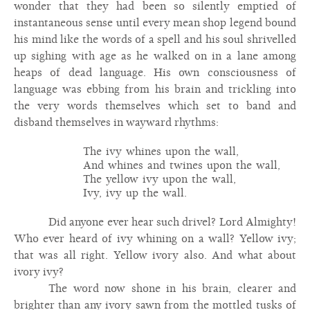
wonder that they had been so silently emptied of
instantaneous sense until every mean shop legend bound
his mind like the words of a spell and his soul shrivelled
up sighing with age as he walked on in a lane among
heaps of dead language. His own consciousness of
language was ebbing from his brain and trickling into
the very words themselves which set to band and
disband themselves in wayward rhythms:
The ivy whines upon the wall,
And whines and twines upon the wall,
The yellow ivy upon the wall,
Ivy, ivy up the wall.
Did anyone ever hear such drivel? Lord Almighty!
Who ever heard of ivy whining on a wall? Yellow ivy;
that was all right. Yellow ivory also. And what about
ivory ivy?
The word now shone in his brain, clearer and
brighter than any ivory sawn from the mottled tusks of