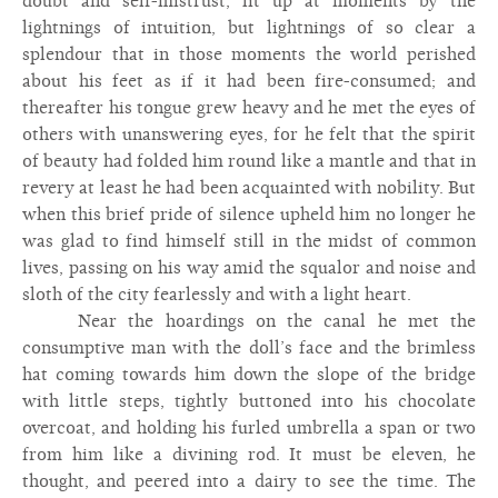
doubt and self-mistrust, lit up at moments by the
lightnings of intuition, but lightnings of so clear a
splendour that in those moments the world perished
about his feet as if it had been fire-consumed; and
thereafter his tongue grew heavy and he met the eyes of
others with unanswering eyes, for he felt that the spirit
of beauty had folded him round like a mantle and that in
revery at least he had been acquainted with nobility. But
when this brief pride of silence upheld him no longer he
was glad to find himself still in the midst of common
lives, passing on his way amid the squalor and noise and
sloth of the city fearlessly and with a light heart.
Near the hoardings on the canal he met the
consumptive man with the doll’s face and the brimless
hat coming towards him down the slope of the bridge
with little steps, tightly buttoned into his chocolate
overcoat, and holding his furled umbrella a span or two
from him like a divining rod. It must be eleven, he
thought, and peered into a dairy to see the time. The