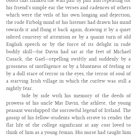
boots that flanked the wall pair by pair and repeating for
his friend’s simple ear the verses and cadences of others
which were the veils of his own longing and dejection,
the rude Firbolg mind of his listener had drawn his mind
towards it and flung it back again, drawing it by a quiet
inbred courtesy of attention or by a quaint turn of old
English speech or by the force of its delight in rude
bodily skill—for Davin had sat at the feet of Michael
Cusack, the Gael—repelling swiftly and suddenly by a
grossness of intelligence or by a bluntness of feeling or
by a dull stare of terror in the eyes, the terror of soul of
a starving Irish village in which the curfew was still a
nightly fear.
Side by side with his memory of the deeds of
prowess of his uncle Mat Davin, the athlete, the young
peasant worshipped the sorrowful legend of Ireland. The
gossip of his fellow-students which strove to render the
flat life of the college significant at any cost loved to
think of him as a young fenian. His nurse had taught him