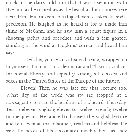
clock in the dairy told him that it was five minutes to
five but, as he turned away, he heard a clock somewhere
near him, but unseen, beating eleven strokes in swift
precision. He laughed as he heard it for it made him
think of McCann, and he saw him a squat figure in a
shooting jacket and breeches and with a fair goatee,
standing in the wind at Hopkins’ corner, and heard him
say:
—Dedalus, you’re an antisocial being, wrapped up
in yourself. I’m not. I’m a democrat and I’ll work and act
for social liberty and equality among all classes and
sexes in the United States of the Europe of the future.
Eleven! Then he was late for that lecture too.
What day of the week was it? He stopped at a
newsagent’s to read the headline of a placard. Thursday.
Ten to eleven, English; eleven to twelve, French; twelve
to one, physics. He fancied to himself the English lecture
and felt, even at that distance, restless and helpless. He
saw the heads of his classmates meekly bent as they