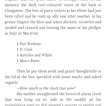
memory the dark turf-coloured water of the bath in
Clongowes. The box of pawn tickets at his elbow had just
been rifled and he took up idly one after another in his
greasy fingers the blue and white dockets, scrawled and
sanded and creased and bearing the name of the pledger
as Daly or MacEvoy.
1 Pair Buskins.
1 D. Coat.
3 Articles and White.
1 Man’s Pants.
Then he put them aside and gazed thoughtfully at
the lid of the box, speckled with louse marks, and asked
vaguely:
—How much is the clock fast now?
His mother straightened the battered alarm clock
that was lying on its side in the middle of the
mantelpiece until its dial showed a quarter to twelve and