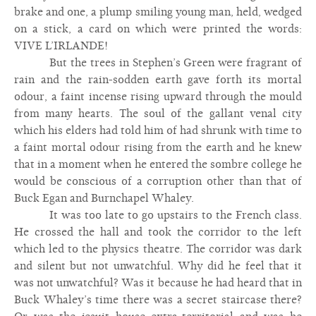
brake and one, a plump smiling young man, held, wedged
on a stick, a card on which were printed the words:
VIVE L’IRLANDE!
But the trees in Stephen’s Green were fragrant of
rain and the rain-sodden earth gave forth its mortal
odour, a faint incense rising upward through the mould
from many hearts. The soul of the gallant venal city
which his elders had told him of had shrunk with time to
a faint mortal odour rising from the earth and he knew
that in a moment when he entered the sombre college he
would be conscious of a corruption other than that of
Buck Egan and Burnchapel Whaley.
It was too late to go upstairs to the French class.
He crossed the hall and took the corridor to the left
which led to the physics theatre. The corridor was dark
and silent but not unwatchful. Why did he feel that it
was not unwatchful? Was it because he had heard that in
Buck Whaley’s time there was a secret staircase there?