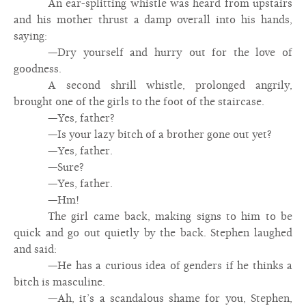
An ear-splitting whistle was heard from upstairs
and his mother thrust a damp overall into his hands,
saying:
—Dry yourself and hurry out for the love of
goodness.
A second shrill whistle, prolonged angrily,
brought one of the girls to the foot of the staircase.
—Yes, father?
—Is your lazy bitch of a brother gone out yet?
—Yes, father.
—Sure?
—Yes, father.
—Hm!
The girl came back, making signs to him to be
quick and go out quietly by the back. Stephen laughed
and said:
—He has a curious idea of genders if he thinks a
bitch is masculine.
—Ah, it’s a scandalous shame for you, Stephen,