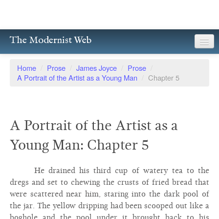
The Modernist Web
About
Home
/
Prose
/
James Joyce
/
Prose
/
A Portrait of the Artist as a Young Man
/
Chapter 5
Writers
Magazines
A Portrait of the Artist as a
Poetry
Young Man: Chapter 5
Prose
Drama
He drained his third cup of watery tea to the
dregs and set to chewing the crusts of fried bread that
Facsimiles
were scattered near him, staring into the dark pool of
the jar. The yellow dripping had been scooped out like a
Members
boghole and the pool under it brought back to his