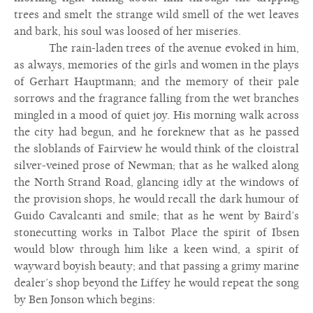
trees and smelt the strange wild smell of the wet leaves
and bark, his soul was loosed of her miseries.
The rain-laden trees of the avenue evoked in him,
as always, memories of the girls and women in the plays
of Gerhart Hauptmann; and the memory of their pale
sorrows and the fragrance falling from the wet branches
mingled in a mood of quiet joy. His morning walk across
the city had begun, and he foreknew that as he passed
the sloblands of Fairview he would think of the cloistral
silver-veined prose of Newman; that as he walked along
the North Strand Road, glancing idly at the windows of
the provision shops, he would recall the dark humour of
Guido Cavalcanti and smile; that as he went by Baird’s
stonecutting works in Talbot Place the spirit of Ibsen
would blow through him like a keen wind, a spirit of
wayward boyish beauty; and that passing a grimy marine
dealer’s shop beyond the Liffey he would repeat the song
by Ben Jonson which begins: