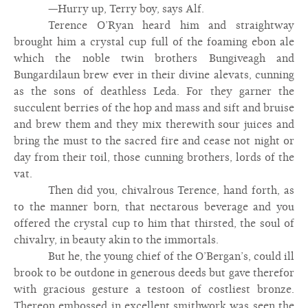
—Hurry up, Terry boy, says Alf.
Terence O’Ryan heard him and straightway
brought him a crystal cup full of the foaming ebon ale
which the noble twin brothers Bungiveagh and
Bungardilaun brew ever in their divine alevats, cunning
as the sons of deathless Leda. For they garner the
succulent berries of the hop and mass and sift and bruise
and brew them and they mix therewith sour juices and
bring the must to the sacred fire and cease not night or
day from their toil, those cunning brothers, lords of the
vat.
Then did you, chivalrous Terence, hand forth, as
to the manner born, that nectarous beverage and you
offered the crystal cup to him that thirsted, the soul of
chivalry, in beauty akin to the immortals.
But he, the young chief of the O’Bergan’s, could ill
brook to be outdone in generous deeds but gave therefor
with gracious gesture a testoon of costliest bronze.
Thereon embossed in excellent smithwork was seen the