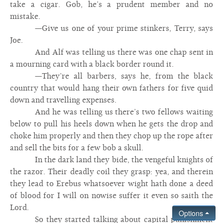
take a cigar. Gob, he’s a prudent member and no
mistake.
—Give us one of your prime stinkers, Terry, says
Joe.
And Alf was telling us there was one chap sent in
a mourning card with a black border round it.
—They’re all barbers, says he, from the black
country that would hang their own fathers for five quid
down and travelling expenses.
And he was telling us there’s two fellows waiting
below to pull his heels down when he gets the drop and
choke him properly and then they chop up the rope after
and sell the bits for a few bob a skull.
In the dark land they bide, the vengeful knights of
the razor. Their deadly coil they grasp: yea, and therein
they lead to Erebus whatsoever wight hath done a deed
of blood for I will on nowise suffer it even so saith the
Lord.
Options
So they started talking about capital punishment