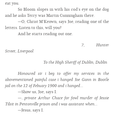
eat you.
So Bloom slopes in with his cod’s eye on the dog
and he asks Terry was Martin Cunningham there.
—O, Christ M’Keown, says Joe, reading one of the
letters. Listen to this, will you?
And he starts reading out one.
7, Hunter
Street, Liverpool
To the High Sheriff of Dublin, Dublin
Honoured sir i beg to offer my services in the
abovementioned painful case i hanged Joe Gann in Bootle
jail on the 12 of Febuary 1900 and i hanged...
—Show us, Joe, says I.
—
...private Arthur Chace for fowl murder of Jessie
Tilsit in Pentonville prison and i was assistant when...
—Jesus, says I.