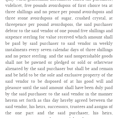
videlicet, five pounds avoirdupois of first choice tea at
three shillings and no pence per pound avoirdupois and
three stone avoirdupois of sugar, crushed crystal, at
threepence per pound avoirdupois, the said purchaser
debtor to the said vendor of one pound five shillings and
sixpence sterling for value received which amount shall
be paid by said purchaser to said vendor in weekly
instalments every seven calendar days of three shillings
and no pence sterling: and the said nonperishable goods
shall not be pawned or pledged or sold or otherwise
alienated by the said purchaser but shall be and remain
and be held to be the sole and exclusive property of the
said vendor to be disposed of at his good will and
pleasure until the said amount shall have been duly paid
by the said purchaser to the said vendor in the manner
herein set forth as this day hereby agreed between the
said vendor, his heirs, successors, trustees and assigns of
the one part and the said purchaser, his heirs,