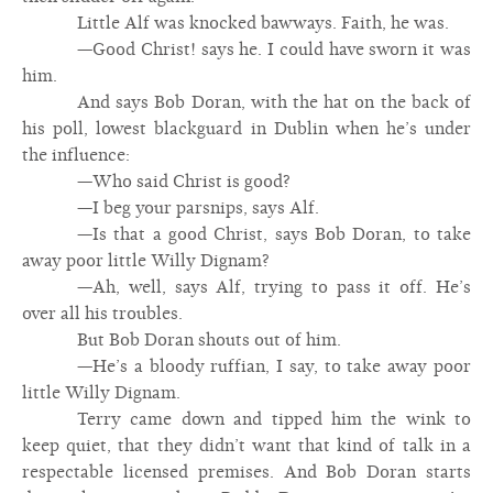
Little Alf was knocked bawways. Faith, he was.
—Good Christ! says he. I could have sworn it was
him.
And says Bob Doran, with the hat on the back of
his poll, lowest blackguard in Dublin when he’s under
the influence:
—Who said Christ is good?
—I beg your parsnips, says Alf.
—Is that a good Christ, says Bob Doran, to take
away poor little Willy Dignam?
—Ah, well, says Alf, trying to pass it off. He’s
over all his troubles.
But Bob Doran shouts out of him.
—He’s a bloody ruffian, I say, to take away poor
little Willy Dignam.
Terry came down and tipped him the wink to
keep quiet, that they didn’t want that kind of talk in a
respectable licensed premises. And Bob Doran starts