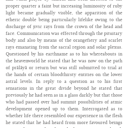
proper quarter a faint but increasing luminosity of ruby
light became gradually visible, the apparition of the
etheric double being particularly lifelike owing to the
discharge of jivic rays from the crown of the head and
face. Communication was effected through the pituitary
body and also by means of the orangefiery and scarlet
rays emanating from the sacral region and solar plexus.
Questioned by his earthname as to his whereabouts in
the heavenworld he stated that he was now on the path
of prãlãyã or return but was still submitted to trial at
the hands of certain bloodthirsty entities on the lower
astral levels. In reply to a question as to his first
sensations in the great divide beyond he stated that
previously he had seen as in a glass darkly but that those
who had passed over had summit possibilities of atmic
development opened up to them. Interrogated as to
whether life there resembled our experience in the flesh
he stated that he had heard from more favoured beings