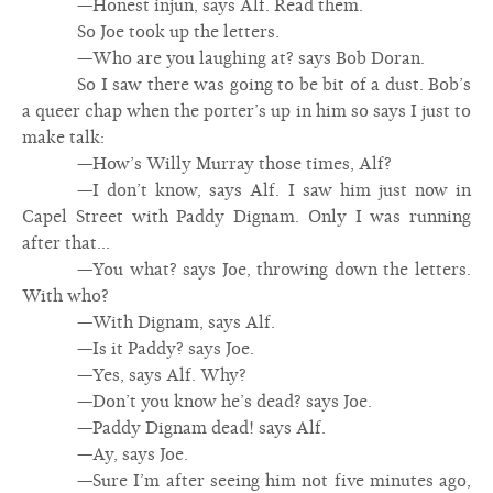
—Honest injun, says Alf. Read them.
So Joe took up the letters.
—Who are you laughing at? says Bob Doran.
So I saw there was going to be bit of a dust. Bob’s
a queer chap when the porter’s up in him so says I just to
make talk:
—How’s Willy Murray those times, Alf?
—I don’t know, says Alf. I saw him just now in
Capel Street with Paddy Dignam. Only I was running
after that...
—You what? says Joe, throwing down the letters.
With who?
—With Dignam, says Alf.
—Is it Paddy? says Joe.
—Yes, says Alf. Why?
—Don’t you know he’s dead? says Joe.
—Paddy Dignam dead! says Alf.
—Ay, says Joe.
—Sure I’m after seeing him not five minutes ago,