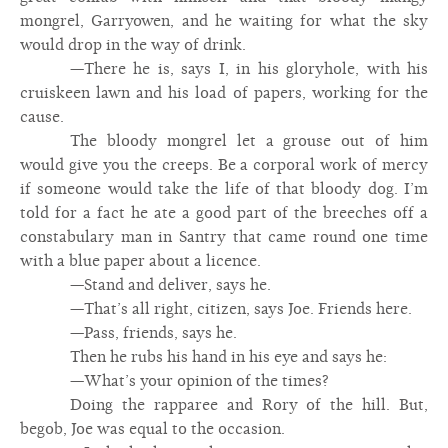
mongrel, Garryowen, and he waiting for what the sky
would drop in the way of drink.
—There he is, says I, in his gloryhole, with his
cruiskeen lawn and his load of papers, working for the
cause.
The bloody mongrel let a grouse out of him
would give you the creeps. Be a corporal work of mercy
if someone would take the life of that bloody dog. I’m
told for a fact he ate a good part of the breeches off a
constabulary man in Santry that came round one time
with a blue paper about a licence.
—Stand and deliver, says he.
—That’s all right, citizen, says Joe. Friends here.
—Pass, friends, says he.
Then he rubs his hand in his eye and says he:
—What’s your opinion of the times?
Doing the rapparee and Rory of the hill. But,
begob, Joe was equal to the occasion.