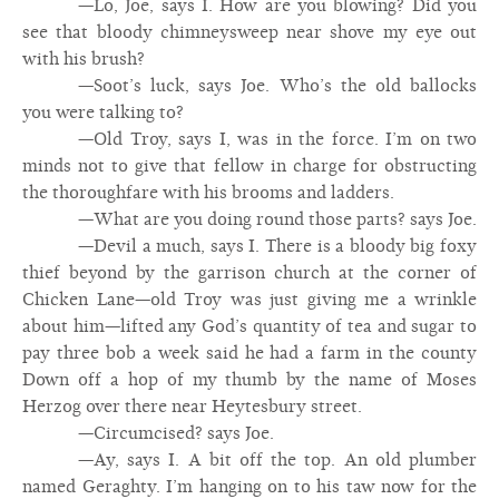
—Lo, Joe, says I. How are you blowing? Did you
see that bloody chimneysweep near shove my eye out
with his brush?
—Soot’s luck, says Joe. Who’s the old ballocks
you were talking to?
—Old Troy, says I, was in the force. I’m on two
minds not to give that fellow in charge for obstructing
the thoroughfare with his brooms and ladders.
—What are you doing round those parts? says Joe.
—Devil a much, says I. There is a bloody big foxy
thief beyond by the garrison church at the corner of
Chicken Lane—old Troy was just giving me a wrinkle
about him—lifted any God’s quantity of tea and sugar to
pay three bob a week said he had a farm in the county
Down off a hop of my thumb by the name of Moses
Herzog over there near Heytesbury street.
—Circumcised? says Joe.
—Ay, says I. A bit off the top. An old plumber
named Geraghty. I’m hanging on to his taw now for the