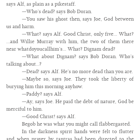
says Alf, as plain as a pikestaff.
—Who’s dead? says Bob Doran.
—You saw his ghost then, says Joe, God between
us and harm.
—What? says Alf. Good Christ, only five... What?
...and Willie Murray with him, the two of them there
near whatdoyoucallhim’s... What? Dignam dead?
—What about Dignam? says Bob Doran. Who’s
talking about...?
—Dead! says Alf. He’s no more dead than you are.
—Maybe so, says Joe. They took the liberty of
burying him this morning anyhow.
—Paddy? says Alf.
—Ay, says Joe. He paid the debt of nature, God be
merciful to him.
—Good Christ! says Alf.
Begob he was what you might call flabbergasted.
In the darkness spirit hands were felt to flutter
and when prayer by tantras had been directed to the