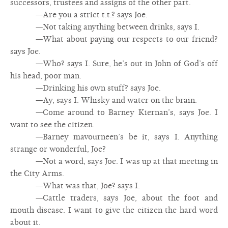
successors, trustees and assigns of the other part.
—Are you a strict t.t.? says Joe.
—Not taking anything between drinks, says I.
—What about paying our respects to our friend?
says Joe.
—Who? says I. Sure, he’s out in John of God’s off
his head, poor man.
—Drinking his own stuff? says Joe.
—Ay, says I. Whisky and water on the brain.
—Come around to Barney Kiernan’s, says Joe. I
want to see the citizen.
—Barney mavourneen’s be it, says I. Anything
strange or wonderful, Joe?
—Not a word, says Joe. I was up at that meeting in
the City Arms.
—What was that, Joe? says I.
—Cattle traders, says Joe, about the foot and
mouth disease. I want to give the citizen the hard word
about it.