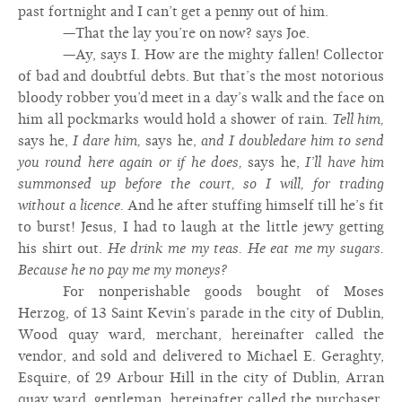
past fortnight and I can’t get a penny out of him.
—That the lay you’re on now? says Joe.
—Ay, says I. How are the mighty fallen! Collector
of bad and doubtful debts. But that’s the most notorious
bloody robber you’d meet in a day’s walk and the face on
him all pockmarks would hold a shower of rain.
Tell him,
says he,
I dare him,
says he,
and I doubledare him to send
you round here again or if he does,
says he,
I’ll have him
summonsed up before the court, so I will, for trading
without a licence.
And he after stuffing himself till he’s fit
to burst! Jesus, I had to laugh at the little jewy getting
his shirt out.
He drink me my teas. He eat me my sugars.
Because he no pay me my moneys?
For nonperishable goods bought of Moses
Herzog, of 13 Saint Kevin’s parade in the city of Dublin,
Wood quay ward, merchant, hereinafter called the
vendor, and sold and delivered to Michael E. Geraghty,
Esquire, of 29 Arbour Hill in the city of Dublin, Arran
quay ward, gentleman, hereinafter called the purchaser,