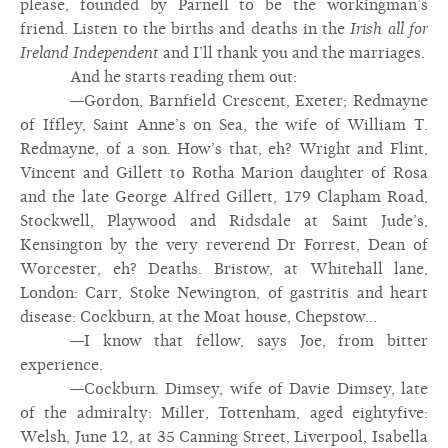
please, founded by Parnell to be the workingman’s
friend. Listen to the births and deaths in the
Irish all for
Ireland Independent
and I’ll thank you and the marriages.
And he starts reading them out:
—Gordon, Barnfield Crescent, Exeter; Redmayne
of Iffley, Saint Anne’s on Sea, the wife of William T.
Redmayne, of a son. How’s that, eh? Wright and Flint,
Vincent and Gillett to Rotha Marion daughter of Rosa
and the late George Alfred Gillett, 179 Clapham Road,
Stockwell, Playwood and Ridsdale at Saint Jude’s,
Kensington by the very reverend Dr Forrest, Dean of
Worcester, eh? Deaths. Bristow, at Whitehall lane,
London: Carr, Stoke Newington, of gastritis and heart
disease: Cockburn, at the Moat house, Chepstow...
—I know that fellow, says Joe, from bitter
experience.
—Cockburn. Dimsey, wife of Davie Dimsey, late
of the admiralty: Miller, Tottenham, aged eightyfive:
Welsh, June 12, at 35 Canning Street, Liverpool, Isabella