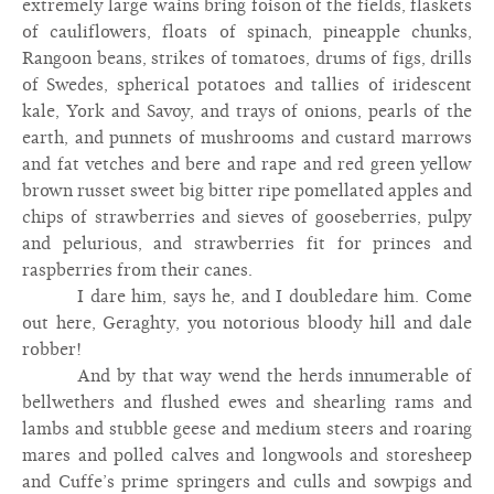
extremely large wains bring foison of the fields, flaskets
of cauliflowers, floats of spinach, pineapple chunks,
Rangoon beans, strikes of tomatoes, drums of figs, drills
of Swedes, spherical potatoes and tallies of iridescent
kale, York and Savoy, and trays of onions, pearls of the
earth, and punnets of mushrooms and custard marrows
and fat vetches and bere and rape and red green yellow
brown russet sweet big bitter ripe pomellated apples and
chips of strawberries and sieves of gooseberries, pulpy
and pelurious, and strawberries fit for princes and
raspberries from their canes.
I dare him, says he, and I doubledare him. Come
out here, Geraghty, you notorious bloody hill and dale
robber!
And by that way wend the herds innumerable of
bellwethers and flushed ewes and shearling rams and
lambs and stubble geese and medium steers and roaring
mares and polled calves and longwools and storesheep
and Cuffe’s prime springers and culls and sowpigs and