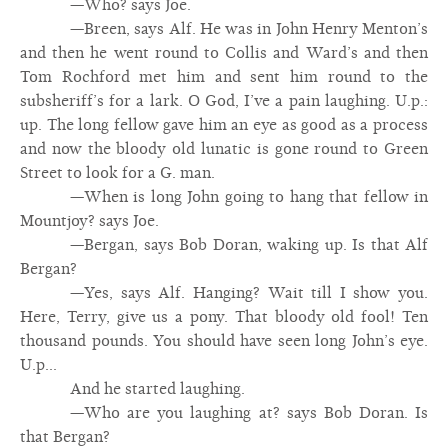
—Who? says Joe.
—Breen, says Alf. He was in John Henry Menton’s
and then he went round to Collis and Ward’s and then
Tom Rochford met him and sent him round to the
subsheriff’s for a lark. O God, I’ve a pain laughing. U.p.:
up. The long fellow gave him an eye as good as a process
and now the bloody old lunatic is gone round to Green
Street to look for a G. man.
—When is long John going to hang that fellow in
Mountjoy? says Joe.
—Bergan, says Bob Doran, waking up. Is that Alf
Bergan?
—Yes, says Alf. Hanging? Wait till I show you.
Here, Terry, give us a pony. That bloody old fool! Ten
thousand pounds. You should have seen long John’s eye.
U.p...
And he started laughing.
—Who are you laughing at? says Bob Doran. Is
that Bergan?