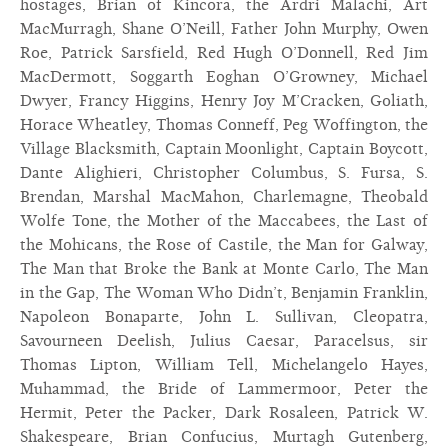
hostages, Brian of Kincora, the Ardri Malachi, Art
MacMurragh, Shane O’Neill, Father John Murphy, Owen
Roe, Patrick Sarsfield, Red Hugh O’Donnell, Red Jim
MacDermott, Soggarth Eoghan O’Growney, Michael
Dwyer, Francy Higgins, Henry Joy M’Cracken, Goliath,
Horace Wheatley, Thomas Conneff, Peg Woffington, the
Village Blacksmith, Captain Moonlight, Captain Boycott,
Dante Alighieri, Christopher Columbus, S. Fursa, S.
Brendan, Marshal MacMahon, Charlemagne, Theobald
Wolfe Tone, the Mother of the Maccabees, the Last of
the Mohicans, the Rose of Castile, the Man for Galway,
The Man that Broke the Bank at Monte Carlo, The Man
in the Gap, The Woman Who Didn’t, Benjamin Franklin,
Napoleon Bonaparte, John L. Sullivan, Cleopatra,
Savourneen Deelish, Julius Caesar, Paracelsus, sir
Thomas Lipton, William Tell, Michelangelo Hayes,
Muhammad, the Bride of Lammermoor, Peter the
Hermit, Peter the Packer, Dark Rosaleen, Patrick W.
Shakespeare, Brian Confucius, Murtagh Gutenberg,