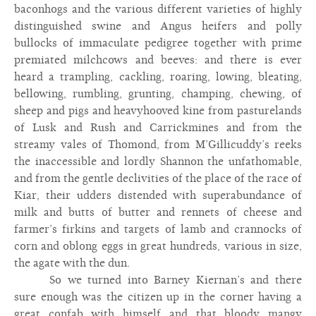
baconhogs and the various different varieties of highly
distinguished swine and Angus heifers and polly
bullocks of immaculate pedigree together with prime
premiated milchcows and beeves: and there is ever
heard a trampling, cackling, roaring, lowing, bleating,
bellowing, rumbling, grunting, champing, chewing, of
sheep and pigs and heavyhooved kine from pasturelands
of Lusk and Rush and Carrickmines and from the
streamy vales of Thomond, from M’Gillicuddy’s reeks
the inaccessible and lordly Shannon the unfathomable,
and from the gentle declivities of the place of the race of
Kiar, their udders distended with superabundance of
milk and butts of butter and rennets of cheese and
farmer’s firkins and targets of lamb and crannocks of
corn and oblong eggs in great hundreds, various in size,
the agate with the dun.
So we turned into Barney Kiernan’s and there
sure enough was the citizen up in the corner having a
great confab with himself and that bloody mangy