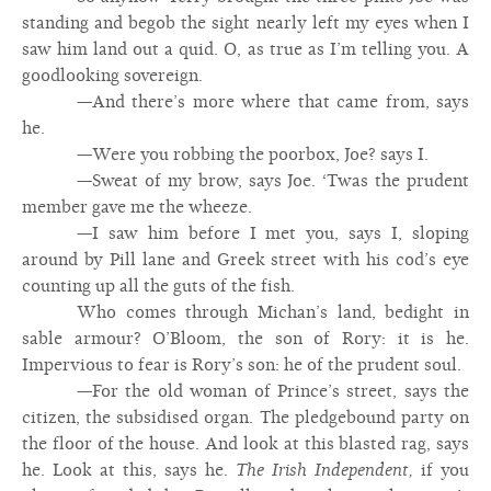
standing and begob the sight nearly left my eyes when I
saw him land out a quid. O, as true as I’m telling you. A
goodlooking sovereign.
—And there’s more where that came from, says
he.
—Were you robbing the poorbox, Joe? says I.
—Sweat of my brow, says Joe. ‘Twas the prudent
member gave me the wheeze.
—I saw him before I met you, says I, sloping
around by Pill lane and Greek street with his cod’s eye
counting up all the guts of the fish.
Who comes through Michan’s land, bedight in
sable armour? O’Bloom, the son of Rory: it is he.
Impervious to fear is Rory’s son: he of the prudent soul.
—For the old woman of Prince’s street, says the
citizen, the subsidised organ. The pledgebound party on
the floor of the house. And look at this blasted rag, says
he. Look at this, says he.
The Irish Independent,
if you