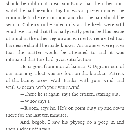
should be told to his dear son Patsy that the other boot
which he had been looking for was at present under the
commode in the return room and that the pair should be
sent to Cullen’s to be soled only as the heels were still
good. He stated that this had greatly perturbed his peace
of mind in the other region and earnestly requested that
his desire should be made known. Assurances were given
that the matter would be attended to and it was
intimated that this had given satisfaction.
He is gone from mortal haunts: O’Dignam, sun of
our morning. Fleet was his foot on the bracken: Patrick
of the beamy brow. Wail, Banba, with your wind: and
wail, O ocean, with your whirlwind.
—There he is again, says the citizen, staring out.
—Who? says I.
—Bloom, says he. He’s on point duty up and down
there for the last ten minutes.
And, begob, I saw his physog do a peep in and
then slidder off again.