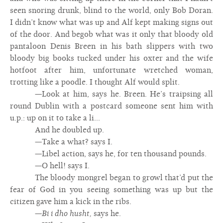
seen snoring drunk, blind to the world, only Bob Doran.
I didn’t know what was up and Alf kept making signs out
of the door. And begob what was it only that bloody old
pantaloon Denis Breen in his bath slippers with two
bloody big books tucked under his oxter and the wife
hotfoot after him, unfortunate wretched woman,
trotting like a poodle. I thought Alf would split.
—Look at him, says he. Breen. He’s traipsing all
round Dublin with a postcard someone sent him with
u.p.: up on it to take a li...
And he doubled up.
—Take a what? says I.
—Libel action, says he, for ten thousand pounds.
—O hell! says I.
The bloody mongrel began to growl that’d put the
fear of God in you seeing something was up but the
citizen gave him a kick in the ribs.
—
Bi i dho husht,
says he.