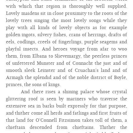
with which that region is thoroughly well supplied.
Lovely maidens sit in close proximity to the roots of the
lovely trees singing the most lovely songs while they
play with all kinds of lovely objects as for example
golden ingots, silvery fishes, crans of herrings, drafts of
eels, codlings, creels of fingerlings, purple seagems and
playful insects. And heroes voyage from afar to woo
them, from Elbana to Slievemargy, the peerless princes
of unfettered Munster and of Connacht the just and of
smooth sleek Leinster and of Cruachan’s land and of
Armagh the splendid and of the noble district of Boyle,
princes, the sons of kings.
And there rises a shining palace whose crystal
glittering roof is seen by mariners who traverse the
extensive sea in barks built expressly for that purpose,
and thither come all herds and fatlings and first fruits of
that land for O’Connell Fitzsimon takes toll of them, a
chieftain descended from chieftains. Thither the