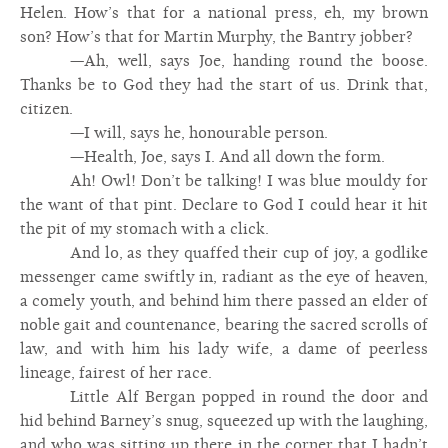
Helen. How’s that for a national press, eh, my brown
son? How’s that for Martin Murphy, the Bantry jobber?
—Ah, well, says Joe, handing round the boose.
Thanks be to God they had the start of us. Drink that,
citizen.
—I will, says he, honourable person.
—Health, Joe, says I. And all down the form.
Ah! Owl! Don’t be talking! I was blue mouldy for
the want of that pint. Declare to God I could hear it hit
the pit of my stomach with a click.
And lo, as they quaffed their cup of joy, a godlike
messenger came swiftly in, radiant as the eye of heaven,
a comely youth, and behind him there passed an elder of
noble gait and countenance, bearing the sacred scrolls of
law, and with him his lady wife, a dame of peerless
lineage, fairest of her race.
Little Alf Bergan popped in round the door and
hid behind Barney’s snug, squeezed up with the laughing,
and who was sitting up there in the corner that I hadn’t