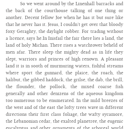
So we went around by the Linenhall barracks and
the back of the courthouse talking of one thing or
another. Decent fellow Joe when he has it but sure like
that he never has it. Jesus, I couldn’t get over that bloody
foxy Geraghty, the daylight robber. For trading without
a licence, says he.In Inisfail the fair there lies a land, the
land of holy Michan. There rises a watchtower beheld of
men afar. There sleep the mighty dead as in life they
slept, warriors and princes of high renown. A pleasant
land it is in sooth of murmuring waters, fishful streams
where sport the gunnard, the plaice, the roach, the
halibut, the gibbed haddock, the grilse, the dab, the brill,
the flounder, the pollock, the mixed coarse fish
generally and other denizens of the aqueous kingdom
too numerous to be enumerated. In the mild breezes of
the west and of the east the lofty trees wave in different
directions their first class foliage, the wafty sycamore,
the Lebanonian cedar, the exalted planetree, the eugenic
eucalyptus and other ornaments of the arboreal world