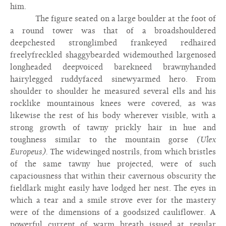
him.
The figure seated on a large boulder at the foot of
a round tower was that of a broadshouldered
deepchested stronglimbed frankeyed redhaired
freelyfreckled shaggybearded widemouthed largenosed
longheaded deepvoiced barekneed brawnyhanded
hairylegged ruddyfaced sinewyarmed hero. From
shoulder to shoulder he measured several ells and his
rocklike mountainous knees were covered, as was
likewise the rest of his body wherever visible, with a
strong growth of tawny prickly hair in hue and
toughness similar to the mountain gorse
(Ulex
Europeus).
The widewinged nostrils, from which bristles
of the same tawny hue projected, were of such
capaciousness that within their cavernous obscurity the
fieldlark might easily have lodged her nest. The eyes in
which a tear and a smile strove ever for the mastery
were of the dimensions of a goodsized cauliflower. A
powerful current of warm breath issued at regular