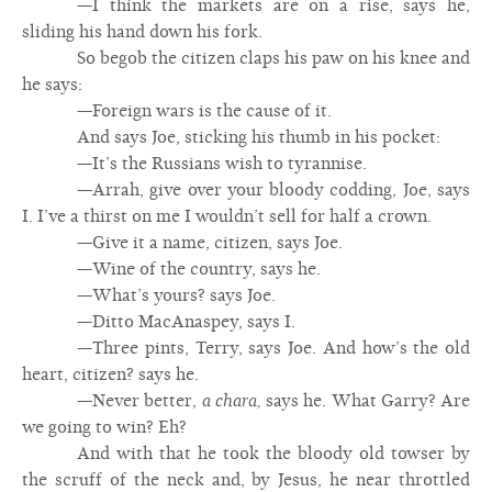
—I think the markets are on a rise, says he,
sliding his hand down his fork.
So begob the citizen claps his paw on his knee and
he says:
—Foreign wars is the cause of it.
And says Joe, sticking his thumb in his pocket:
—It’s the Russians wish to tyrannise.
—Arrah, give over your bloody codding, Joe, says
I. I’ve a thirst on me I wouldn’t sell for half a crown.
—Give it a name, citizen, says Joe.
—Wine of the country, says he.
—What’s yours? says Joe.
—Ditto MacAnaspey, says I.
—Three pints, Terry, says Joe. And how’s the old
heart, citizen? says he.
—Never better,
a chara,
says he. What Garry? Are
we going to win? Eh?
And with that he took the bloody old towser by
the scruff of the neck and, by Jesus, he near throttled