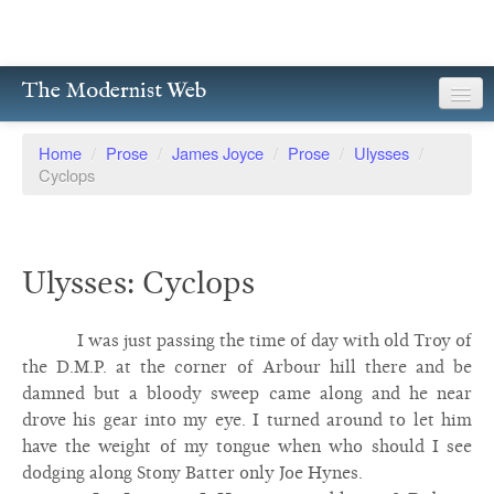
The Modernist Web
About
Home
/
Prose
/
James Joyce
/
Prose
/
Ulysses
/
Cyclops
Writers
Magazines
Ulysses: Cyclops
Poetry
Prose
I was just passing the time of day with old Troy of
the D.M.P. at the corner of Arbour hill there and be
Drama
damned but a bloody sweep came along and he near
drove his gear into my eye. I turned around to let him
Facsimiles
have the weight of my tongue when who should I see
Members
dodging along Stony Batter only Joe Hynes.