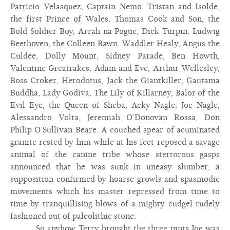
Patricio Velasquez, Captain Nemo, Tristan and Isolde,
the first Prince of Wales, Thomas Cook and Son, the
Bold Soldier Boy, Arrah na Pogue, Dick Turpin, Ludwig
Beethoven, the Colleen Bawn, Waddler Healy, Angus the
Culdee, Dolly Mount, Sidney Parade, Ben Howth,
Valentine Greatrakes, Adam and Eve, Arthur Wellesley,
Boss Croker, Herodotus, Jack the Giantkiller, Gautama
Buddha, Lady Godiva, The Lily of Killarney, Balor of the
Evil Eye, the Queen of Sheba, Acky Nagle, Joe Nagle,
Alessandro Volta, Jeremiah O’Donovan Rossa, Don
Philip O’Sullivan Beare. A couched spear of acuminated
granite rested by him while at his feet reposed a savage
animal of the canine tribe whose stertorous gasps
announced that he was sunk in uneasy slumber, a
supposition confirmed by hoarse growls and spasmodic
movements which his master repressed from time to
time by tranquillising blows of a mighty cudgel rudely
fashioned out of paleolithic stone.
So anyhow Terry brought the three pints Joe was