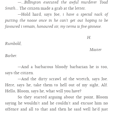
—
...Billington executed the awful murderer Toad
Smith...
The citizen made a grab at the letter.
—Hold hard, says Joe,
i have a special nack of
putting the noose once in he can’t get out hoping to be
favoured i remain, honoured sir, my terms is five ginnese.
H.
Rumbold,
Master
Barber.
—And a barbarous bloody barbarian he is too,
says the citizen.
—And the dirty scrawl of the wretch, says Joe.
Here, says he, take them to hell out of my sight, Alf.
Hello, Bloom, says he, what will you have?
So they started arguing about the point, Bloom
saying he wouldn’t and he couldn’t and excuse him no
offence and all to that and then he said well he’d just