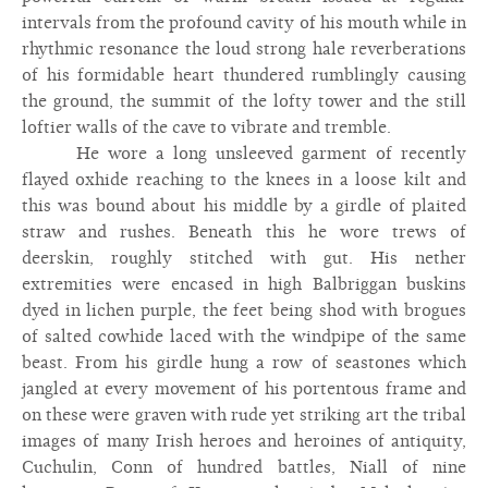
intervals from the profound cavity of his mouth while in
rhythmic resonance the loud strong hale reverberations
of his formidable heart thundered rumblingly causing
the ground, the summit of the lofty tower and the still
loftier walls of the cave to vibrate and tremble.
He wore a long unsleeved garment of recently
flayed oxhide reaching to the knees in a loose kilt and
this was bound about his middle by a girdle of plaited
straw and rushes. Beneath this he wore trews of
deerskin, roughly stitched with gut. His nether
extremities were encased in high Balbriggan buskins
dyed in lichen purple, the feet being shod with brogues
of salted cowhide laced with the windpipe of the same
beast. From his girdle hung a row of seastones which
jangled at every movement of his portentous frame and
on these were graven with rude yet striking art the tribal
images of many Irish heroes and heroines of antiquity,
Cuchulin, Conn of hundred battles, Niall of nine