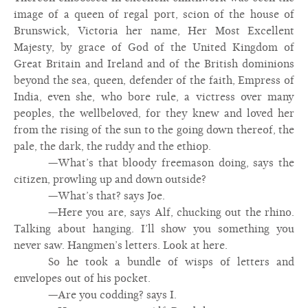
image of a queen of regal port, scion of the house of
Brunswick, Victoria her name, Her Most Excellent
Majesty, by grace of God of the United Kingdom of
Great Britain and Ireland and of the British dominions
beyond the sea, queen, defender of the faith, Empress of
India, even she, who bore rule, a victress over many
peoples, the wellbeloved, for they knew and loved her
from the rising of the sun to the going down thereof, the
pale, the dark, the ruddy and the ethiop.
—What’s that bloody freemason doing, says the
citizen, prowling up and down outside?
—What’s that? says Joe.
—Here you are, says Alf, chucking out the rhino.
Talking about hanging. I’ll show you something you
never saw. Hangmen’s letters. Look at here.
So he took a bundle of wisps of letters and
envelopes out of his pocket.
—Are you codding? says I.