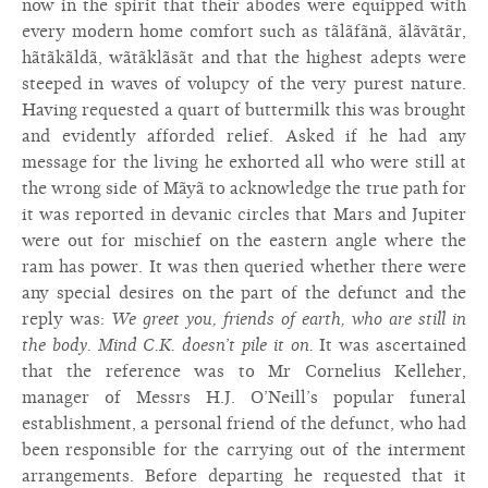
now in the spirit that their abodes were equipped with
every modern home comfort such as tãlãfãnã, ãlãvãtãr,
hãtãkãldã, wãtãklãsãt and that the highest adepts were
steeped in waves of volupcy of the very purest nature.
Having requested a quart of buttermilk this was brought
and evidently afforded relief. Asked if he had any
message for the living he exhorted all who were still at
the wrong side of Mãyã to acknowledge the true path for
it was reported in devanic circles that Mars and Jupiter
were out for mischief on the eastern angle where the
ram has power. It was then queried whether there were
any special desires on the part of the defunct and the
reply was:
We greet you, friends of earth, who are still in
the body. Mind C.K. doesn’t pile it on.
It was ascertained
that the reference was to Mr Cornelius Kelleher,
manager of Messrs H.J. O’Neill’s popular funeral
establishment, a personal friend of the defunct, who had
been responsible for the carrying out of the interment
arrangements. Before departing he requested that it