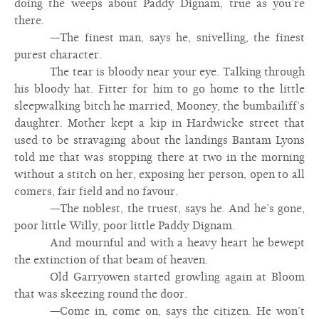
doing the weeps about Paddy Dignam, true as you’re
there.
—The finest man, says he, snivelling, the finest
purest character.
The tear is bloody near your eye. Talking through
his bloody hat. Fitter for him to go home to the little
sleepwalking bitch he married, Mooney, the bumbailiff’s
daughter. Mother kept a kip in Hardwicke street that
used to be stravaging about the landings Bantam Lyons
told me that was stopping there at two in the morning
without a stitch on her, exposing her person, open to all
comers, fair field and no favour.
—The noblest, the truest, says he. And he’s gone,
poor little Willy, poor little Paddy Dignam.
And mournful and with a heavy heart he bewept
the extinction of that beam of heaven.
Old Garryowen started growling again at Bloom
that was skeezing round the door.
—Come in, come on, says the citizen. He won’t