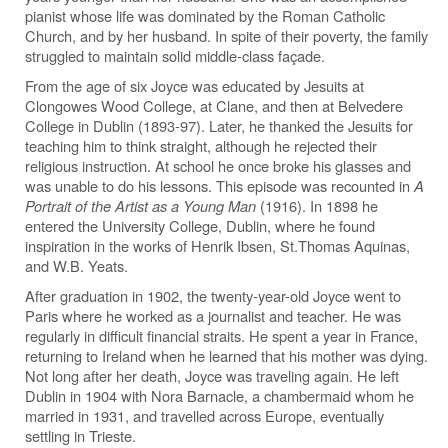
pianist whose life was dominated by the Roman Catholic
Church, and by her husband. In spite of their poverty, the family
struggled to maintain solid middle-class façade.
From the age of six Joyce was educated by Jesuits at
Clongowes Wood College, at Clane, and then at Belvedere
College in Dublin (1893-97). Later, he thanked the Jesuits for
teaching him to think straight, although he rejected their
religious instruction. At school he once broke his glasses and
was unable to do his lessons. This episode was recounted in
A
Portrait of the Artist as a Young Man
(1916). In 1898 he
entered the University College, Dublin, where he found
inspiration in the works of Henrik Ibsen, St.Thomas Aquinas,
and W.B. Yeats.
After graduation in 1902, the twenty-year-old Joyce went to
Paris where he worked as a journalist and teacher. He was
regularly in difficult financial straits. He spent a year in France,
returning to Ireland when he learned that his mother was dying.
Not long after her death, Joyce was traveling again. He left
Dublin in 1904 with Nora Barnacle, a chambermaid whom he
married in 1931, and travelled across Europe, eventually
settling in Trieste.