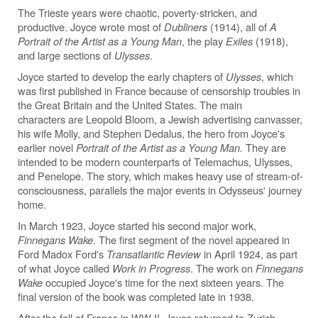
The Trieste years were chaotic, poverty-stricken, and
productive. Joyce wrote most of
Dubliners
(1914), all of
A
Portrait of the Artist as a Young Man
, the play
Exiles
(1918),
and large sections of
Ulysses
.
Joyce started to develop the early chapters of
Ulysses
, which
was first published in France because of censorship troubles in
the Great Britain and the United States. The main
characters are Leopold Bloom, a Jewish advertising canvasser,
his wife Molly, and Stephen Dedalus, the hero from Joyce's
earlier novel
Portrait of the Artist as a Young Man.
They are
intended to be modern counterparts of Telemachus, Ulysses,
and Penelope. The story, which makes heavy use of stream-of-
consciousness, parallels the major events in Odysseus' journey
home.
In March 1923, Joyce started his second major work,
Finnegans Wake
. The first segment of the novel appeared in
Ford Madox Ford's
Transatlantic Review
in April 1924, as part
of what Joyce called
Work in Progress
. The work on
Finnegans
Wake
occupied Joyce's time for the next sixteen years. The
final version of the book was completed late in 1938.
After the fall of France in WW II, Joyce returned to Zurich,