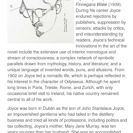
Finnegans Wake
(1939).
During his career Joyce
endured rejections by
publishers, suppression by
censors, attacks by critics,
and misunderstanding by
readers. Joyce's technical
innovations in the art of the
novel include the extensive use of interior monologue and
stream of consciousness; a complex network of symbolic
parallels drawn from mythology, history, and literature; and a
unique language of invented words, puns, and allusions. From
1902 on Joyce led a nomadic life, which is perhaps reflected in
his interest in the character of Odysseus. Although he spent
long times in Paris, Trieste, Rome, and Zurich, with only
occasional brief visit to Ireland, his native country remained
central to all of his work.
Joyce was born in Dublin as the son of John Stanislaus Joyce,
an impoverished gentlema who had failed in the distillery
business and tried all kinds of professions, including politics and
tax collecting. Joyce's mother, Mary Jane Murray, was ten
years younger than her husband. She was an accomplished