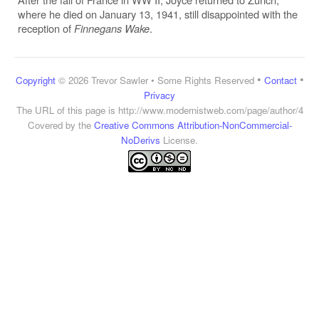
where he died on January 13, 1941, still disappointed with the
reception of
Finnegans Wake
.
•
•
Copyright
© 2026 Trevor Sawler • Some Rights Reserved
Contact
Privacy
The URL of this page is
http://www.modernistweb.com/page/author/4
Covered by the
Creative Commons Attribution-NonCommercial-
NoDerivs
License.