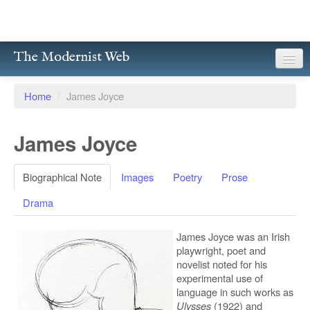
The Modernist Web
About
Home
/
James Joyce
Writers
James Joyce
Magazines
Poetry
Biographical Note
Images
Poetry
Prose
Drama
Prose
Drama
James Joyce was an Irish
playwright, poet and
novelist noted for his
Facsimiles
experimental use of
language in such works as
Members
Ulysses
(1922) and