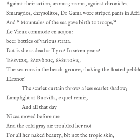
And 
“
Ἑλέναυς, ἑλανδρος, ἑλέπτολις,