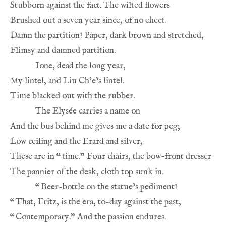
These are in 
“
“
“
“