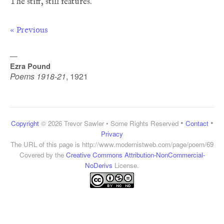
« Previous
—
Ezra Pound
Poems 1918-21
,
1921
•
•
Copyright
© 2026 Trevor Sawler • Some Rights Reserved
Contact
Privacy
The URL of this page is
http://www.modernistweb.com/page/poem/69
Covered by the
Creative Commons Attribution-NonCommercial-
NoDerivs
License.