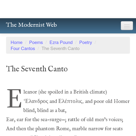
The Modernist Web
About
Home
/
Poems
/
Ezra Pound
/
Poetry
/
Four Cantos
/
The Seventh Canto
Writers
Magazines
The Seventh Canto
Poetry
E
Prose
‘Eλανδρος
Eλέπτολις,
 and 
Drama
Facsimiles
Members