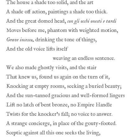
And the great domed head, 
con gli occhi onesti e tardi
Grave incessu,