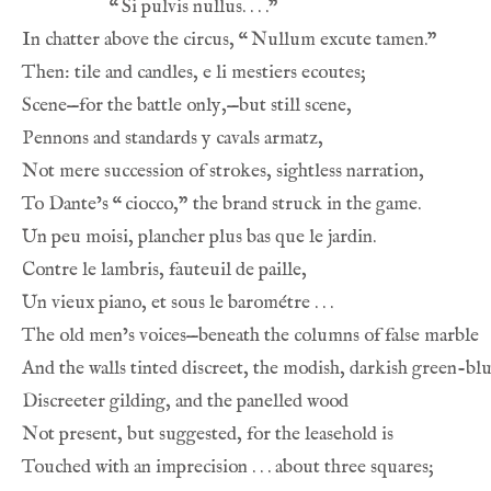
“
In chatter above the circus, 
“
To Dante’s 
“