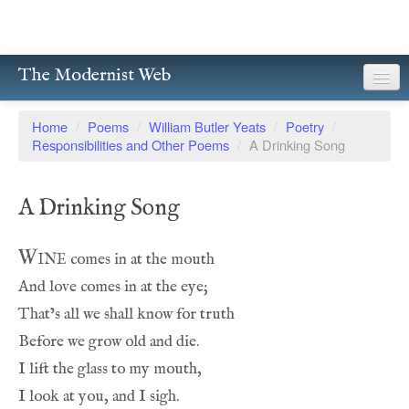
The Modernist Web
About
Home
/
Poems
/
William Butler Yeats
/
Poetry
/
Responsibilities and Other Poems
/
A Drinking Song
Writers
Magazines
A Drinking Song
Poetry
Wine
Prose
Drama
Facsimiles
Members