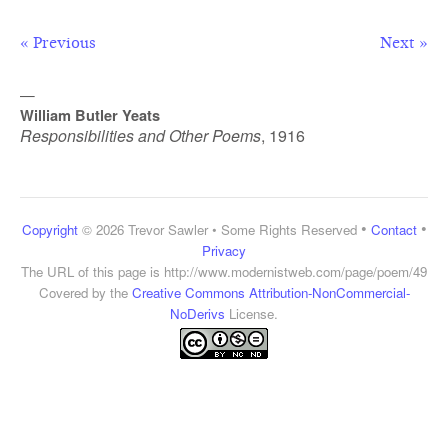
« Previous
Next »
—
William Butler Yeats
Responsibilities and Other Poems
,
1916
•
•
Copyright
© 2026 Trevor Sawler • Some Rights Reserved
Contact
Privacy
The URL of this page is
http://www.modernistweb.com/page/poem/49
Covered by the
Creative Commons Attribution-NonCommercial-
NoDerivs
License.