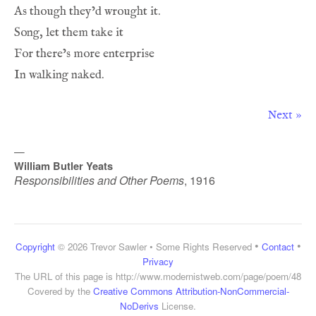
Next »
—
William Butler Yeats
Responsibilities and Other Poems
,
1916
•
•
Copyright
© 2026 Trevor Sawler • Some Rights Reserved
Contact
Privacy
The URL of this page is
http://www.modernistweb.com/page/poem/48
Covered by the
Creative Commons Attribution-NonCommercial-
NoDerivs
License.