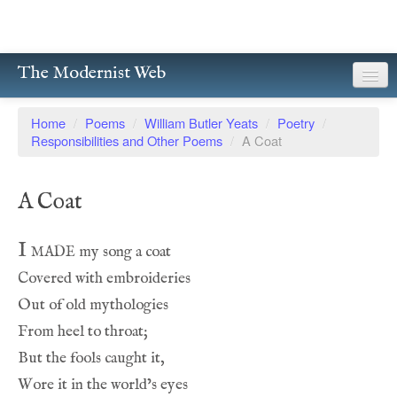
The Modernist Web
About
Home
/
Poems
/
William Butler Yeats
/
Poetry
/
Responsibilities and Other Poems
/
A Coat
Writers
Magazines
A Coat
Poetry
I made
Prose
Drama
Facsimiles
Members