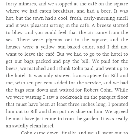
forty minutes, and we stopped at the café on the square
where we had eaten breakfast, and had a beer. It was
hot, but the town had a cool, fresh, early-morning smell
and it was pleasant sitting in the café. A breeze started
to blow, and you could feel that the air came from the
sea. There were pigeons out in the square, and the
houses were a yellow, sun-baked color, and I did not
want to leave the café. But we had to go to the hotel to
get our bags packed and pay the bill. We paid for the
beers, we matched and I think Cohn paid, and went up to
the hotel. It was only sixteen francs apiece for Bill and
me, with ten per cent added for the service, and we had
the bags sent down and waited for Robert Cohn. While
we were waiting I saw a cockroach on the parquet floor
that must have been at least three inches long. I pointed
him out to Bill and then put my shoe on him. We agreed
he must have just come in from the garden. It was really
an awfully clean hotel.
Cohn came down, finally, and we all went out to