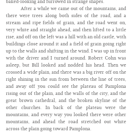
baked-looking and furrowed in strange shapes.
After a while we came out of the mountains, and
there were trees along both sides of the road, and a
stream and ripe fields of grain, and the road went on,
very white and straight ahead, and then lifted to a little
rise, and off on the left was a hill with an old castle, with
buildings close around it and a field of grain going right
up to the walls and shifting in the wind. I was up in front
with the driver and I turned around. Robert Cohn was
asleep, but Bill looked and nodded his head. Then we
crossed a wide plain, and there was a big river off on the
right shining in the sun from between the line of trees,
and away off you could see the plateau of Pamplona
rising out of the plain, and the walls of the city, and the
great brown cathedral, and the broken skyline of the
other churches. In back of the plateau were the
mountains, and every way you looked there were other
mountains, and ahead the road stretched out white
across the plain going toward Pamplona.