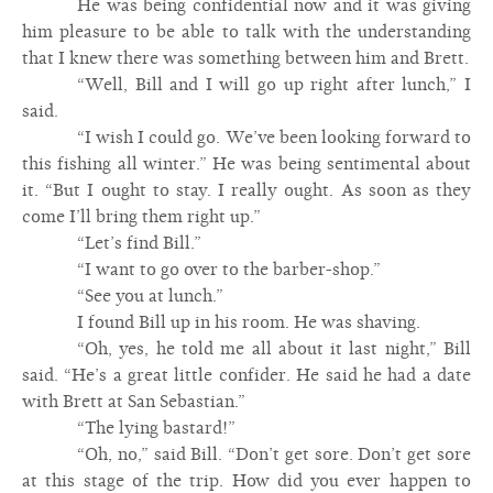
He was being confidential now and it was giving
him pleasure to be able to talk with the understanding
that I knew there was something between him and Brett.
“Well, Bill and I will go up right after lunch,” I
said.
“I wish I could go. We’ve been looking forward to
this fishing all winter.” He was being sentimental about
it. “But I ought to stay. I really ought. As soon as they
come I’ll bring them right up.”
“Let’s find Bill.”
“I want to go over to the barber-shop.”
“See you at lunch.”
I found Bill up in his room. He was shaving.
“Oh, yes, he told me all about it last night,” Bill
said. “He’s a great little confider. He said he had a date
with Brett at San Sebastian.”
“The lying bastard!”
“Oh, no,” said Bill. “Don’t get sore. Don’t get sore
at this stage of the trip. How did you ever happen to