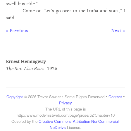
swell bus ride.”
“Come on. Let’s go over to the Iruña and start,” I
said.
« Previous
Next »
—
Ernest Hemingway
The Sun Also Rises
,
1926
•
•
Copyright
© 2026 Trevor Sawler • Some Rights Reserved
Contact
Privacy
The URL of this page is
http://www.modernistweb.com/page/prose/52/Chapter+10
Covered by the
Creative Commons Attribution-NonCommercial-
NoDerivs
License.