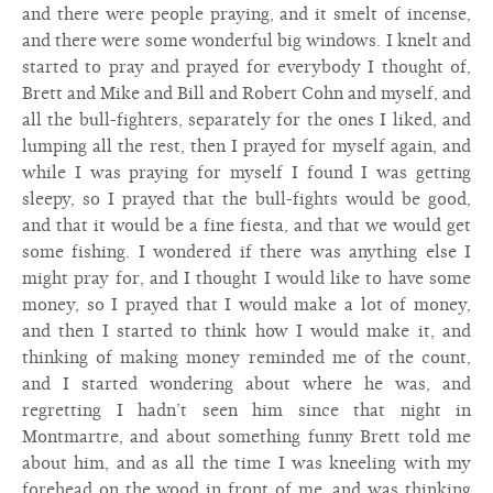
and there were people praying, and it smelt of incense,
and there were some wonderful big windows. I knelt and
started to pray and prayed for everybody I thought of,
Brett and Mike and Bill and Robert Cohn and myself, and
all the bull-fighters, separately for the ones I liked, and
lumping all the rest, then I prayed for myself again, and
while I was praying for myself I found I was getting
sleepy, so I prayed that the bull-fights would be good,
and that it would be a fine fiesta, and that we would get
some fishing. I wondered if there was anything else I
might pray for, and I thought I would like to have some
money, so I prayed that I would make a lot of money,
and then I started to think how I would make it, and
thinking of making money reminded me of the count,
and I started wondering about where he was, and
regretting I hadn’t seen him since that night in
Montmartre, and about something funny Brett told me
about him, and as all the time I was kneeling with my
forehead on the wood in front of me, and was thinking