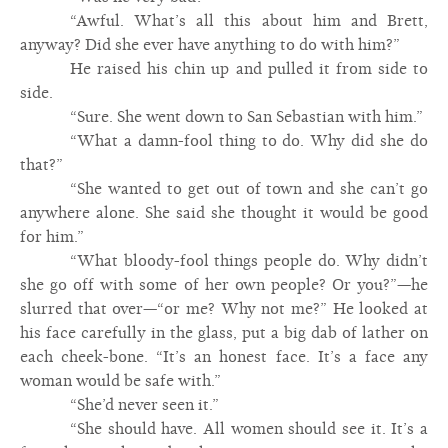
“Awful. What’s all this about him and Brett,
anyway? Did she ever have anything to do with him?”
He raised his chin up and pulled it from side to
side.
“Sure. She went down to San Sebastian with him.”
“What a damn-fool thing to do. Why did she do
that?”
“She wanted to get out of town and she can’t go
anywhere alone. She said she thought it would be good
for him.”
“What bloody-fool things people do. Why didn’t
she go off with some of her own people? Or you?”—he
slurred that over—“or me? Why not me?” He looked at
his face carefully in the glass, put a big dab of lather on
each cheek-bone. “It’s an honest face. It’s a face any
woman would be safe with.”
“She’d never seen it.”
“She should have. All women should see it. It’s a