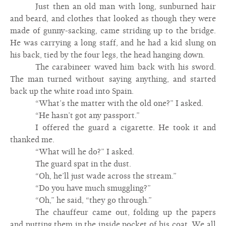
Just then an old man with long, sunburned hair
and beard, and clothes that looked as though they were
made of gunny-sacking, came striding up to the bridge.
He was carrying a long staff, and he had a kid slung on
his back, tied by the four legs, the head hanging down.
The carabineer waved him back with his sword.
The man turned without saying anything, and started
back up the white road into Spain.
“What’s the matter with the old one?” I asked.
“He hasn’t got any passport.”
I offered the guard a cigarette. He took it and
thanked me.
“What will he do?” I asked.
The guard spat in the dust.
“Oh, he’ll just wade across the stream.”
“Do you have much smuggling?”
“Oh,” he said, “they go through.”
The chauffeur came out, folding up the papers
and putting them in the inside pocket of his coat. We all