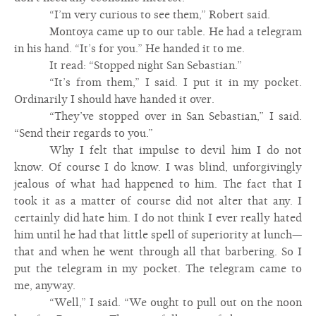
“I’m very curious to see them,” Robert said.
Montoya came up to our table. He had a telegram
in his hand. “It’s for you.” He handed it to me.
It read: “Stopped night San Sebastian.”
“It’s from them,” I said. I put it in my pocket.
Ordinarily I should have handed it over.
“They’ve stopped over in San Sebastian,” I said.
“Send their regards to you.”
Why I felt that impulse to devil him I do not
know. Of course I do know. I was blind, unforgivingly
jealous of what had happened to him. The fact that I
took it as a matter of course did not alter that any. I
certainly did hate him. I do not think I ever really hated
him until he had that little spell of superiority at lunch—
that and when he went through all that barbering. So I
put the telegram in my pocket. The telegram came to
me, anyway.
“Well,” I said. “We ought to pull out on the noon