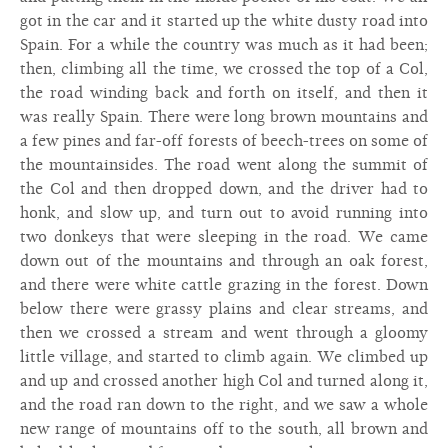
got in the car and it started up the white dusty road into
Spain. For a while the country was much as it had been;
then, climbing all the time, we crossed the top of a Col,
the road winding back and forth on itself, and then it
was really Spain. There were long brown mountains and
a few pines and far-off forests of beech-trees on some of
the mountainsides. The road went along the summit of
the Col and then dropped down, and the driver had to
honk, and slow up, and turn out to avoid running into
two donkeys that were sleeping in the road. We came
down out of the mountains and through an oak forest,
and there were white cattle grazing in the forest. Down
below there were grassy plains and clear streams, and
then we crossed a stream and went through a gloomy
little village, and started to climb again. We climbed up
and up and crossed another high Col and turned along it,
and the road ran down to the right, and we saw a whole
new range of mountains off to the south, all brown and