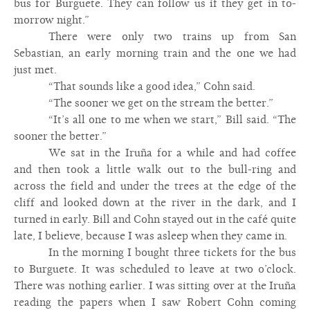
bus for Burguete. They can follow us if they get in to-
morrow night.”
There were only two trains up from San
Sebastian, an early morning train and the one we had
just met.
“That sounds like a good idea,” Cohn said.
“The sooner we get on the stream the better.”
“It’s all one to me when we start,” Bill said. “The
sooner the better.”
We sat in the Iruña for a while and had coffee
and then took a little walk out to the bull-ring and
across the field and under the trees at the edge of the
cliff and looked down at the river in the dark, and I
turned in early. Bill and Cohn stayed out in the café quite
late, I believe, because I was asleep when they came in.
In the morning I bought three tickets for the bus
to Burguete. It was scheduled to leave at two o’clock.
There was nothing earlier. I was sitting over at the Iruña
reading the papers when I saw Robert Cohn coming