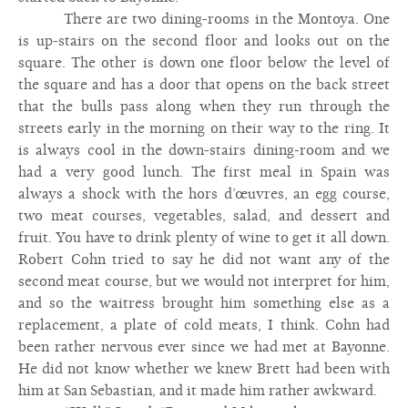
There are two dining-rooms in the Montoya. One
is up-stairs on the second floor and looks out on the
square. The other is down one floor below the level of
the square and has a door that opens on the back street
that the bulls pass along when they run through the
streets early in the morning on their way to the ring. It
is always cool in the down-stairs dining-room and we
had a very good lunch. The first meal in Spain was
always a shock with the hors d’œuvres, an egg course,
two meat courses, vegetables, salad, and dessert and
fruit. You have to drink plenty of wine to get it all down.
Robert Cohn tried to say he did not want any of the
second meat course, but we would not interpret for him,
and so the waitress brought him something else as a
replacement, a plate of cold meats, I think. Cohn had
been rather nervous ever since we had met at Bayonne.
He did not know whether we knew Brett had been with
him at San Sebastian, and it made him rather awkward.