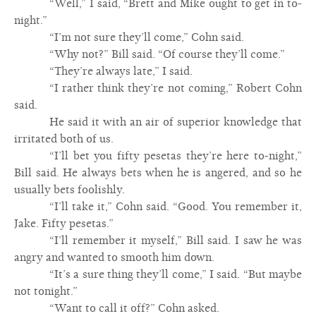
“Well,” I said, “Brett and Mike ought to get in to-
night.”
“I’m not sure they’ll come,” Cohn said.
“Why not?” Bill said. “Of course they’ll come.”
“They’re always late,” I said.
“I rather think they’re not coming,” Robert Cohn
said.
He said it with an air of superior knowledge that
irritated both of us.
“I’ll bet you fifty pesetas they’re here to-night,”
Bill said. He always bets when he is angered, and so he
usually bets foolishly.
“I’ll take it,” Cohn said. “Good. You remember it,
Jake. Fifty pesetas.”
“I’ll remember it myself,” Bill said. I saw he was
angry and wanted to smooth him down.
“It’s a sure thing they’ll come,” I said. “But maybe
not tonight.”
“Want to call it off?” Cohn asked.