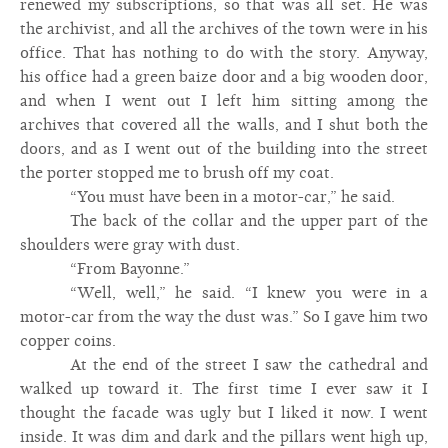
renewed my subscriptions, so that was all set. He was
the archivist, and all the archives of the town were in his
office. That has nothing to do with the story. Anyway,
his office had a green baize door and a big wooden door,
and when I went out I left him sitting among the
archives that covered all the walls, and I shut both the
doors, and as I went out of the building into the street
the porter stopped me to brush off my coat.
“You must have been in a motor-car,” he said.
The back of the collar and the upper part of the
shoulders were gray with dust.
“From Bayonne.”
“Well, well,” he said. “I knew you were in a
motor-car from the way the dust was.” So I gave him two
copper coins.
At the end of the street I saw the cathedral and
walked up toward it. The first time I ever saw it I
thought the facade was ugly but I liked it now. I went
inside. It was dim and dark and the pillars went high up,