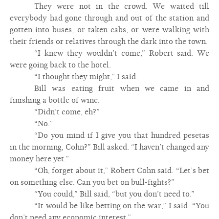
They were not in the crowd. We waited till
everybody had gone through and out of the station and
gotten into buses, or taken cabs, or were walking with
their friends or relatives through the dark into the town.
“I knew they wouldn’t come,” Robert said. We
were going back to the hotel.
“I thought they might,” I said.
Bill was eating fruit when we came in and
finishing a bottle of wine.
“Didn’t come, eh?”
“No.”
“Do you mind if I give you that hundred pesetas
in the morning, Cohn?” Bill asked. “I haven’t changed any
money here yet.”
“Oh, forget about it,” Robert Cohn said. “Let’s bet
on something else. Can you bet on bull-fights?”
“You could,” Bill said, “but you don’t need to.”
“It would be like betting on the war,” I said. “You
don’t need any economic interest.”