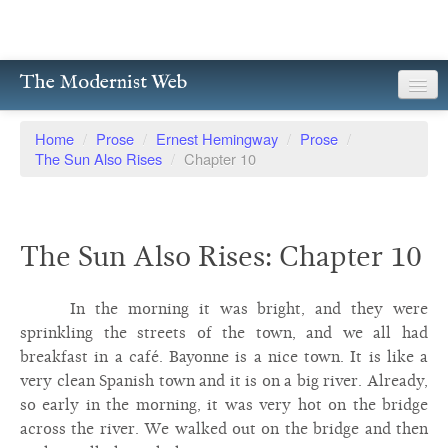
The Modernist Web
About
Home
/
Prose
/
Ernest Hemingway
/
Prose
/
The Sun Also Rises
/
Chapter 10
Writers
Magazines
The Sun Also Rises: Chapter 10
Poetry
Prose
In the morning it was bright, and they were
sprinkling the streets of the town, and we all had
Drama
breakfast in a café. Bayonne is a nice town. It is like a
very clean Spanish town and it is on a big river. Already,
Facsimiles
so early in the morning, it was very hot on the bridge
Members
across the river. We walked out on the bridge and then