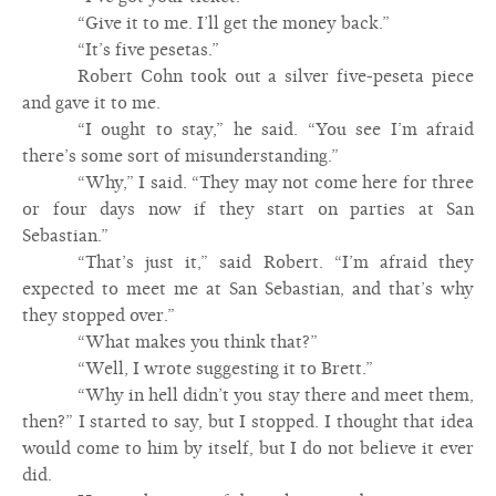
“Give it to me. I’ll get the money back.”
“It’s five pesetas.”
Robert Cohn took out a silver five-peseta piece
and gave it to me.
“I ought to stay,” he said. “You see I’m afraid
there’s some sort of misunderstanding.”
“Why,” I said. “They may not come here for three
or four days now if they start on parties at San
Sebastian.”
“That’s just it,” said Robert. “I’m afraid they
expected to meet me at San Sebastian, and that’s why
they stopped over.”
“What makes you think that?”
“Well, I wrote suggesting it to Brett.”
“Why in hell didn’t you stay there and meet them,
then?” I started to say, but I stopped. I thought that idea
would come to him by itself, but I do not believe it ever
did.