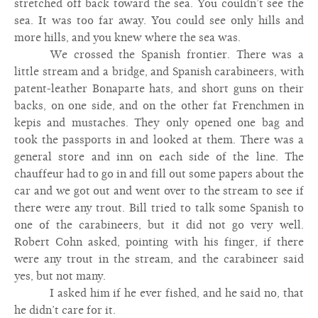
stretched off back toward the sea. You couldn’t see the
sea. It was too far away. You could see only hills and
more hills, and you knew where the sea was.
We crossed the Spanish frontier. There was a
little stream and a bridge, and Spanish carabineers, with
patent-leather Bonaparte hats, and short guns on their
backs, on one side, and on the other fat Frenchmen in
kepis and mustaches. They only opened one bag and
took the passports in and looked at them. There was a
general store and inn on each side of the line. The
chauffeur had to go in and fill out some papers about the
car and we got out and went over to the stream to see if
there were any trout. Bill tried to talk some Spanish to
one of the carabineers, but it did not go very well.
Robert Cohn asked, pointing with his finger, if there
were any trout in the stream, and the carabineer said
yes, but not many.
I asked him if he ever fished, and he said no, that
he didn’t care for it.