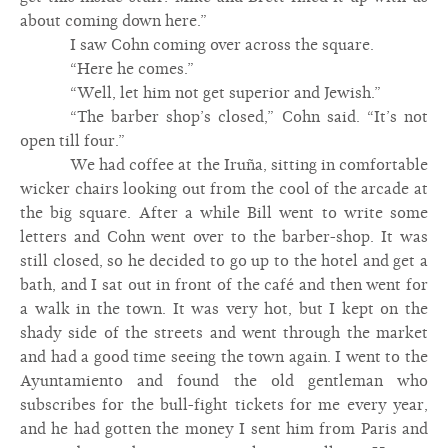
about coming down here.”
I saw Cohn coming over across the square.
“Here he comes.”
“Well, let him not get superior and Jewish.”
“The barber shop’s closed,” Cohn said. “It’s not
open till four.”
We had coffee at the Iruña, sitting in comfortable
wicker chairs looking out from the cool of the arcade at
the big square. After a while Bill went to write some
letters and Cohn went over to the barber-shop. It was
still closed, so he decided to go up to the hotel and get a
bath, and I sat out in front of the café and then went for
a walk in the town. It was very hot, but I kept on the
shady side of the streets and went through the market
and had a good time seeing the town again. I went to the
Ayuntamiento and found the old gentleman who
subscribes for the bull-fight tickets for me every year,
and he had gotten the money I sent him from Paris and