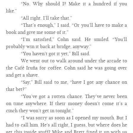
“No. Why should I? Make it a hundred if you
like.”
“All right. I’ll take that.”
“That’s enough,” I said. “Or you’ll have to make a
book and give me some of it.”
“I’m satisfied,” Cohn said. He smiled. “You’ll
probably win it back at bridge, anyway.”
“You haven’t got it yet,” Bill said.
We went out to walk around under the arcade to
the Café Iruña for coffee. Cohn said he was going over
and get a shave.
“Say,” Bill said to me, “have I got any chance on
that bet?”
“You’ve got a rotten chance. They’ve never been
on time anywhere. If their money doesn’t come it’s a
cinch they won’t get in tonight.”
“I was sorry as soon as I opened my mouth. But I
had to call him. He’s all right, I guess, but where does he
get this inside stuff? Mike and Brett fixed it up with us