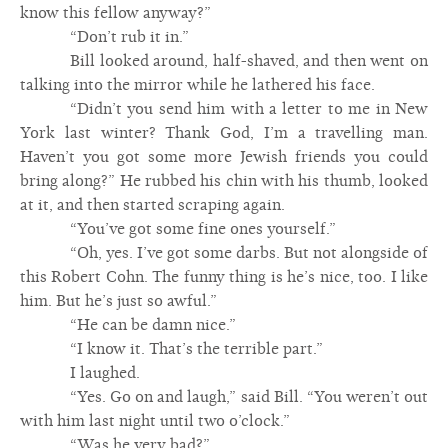
know this fellow anyway?”
“Don’t rub it in.”
Bill looked around, half-shaved, and then went on
talking into the mirror while he lathered his face.
“Didn’t you send him with a letter to me in New
York last winter? Thank God, I’m a travelling man.
Haven’t you got some more Jewish friends you could
bring along?” He rubbed his chin with his thumb, looked
at it, and then started scraping again.
“You’ve got some fine ones yourself.”
“Oh, yes. I’ve got some darbs. But not alongside of
this Robert Cohn. The funny thing is he’s nice, too. I like
him. But he’s just so awful.”
“He can be damn nice.”
“I know it. That’s the terrible part.”
I laughed.
“Yes. Go on and laugh,” said Bill. “You weren’t out
with him last night until two o’clock.”
“Was he very bad?”