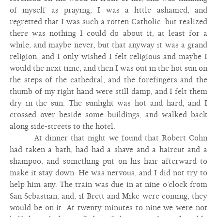
of myself as praying, I was a little ashamed, and
regretted that I was such a rotten Catholic, but realized
there was nothing I could do about it, at least for a
while, and maybe never, but that anyway it was a grand
religion, and I only wished I felt religious and maybe I
would the next time; and then I was out in the hot sun on
the steps of the cathedral, and the forefingers and the
thumb of my right hand were still damp, and I felt them
dry in the sun. The sunlight was hot and hard, and I
crossed over beside some buildings, and walked back
along side-streets to the hotel.
At dinner that night we found that Robert Cohn
had taken a bath, had had a shave and a haircut and a
shampoo, and something put on his hair afterward to
make it stay down. He was nervous, and I did not try to
help him any. The train was due in at nine o’clock from
San Sebastian, and, if Brett and Mike were coming, they
would be on it. At twenty minutes to nine we were not