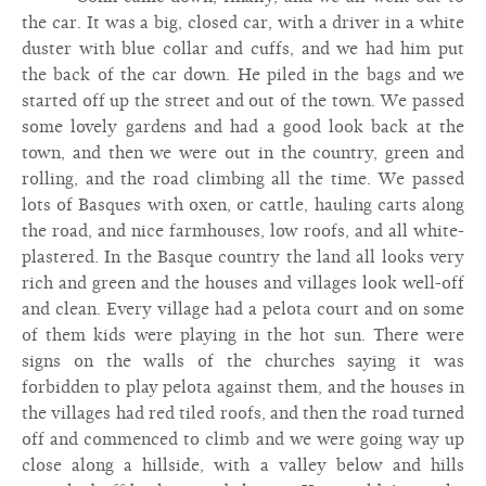
the car. It was a big, closed car, with a driver in a white
duster with blue collar and cuffs, and we had him put
the back of the car down. He piled in the bags and we
started off up the street and out of the town. We passed
some lovely gardens and had a good look back at the
town, and then we were out in the country, green and
rolling, and the road climbing all the time. We passed
lots of Basques with oxen, or cattle, hauling carts along
the road, and nice farmhouses, low roofs, and all white-
plastered. In the Basque country the land all looks very
rich and green and the houses and villages look well-off
and clean. Every village had a pelota court and on some
of them kids were playing in the hot sun. There were
signs on the walls of the churches saying it was
forbidden to play pelota against them, and the houses in
the villages had red tiled roofs, and then the road turned
off and commenced to climb and we were going way up
close along a hillside, with a valley below and hills