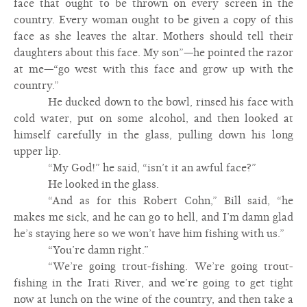
face that ought to be thrown on every screen in the
country. Every woman ought to be given a copy of this
face as she leaves the altar. Mothers should tell their
daughters about this face. My son”—he pointed the razor
at me—“go west with this face and grow up with the
country.”
He ducked down to the bowl, rinsed his face with
cold water, put on some alcohol, and then looked at
himself carefully in the glass, pulling down his long
upper lip.
“My God!” he said, “isn’t it an awful face?”
He looked in the glass.
“And as for this Robert Cohn,” Bill said, “he
makes me sick, and he can go to hell, and I’m damn glad
he’s staying here so we won’t have him fishing with us.”
“You’re damn right.”
“We’re going trout-fishing. We’re going trout-
fishing in the Irati River, and we’re going to get tight
now at lunch on the wine of the country, and then take a