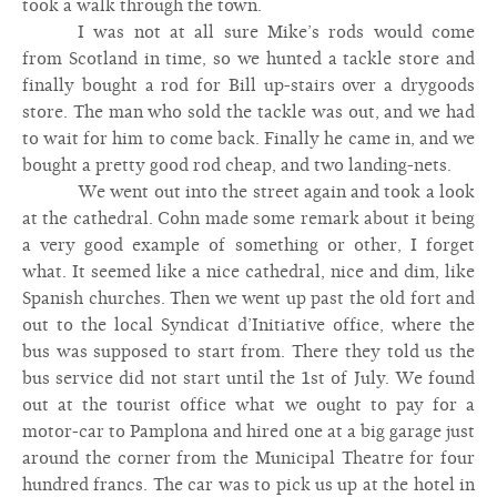
took a walk through the town.
I was not at all sure Mike’s rods would come
from Scotland in time, so we hunted a tackle store and
finally bought a rod for Bill up-stairs over a drygoods
store. The man who sold the tackle was out, and we had
to wait for him to come back. Finally he came in, and we
bought a pretty good rod cheap, and two landing-nets.
We went out into the street again and took a look
at the cathedral. Cohn made some remark about it being
a very good example of something or other, I forget
what. It seemed like a nice cathedral, nice and dim, like
Spanish churches. Then we went up past the old fort and
out to the local Syndicat d’Initiative office, where the
bus was supposed to start from. There they told us the
bus service did not start until the 1st of July. We found
out at the tourist office what we ought to pay for a
motor-car to Pamplona and hired one at a big garage just
around the corner from the Municipal Theatre for four
hundred francs. The car was to pick us up at the hotel in