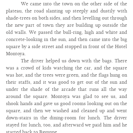
We came into the town on the other side of the
plateau, the road slanting up steeply and dustily with
shade-trees on both sides, and then levelling out through
the new part of town they are building up outside the
old walls. We passed the bull-ring, high and white and
concrete-looking in the sun, and then came into the big
square by a side street and stopped in front of the Hotel
Montoya.
The driver helped us down with the bags. There
was a crowd of kids watching the car, and the square
was hot, and the trees were green, and the flags hung on
their staffs, and it was good to get out of the sun and
under the shade of the arcade that runs all the way
around the square. Montoya was glad to see us, and
shook hands and gave us good rooms looking out on the
square, and then we washed and cleaned up and went
down-stairs in the dining-room for lunch. The driver
stayed for lunch, too, and afterward we paid him and he
started back to Bayonne.