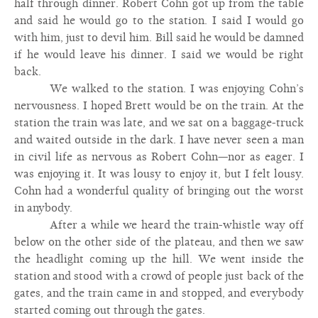
half through dinner. Robert Cohn got up from the table
and said he would go to the station. I said I would go
with him, just to devil him. Bill said he would be damned
if he would leave his dinner. I said we would be right
back.
We walked to the station. I was enjoying Cohn’s
nervousness. I hoped Brett would be on the train. At the
station the train was late, and we sat on a baggage-truck
and waited outside in the dark. I have never seen a man
in civil life as nervous as Robert Cohn—nor as eager. I
was enjoying it. It was lousy to enjoy it, but I felt lousy.
Cohn had a wonderful quality of bringing out the worst
in anybody.
After a while we heard the train-whistle way off
below on the other side of the plateau, and then we saw
the headlight coming up the hill. We went inside the
station and stood with a crowd of people just back of the
gates, and the train came in and stopped, and everybody
started coming out through the gates.