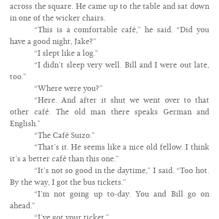
across the square. He came up to the table and sat down
in one of the wicker chairs.
“This is a comfortable café,” he said. “Did you
have a good night, Jake?”
“I slept like a log.”
“I didn’t sleep very well. Bill and I were out late,
too.”
“Where were you?”
“Here. And after it shut we went over to that
other café. The old man there speaks German and
English.”
“The Café Suizo.”
“That’s it. He seems like a nice old fellow. I think
it’s a better café than this one.”
“It’s not so good in the daytime,” I said. “Too hot.
By the way, I got the bus tickets.”
“I’m not going up to-day. You and Bill go on
ahead.”
“I’ve got your ticket.”