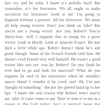
Just try and be calm. I know it’s awfully hard. But
remember, it’s for literature. We all ought to make
sacrifices for literature. Look at me. I’m going to
England without a protest. All for literature. We must
all help young writers. Don’t you think so, Jake? But
you’re not a young writer. Are you, Robert? You’re
thirty-four. Still, I suppose that is young for a great
writer. Look at Hardy. Look at Anatole France. He just
died a little while ago. Robert doesn’t think he’s any
good, though. Some of his French friends told him. He
doesn’t read French very well himself. He wasn’t a good
writer like you are, was he, Robert? Do you think he
ever had to go and look for material? What do you
suppose he said to his mistresses when he wouldn’t
marry them? I wonder if he cried, too? Oh, I’ve just
thought of something.” She put her gloved hand up to her
lips. “I know the real reason why Robert won’t marry
me, Jake. It’s just come to me. They’ve sent it to me in a
vision in the Café Select. Isn’t it mystic? Some day