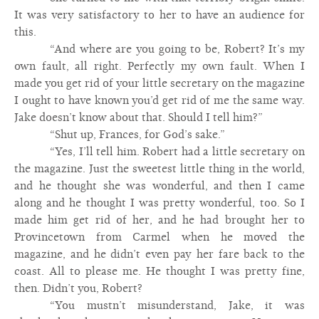
It was very satisfactory to her to have an audience for
this.
“And where are you going to be, Robert? It’s my
own fault, all right. Perfectly my own fault. When I
made you get rid of your little secretary on the magazine
I ought to have known you’d get rid of me the same way.
Jake doesn’t know about that. Should I tell him?”
“Shut up, Frances, for God’s sake.”
“Yes, I’ll tell him. Robert had a little secretary on
the magazine. Just the sweetest little thing in the world,
and he thought she was wonderful, and then I came
along and he thought I was pretty wonderful, too. So I
made him get rid of her, and he had brought her to
Provincetown from Carmel when he moved the
magazine, and he didn’t even pay her fare back to the
coast. All to please me. He thought I was pretty fine,
then. Didn’t you, Robert?
“You mustn’t misunderstand, Jake, it was