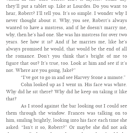
they’ll put a tablet up. Like at Lourdes. Do you want to
hear, Robert? I’ll tell you. It’s so simple. I wonder why I
never thought about it. Why, you see, Robert’s always
wanted to have a mistress, and if he doesn’t marry me,
why, then he’s had one. She was his mistress for over two
years. See how it is? And if he marries me, like he’s
always promised he would, that would be the end of all
the romance. Don’t you think that’s bright of me to
figure that out? It’s true, too. Look at him and see if it’s
not. Where are you going, Jake?”
“I’ve got to go in and see Harvey Stone a minute.”
Cohn looked up as I went in. His face was white.
Why did he sit there? Why did he keep on taking it like
that?
As I stood against the bar looking out I could see
them through the window. Frances was talking on to
him, smiling brightly, looking into his face each time she
asked: “Isn’t it so, Robert?” Or maybe she did not ask