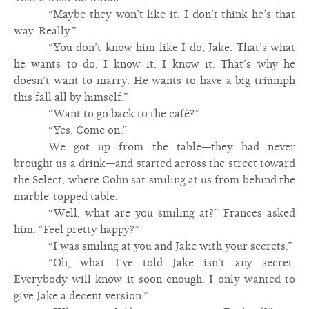
“Maybe they won’t like it. I don’t think he’s that
way. Really.”
“You don’t know him like I do, Jake. That’s what
he wants to do. I know it. I know it. That’s why he
doesn’t want to marry. He wants to have a big triumph
this fall all by himself.”
“Want to go back to the café?”
“Yes. Come on.”
We got up from the table—they had never
brought us a drink—and started across the street toward
the Select, where Cohn sat smiling at us from behind the
marble-topped table.
“Well, what are you smiling at?” Frances asked
him. “Feel pretty happy?”
“I was smiling at you and Jake with your secrets.”
“Oh, what I’ve told Jake isn’t any secret.
Everybody will know it soon enough. I only wanted to
give Jake a decent version.”