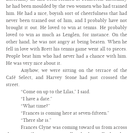
he had been moulded by the two women who had trained
him. He had a nice, boyish sort of cheerfulness that had
never been trained out of him, and I probably have not
brought it out. He loved to win at tennis. He probably
loved to win as much as Lenglen, for instance. On the
other hand, he was not angry at being beaten. When he
fell in love with Brett his tennis game went all to pieces.
People beat him who had never had a chance with him.
He was very nice about it.
Anyhow, we were sitting on the terrace of the
Café Select, and Harvey Stone had just crossed the
street.
“Come on up to the Lilas,” I said.
“I have a date.”
“What time?”
“Frances is coming here at seven-fifteen.”
“There she is.”
Frances Clyne was coming toward us from across