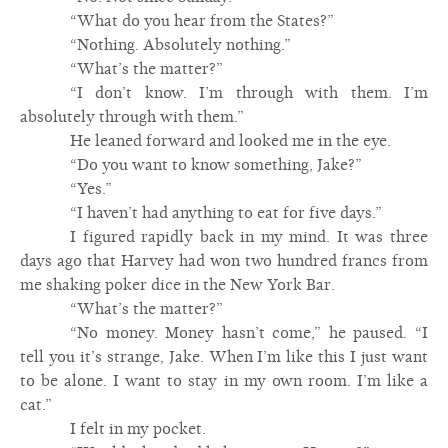
“What do you hear from the States?”
“Nothing. Absolutely nothing.”
“What’s the matter?”
“I don’t know. I’m through with them. I’m
absolutely through with them.”
He leaned forward and looked me in the eye.
“Do you want to know something, Jake?”
“Yes.”
“I haven’t had anything to eat for five days.”
I figured rapidly back in my mind. It was three
days ago that Harvey had won two hundred francs from
me shaking poker dice in the New York Bar.
“What’s the matter?”
“No money. Money hasn’t come,” he paused. “I
tell you it’s strange, Jake. When I’m like this I just want
to be alone. I want to stay in my own room. I’m like a
cat.”
I felt in my pocket.