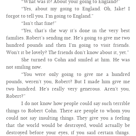
“What was it? About your going to England?”
“Yes, about my going to England. Oh, Jake! I
forgot to tell you. I’m going to England.”
“Isn’t that fine!”
“Yes, that’s the way it’s done in the very best
families. Robert’s sending me. He’s going to give me two
hundred pounds and then I’m going to visit friends.
Won’t it be lovely? The friends don’t know about it, yet.”
She turned to Cohn and smiled at him. He was
not smiling now.
“You were only going to give me a hundred
pounds, weren’t you, Robert? But I made him give me
two hundred. He’s really very generous. Aren’t you,
Robert?”
I do not know how people could say such terrible
things to Robert Cohn. There are people to whom you
could not say insulting things. They give you a feeling
that the world would be destroyed, would actually be
destroyed before your eyes, if you said certain things.