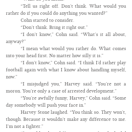
“Tell us right off. Don’t think. What would you
rather do if you could do anything you wanted?”
Cohn started to consider.
“Don’t think. Bring it right out.”
“I don’t know,” Cohn said. “What’s it all about,
anyway?”
“I mean what would you rather do. What comes
into your head first. No matter how silly it is.”
“I don’t know,” Cohn said. “I think I’d rather play
football again with what I know about handling myself,
now.”
“I misjudged you,” Harvey said. “You’re not a
moron. You’re only a case of arrested development.”
“You’re awfully funny, Harvey,” Cohn said. “Some
day somebody will push your face in.”
Harvey Stone laughed. “You think so. They won’t,
though. Because it wouldn’t make any difference to me.
I’m not a fighter.”