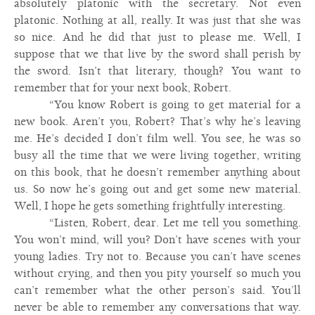
absolutely platonic with the secretary. Not even
platonic. Nothing at all, really. It was just that she was
so nice. And he did that just to please me. Well, I
suppose that we that live by the sword shall perish by
the sword. Isn’t that literary, though? You want to
remember that for your next book, Robert.
“You know Robert is going to get material for a
new book. Aren’t you, Robert? That’s why he’s leaving
me. He’s decided I don’t film well. You see, he was so
busy all the time that we were living together, writing
on this book, that he doesn’t remember anything about
us. So now he’s going out and get some new material.
Well, I hope he gets something frightfully interesting.
“Listen, Robert, dear. Let me tell you something.
You won’t mind, will you? Don’t have scenes with your
young ladies. Try not to. Because you can’t have scenes
without crying, and then you pity yourself so much you
can’t remember what the other person’s said. You’ll
never be able to remember any conversations that way.