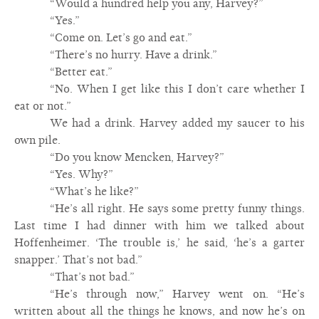
“Would a hundred help you any, Harvey?”
“Yes.”
“Come on. Let’s go and eat.”
“There’s no hurry. Have a drink.”
“Better eat.”
“No. When I get like this I don’t care whether I
eat or not.”
We had a drink. Harvey added my saucer to his
own pile.
“Do you know Mencken, Harvey?”
“Yes. Why?”
“What’s he like?”
“He’s all right. He says some pretty funny things.
Last time I had dinner with him we talked about
Hoffenheimer. ‘The trouble is,’ he said, ‘he’s a garter
snapper.’ That’s not bad.”
“That’s not bad.”
“He’s through now,” Harvey went on. “He’s
written about all the things he knows, and now he’s on