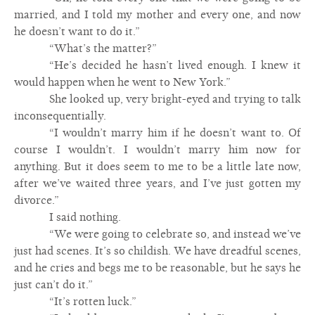
married, and I told my mother and every one, and now
he doesn’t want to do it.”
“What’s the matter?”
“He’s decided he hasn’t lived enough. I knew it
would happen when he went to New York.”
She looked up, very bright-eyed and trying to talk
inconsequentially.
“I wouldn’t marry him if he doesn’t want to. Of
course I wouldn’t. I wouldn’t marry him now for
anything. But it does seem to me to be a little late now,
after we’ve waited three years, and I’ve just gotten my
divorce.”
I said nothing.
“We were going to celebrate so, and instead we’ve
just had scenes. It’s so childish. We have dreadful scenes,
and he cries and begs me to be reasonable, but he says he
just can’t do it.”
“It’s rotten luck.”