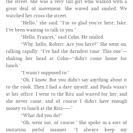
the street. She was a very tall girl who walked with a
great deal of movement. She waved and smiled. We
watched her cross the street.
“Hello,” she said, “I’m so glad you’re here, Jake.
I’ve been wanting to talk to you.”
“Hello, Frances,” said Cohn. He smiled.
“Why, hello, Robert. Are you here?” She went on,
talking rapidly. “I’ve had the darndest time. This one”—
shaking her head at Cohn—“didn’t come home for
lunch.”
“I wasn’t supposed to.”
“Oh, I know. But you didn’t say anything about it
to the cook. Then I had a date myself, and Paula wasn’t
at her office. I went to the Ritz and waited for her, and
she never came, and of course I didn’t have enough
money to lunch at the Ritz——”
“What did you do?”
“Oh, went out, of course.” She spoke in a sort of
imitation joyful manner. “I always keep my