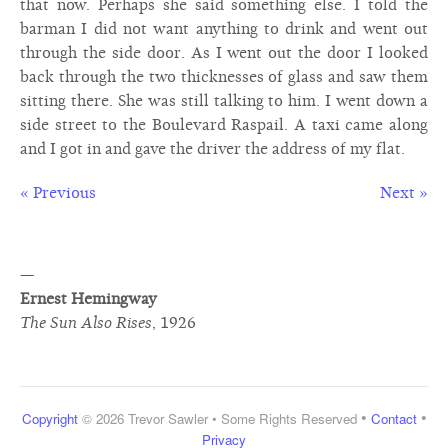
that now. Perhaps she said something else. I told the
barman I did not want anything to drink and went out
through the side door. As I went out the door I looked
back through the two thicknesses of glass and saw them
sitting there. She was still talking to him. I went down a
side street to the Boulevard Raspail. A taxi came along
and I got in and gave the driver the address of my flat.
« Previous
Next »
—
Ernest Hemingway
The Sun Also Rises
,
1926
•
•
Copyright
© 2026 Trevor Sawler • Some Rights Reserved
Contact
Privacy