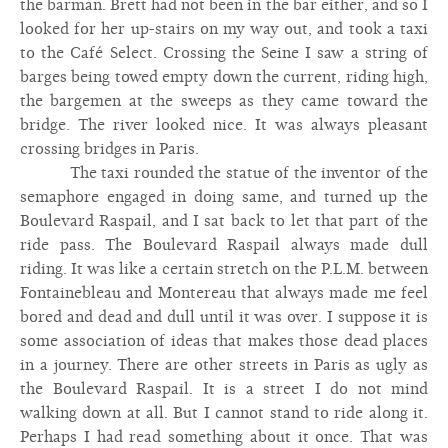
the barman. Brett had not been in the bar either, and so I
looked for her up-stairs on my way out, and took a taxi
to the Café Select. Crossing the Seine I saw a string of
barges being towed empty down the current, riding high,
the bargemen at the sweeps as they came toward the
bridge. The river looked nice. It was always pleasant
crossing bridges in Paris.
The taxi rounded the statue of the inventor of the
semaphore engaged in doing same, and turned up the
Boulevard Raspail, and I sat back to let that part of the
ride pass. The Boulevard Raspail always made dull
riding. It was like a certain stretch on the P.L.M. between
Fontainebleau and Montereau that always made me feel
bored and dead and dull until it was over. I suppose it is
some association of ideas that makes those dead places
in a journey. There are other streets in Paris as ugly as
the Boulevard Raspail. It is a street I do not mind
walking down at all. But I cannot stand to ride along it.
Perhaps I had read something about it once. That was