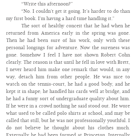
“Write this afternoon?”
“No. I couldn’t get it going. It’s harder to do than
my first book. I’m having a hard time handling it.”
The sort of healthy conceit that he had when he
returned from America early in the spring was gone.
Then he had been sure of his work, only with these
personal longings for adventure. Now the sureness was
gone. Somehow I feel I have not shown Robert Cohn
clearly. The reason is that until he fell in love with Brett,
I never heard him make one remark that would, in any
way, detach him from other people. He was nice to
watch on the tennis-court, he had a good body, and he
kept it in shape; he handled his cards well at bridge, and
he had a funny sort of undergraduate quality about him.
If he were in a crowd nothing he said stood out. He wore
what used to be called polo shirts at school, and may be
called that still, but he was not professionally youthful. I
do not believe he thought about his clothes much.
Externally he had been formed at Princeton. Internally