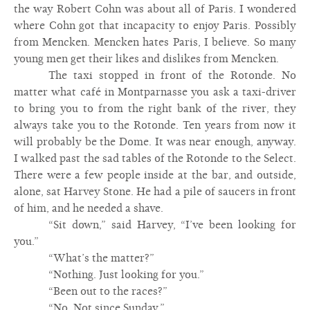
the way Robert Cohn was about all of Paris. I wondered
where Cohn got that incapacity to enjoy Paris. Possibly
from Mencken. Mencken hates Paris, I believe. So many
young men get their likes and dislikes from Mencken.
The taxi stopped in front of the Rotonde. No
matter what café in Montparnasse you ask a taxi-driver
to bring you to from the right bank of the river, they
always take you to the Rotonde. Ten years from now it
will probably be the Dome. It was near enough, anyway.
I walked past the sad tables of the Rotonde to the Select.
There were a few people inside at the bar, and outside,
alone, sat Harvey Stone. He had a pile of saucers in front
of him, and he needed a shave.
“Sit down,” said Harvey, “I’ve been looking for
you.”
“What’s the matter?”
“Nothing. Just looking for you.”
“Been out to the races?”
“No. Not since Sunday.”