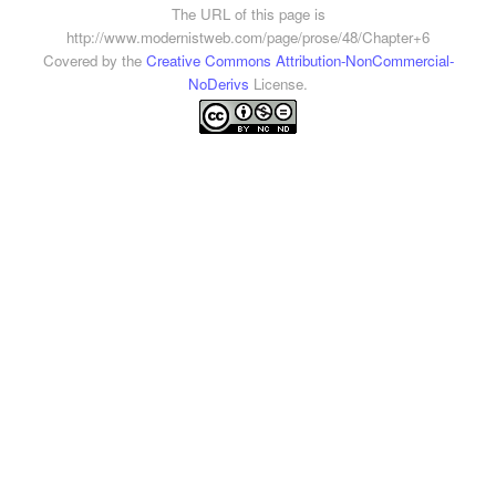
The URL of this page is
http://www.modernistweb.com/page/prose/48/Chapter+6
Covered by the
Creative Commons Attribution-NonCommercial-
NoDerivs
License.