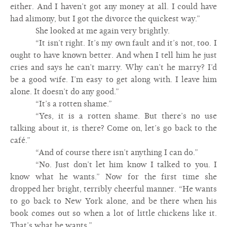
either. And I haven’t got any money at all. I could have
had alimony, but I got the divorce the quickest way.”
She looked at me again very brightly.
“It isn’t right. It’s my own fault and it’s not, too. I
ought to have known better. And when I tell him he just
cries and says he can’t marry. Why can’t he marry? I’d
be a good wife. I’m easy to get along with. I leave him
alone. It doesn’t do any good.”
“It’s a rotten shame.”
“Yes, it is a rotten shame. But there’s no use
talking about it, is there? Come on, let’s go back to the
café.”
“And of course there isn’t anything I can do.”
“No. Just don’t let him know I talked to you. I
know what he wants.” Now for the first time she
dropped her bright, terribly cheerful manner. “He wants
to go back to New York alone, and be there when his
book comes out so when a lot of little chickens like it.
That’s what he wants.”