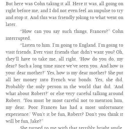
But here was Cohn taking it all. Here it was, all going on
right before me, and I did not even feel an impulse to try
and stop it. And this was friendly joking to what went on
later.
“How can you say such things, Frances?” Cohn
interrupted.
“Listen to him. I’m going to England. I’m going to
visit friends. Ever visit friends that didn’t want you? Oh,
they’ll have to take me, all right. ‘How do you do, my
dear? Such a long time since we’ve seen you. And how is
your dear mother?’ Yes, how is my dear mother? She put
all her money into French war bonds. Yes, she did.
Probably the only person in the world that did. ‘And
what about Robert?’ or else very careful talking around
Robert. ‘You must be most careful not to mention him,
my dear. Poor Frances has had a most unfortunate
experience.’ Won’t it be fun, Robert? Don’t you think it
will be fun, Jake?”
She turned to me with that terribly bright smile.