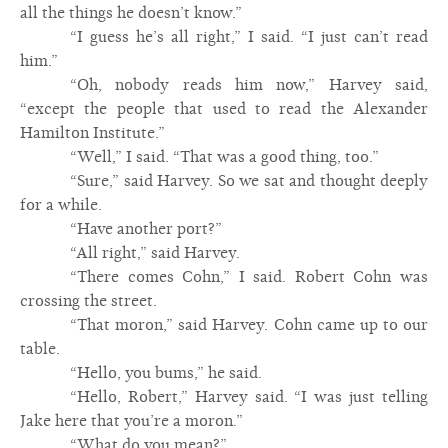
all the things he doesn’t know.”
“I guess he’s all right,” I said. “I just can’t read
him.”
“Oh, nobody reads him now,” Harvey said,
“except the people that used to read the Alexander
Hamilton Institute.”
“Well,” I said. “That was a good thing, too.”
“Sure,” said Harvey. So we sat and thought deeply
for a while.
“Have another port?”
“All right,” said Harvey.
“There comes Cohn,” I said. Robert Cohn was
crossing the street.
“That moron,” said Harvey. Cohn came up to our
table.
“Hello, you bums,” he said.
“Hello, Robert,” Harvey said. “I was just telling
Jake here that you’re a moron.”
“What do you mean?”