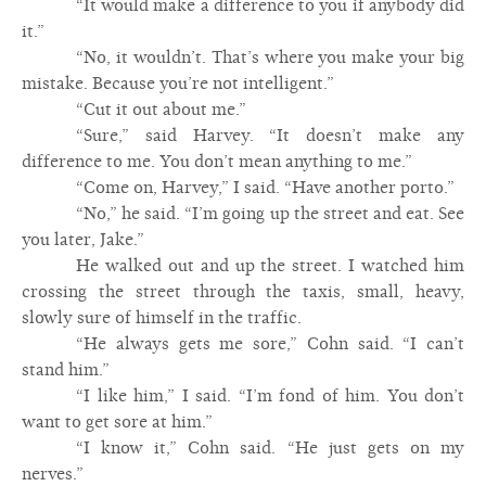
“It would make a difference to you if anybody did
it.”
“No, it wouldn’t. That’s where you make your big
mistake. Because you’re not intelligent.”
“Cut it out about me.”
“Sure,” said Harvey. “It doesn’t make any
difference to me. You don’t mean anything to me.”
“Come on, Harvey,” I said. “Have another porto.”
“No,” he said. “I’m going up the street and eat. See
you later, Jake.”
He walked out and up the street. I watched him
crossing the street through the taxis, small, heavy,
slowly sure of himself in the traffic.
“He always gets me sore,” Cohn said. “I can’t
stand him.”
“I like him,” I said. “I’m fond of him. You don’t
want to get sore at him.”
“I know it,” Cohn said. “He just gets on my
nerves.”