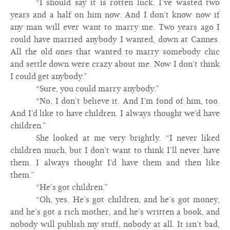
“I should say it is rotten luck. I’ve wasted two
years and a half on him now. And I don’t know now if
any man will ever want to marry me. Two years ago I
could have married anybody I wanted, down at Cannes.
All the old ones that wanted to marry somebody chic
and settle down were crazy about me. Now I don’t think
I could get anybody.”
“Sure, you could marry anybody.”
“No, I don’t believe it. And I’m fond of him, too.
And I’d like to have children. I always thought we’d have
children.”
She looked at me very brightly. “I never liked
children much, but I don’t want to think I’ll never have
them. I always thought I’d have them and then like
them.”
“He’s got children.”
“Oh, yes. He’s got children, and he’s got money,
and he’s got a rich mother, and he’s written a book, and
nobody will publish my stuff, nobody at all. It isn’t bad,