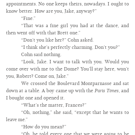
appointments. No one keeps theirs, nowadays. I ought to
know better. How are you, Jake, anyway?”
“Fine.”
“That was a fine girl you had at the dance, and
then went off with that Brett one.”
“Don’t you like her?” Cohn asked.
“I think she’s perfectly charming. Don’t you?”
Cohn said nothing.
“Look, Jake. I want to talk with you. Would you
come over with me to the Dome? You’ll stay here, won’t
you, Robert? Come on, Jake.”
We crossed the Boulevard Montparnasse and sat
down at a table. A boy came up with the
Paris Times
, and
I bought one and opened it.
“What’s the matter, Frances?”
“Oh, nothing,” she said, “except that he wants to
leave me.”
“How do you mean?”
“Oh, he told every one that we were going to be