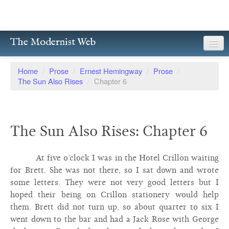
The Modernist Web
About
Home
/
Prose
/
Ernest Hemingway
/
Prose
/
The Sun Also Rises
/
Chapter 6
Writers
Magazines
The Sun Also Rises: Chapter 6
Poetry
Prose
At five o’clock I was in the Hotel Crillon waiting
for Brett. She was not there, so I sat down and wrote
Drama
some letters. They were not very good letters but I
hoped their being on Crillon stationery would help
Facsimiles
them. Brett did not turn up, so about quarter to six I
Members
went down to the bar and had a Jack Rose with George