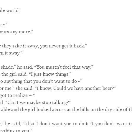
le world.”
re.”
t ours any more.”
e they take it away, you never get it back.”
n it away.”
shade,” he said. “You mustn’t feel that way.”
 the girl said. “I just know things.”
do anything that you don’t want to do -”
for me,” she said. “I know. Could we have another beer?”
got to realize – “
said. “Can’t we maybe stop talking?”
able and the girl looked across at the hills on the dry side of
,” he said, “ that I don’t want you to do it if you don’t want t
nything to you.”