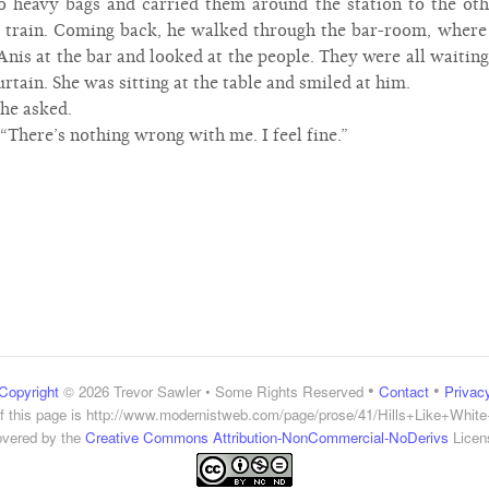
 heavy bags and carried them around the station to the oth
e train. Coming back, he walked through the bar-room, where 
nis at the bar and looked at the people. They were all waiting
rtain. She was sitting at the table and smiled at him.
 he asked.
d. “There’s nothing wrong with me. I feel fine.”
•
•
Copyright
© 2026 Trevor Sawler • Some Rights Reserved
Contact
Privac
 this page is
http://www.modernistweb.com/page/prose/41/Hills+Like+Whit
vered by the
Creative Commons Attribution-NonCommercial-NoDerivs
Licen