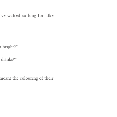
u’ve waited so long for, like
t bright?”
w drinks?”
t meant the colouring of their