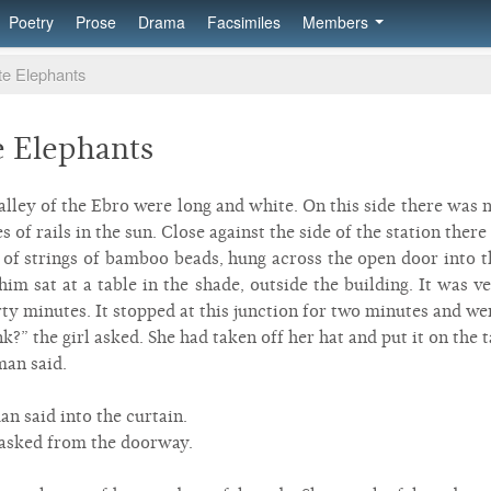
Poetry
Prose
Drama
Facsimiles
Members
ite Elephants
e Elephants
valley of the Ebro were long and white. On this side there was 
s of rails in the sun. Close against the side of the station the
of strings of bamboo beads, hung across the open door into th
im sat at a table in the shade, outside the building. It was 
y minutes. It stopped at this junction for two minutes and we
?” the girl asked. She had taken off her hat and put it on the t
 man said.
an said into the curtain.
asked from the doorway.