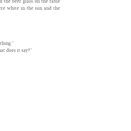
 the beer glass on the table
ere white in the sun and the
thing.”
at does it say?”