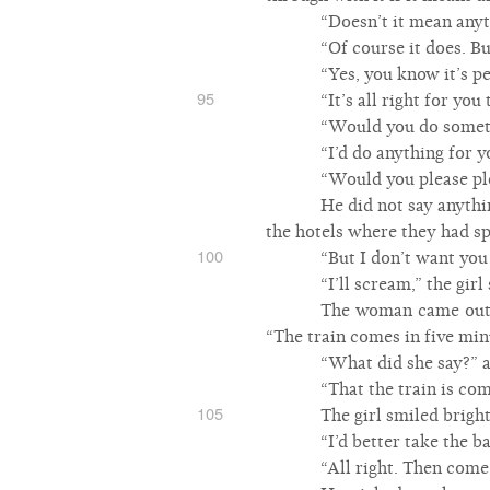
“Doesn’t it mean anyt
“Of course it does. B
“Yes, you know it’s pe
95
“It’s all right for you
“Would you do somet
“I’d do anything for y
“Would you please ple
He did not say anythi
the hotels where they had sp
100
“But I don’t want you 
“I’ll scream,” the girl 
The woman came out t
“The train comes in five minu
“What did she say?” a
“That the train is com
105
The girl smiled brigh
“I’d better take the b
“All right. Then come 