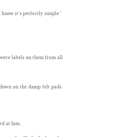
 know it’s perfectly simple.”
 were labels on them from all
down on the damp felt pads.
led at him.