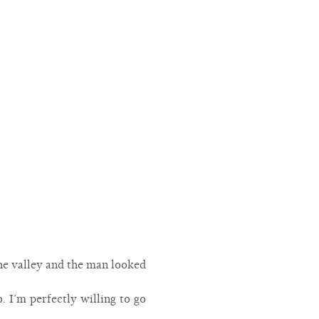
 the valley and the man looked
o. I’m perfectly willing to go