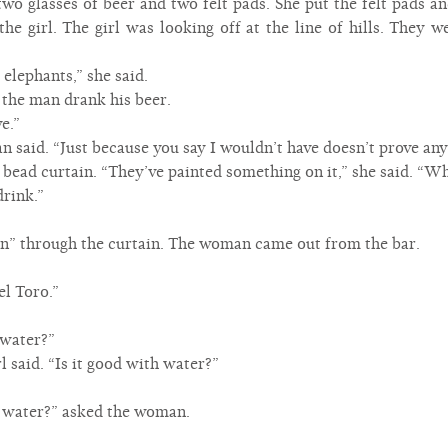
 glasses of beer and two felt pads. She put the felt pads and
he girl. The girl was looking off at the line of hills. They w
elephants,” she said.
” the man drank his beer.
e.”
an said. “Just because you say I wouldn’t have doesn’t prove any
e bead curtain. “They’ve painted something on it,” she said. “Wh
drink.”
en” through the curtain. The woman came out from the bar.
l Toro.”
 water?”
rl said. “Is it good with water?”
 water?” asked the woman.