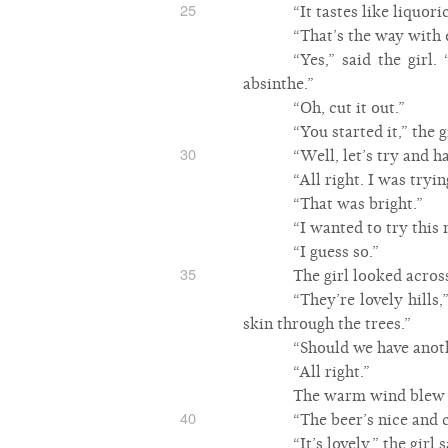
25
“It tastes like liquori
“That’s the way with 
“Yes,” said the girl.
absinthe.”
“Oh, cut it out.”
“You started it,” the 
30
“Well, let’s try and ha
“All right. I was tryi
“That was bright.”
“I wanted to try this 
“I guess so.”
35
The girl looked across
“They’re lovely hills,
skin through the trees.”
“Should we have anot
“All right.”
The warm wind blew t
40
“The beer’s nice and c
“It’s lovely,” the girl s