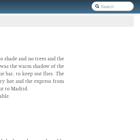
no shade and no trees and the
re was the warm shadow of the
e bar, to keep out flies. The
very hot and the express from
nt to Madrid.
able.