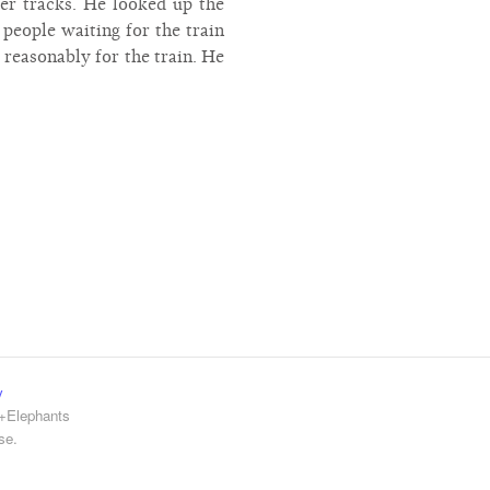
er tracks. He looked up the
people waiting for the train
 reasonably for the train. He
y
e+Elephants
se.