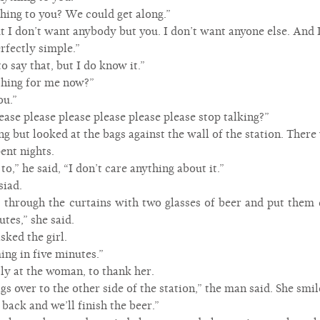
hing to you? We could get along.”
ut I don’t want anybody but you. I don’t want anyone else. And I
rfectly simple.”
 to say that, but I do know it.”
hing for me now?”
ou.”
ase please please please please please stop talking?”
ng but looked at the bags against the wall of the station. There
ent nights.
to,” he said, “I don’t care anything about it.”
siad.
hrough the curtains with two glasses of beer and put them 
tes,” she said.
sked the girl.
ing in five minutes.”
tly at the woman, to thank her.
ags over to the other side of the station,” the man said. She smi
back and we’ll finish the beer.”