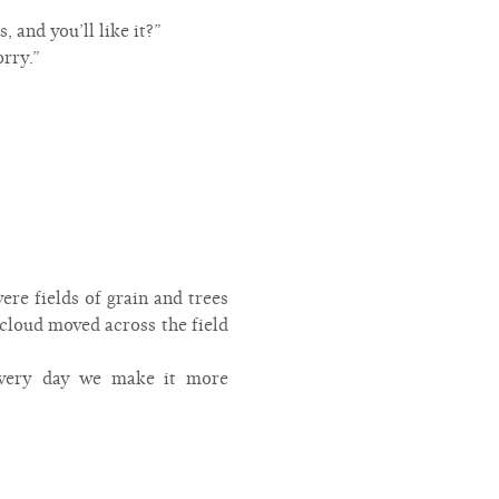
s, and you’ll like it?”
orry.”
ere fields of grain and trees
cloud moved across the field
 every day we make it more