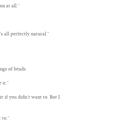
n at all.”
’s all perfectly natural.”
ings of beads.
 it.”
t if you didn’t want to. But I
 to.”