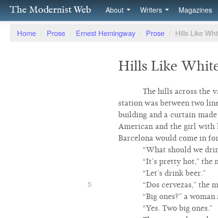
The Modernist Web
About
Writers
Magazines
Home
/
Prose
/
Ernest Hemingway
/
Prose
/
Hills Like Wh
Hills Like Whit
The hills across the 
station was between two line
building and a curtain made 
American and the girl with h
Barcelona would come in fort
“What should we drink
“It’s pretty hot,” the
“Let’s drink beer.”
5
“Dos cervezas,” the m
“Big ones?” a woman 
“Yes. Two big ones.”