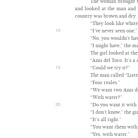
The woman brought two
and looked at the man and t
country was brown and dry.
“They look like white 
10
“I’ve never seen one,
“No, you wouldn’t hav
“I might have,” the m
The girl looked at th
“Anis del Toro. It’s a 
15
“Could we try it?”
The man called “List
“Four reales.”
“We want two Anis de
“With water?”
20
“Do you want it with
“I don’t know,” the gi
“It’s all right.”
“You want them with
“Yes, with water.”