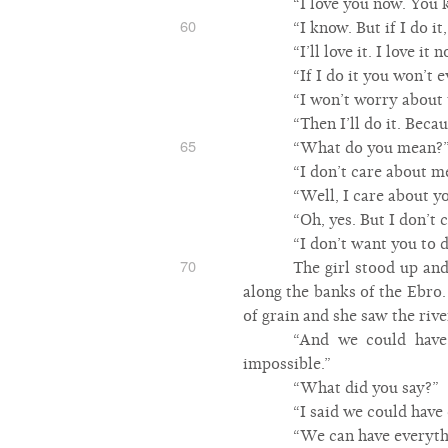
“I love you now. You 
60
“I know. But if I do it
“I’ll love it. I love i
“If I do it you won’t 
“I won’t worry about 
“Then I’ll do it. Beca
65
“What do you mean?
“I don’t care about m
“Well, I care about yo
“Oh, yes. But I don’t 
“I don’t want you to d
70
The girl stood up and
along the banks of the Ebro
of grain and she saw the rive
“And we could have 
impossible.”
“What did you say?”
“I said we could have
“We can have everyth