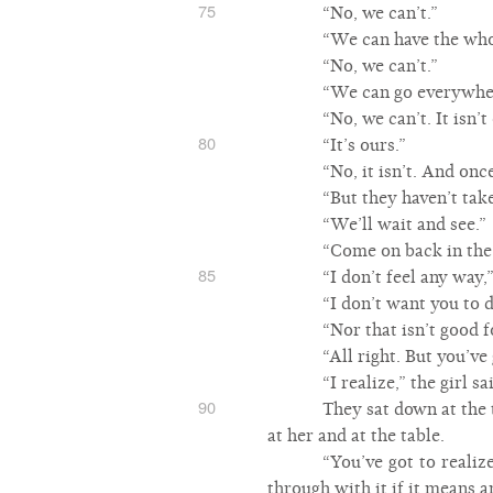
75
“No, we can’t.”
“We can have the who
“No, we can’t.”
“We can go everywhe
“No, we can’t. It isn’
80
“It’s ours.”
“No, it isn’t. And onc
“But they haven’t take
“We’ll wait and see.”
“Come on back in the 
85
“I don’t feel any way,”
“I don’t want you to 
“Nor that isn’t good 
“All right. But you’ve 
“I realize,” the girl 
90
They sat down at the t
at her and at the table.
“You’ve got to realize
through with it if it means a