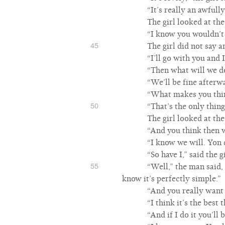
“It’s really an awfully
The girl looked at the
“I know you wouldn’t mi
45
The girl did not say a
“I’ll go with you and I
“Then what will we d
“We’ll be fine afterwa
“What makes you thi
50
“That’s the only thing
The girl looked at the
“And you think then we
“I know we will. Yon d
“So have I,” said the 
55
“Well,” the man said, 
know it’s perfectly simple.”
“And you really want
“I think it’s the best 
“And if I do it you’ll