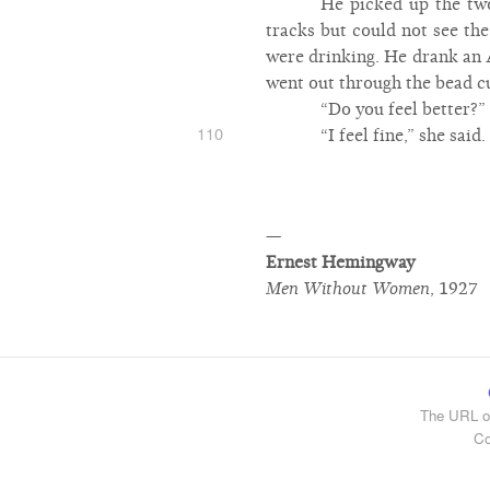
He picked up the two
tracks but could not see th
were drinking. He drank an A
went out through the bead cu
“Do you feel better?”
110
“I feel fine,” she sai
—
Ernest Hemingway
Men Without Women
,
1927
The URL of
Co