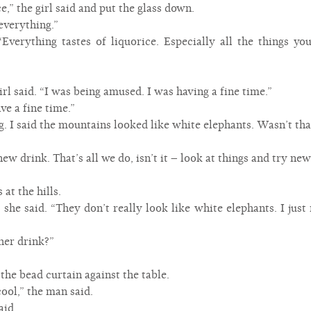
ce,” the girl said and put the glass down.
everything.”
 “Everything tastes of liquorice. Especially all the things yo
girl said. “I was being amused. I was having a fine time.”
ve a fine time.”
ng. I said the mountains looked like white elephants. Wasn’t tha
new drink. That’s all we do, isn’t it – look at things and try ne
 at the hills.
” she said. “They don’t really look like white elephants. I jus
her drink?”
he bead curtain against the table.
ool,” the man said.
aid.