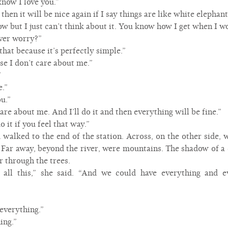
know I love you.”
, then it will be nice again if I say things are like white elephant
t now but I just can’t think about it. You know how I get when I w
ever worry?”
that because it’s perfectly simple.”
use I don’t care about me.”
”
e.”
u.”
care about me. And I’ll do it and then everything will be fine.”
o it if you feel that way.”
 walked to the end of the station. Across, on the other side, w
. Far away, beyond the river, were mountains. The shadow of a 
r through the trees.
all this,” she said. “And we could have everything and
 everything.”
ing.”