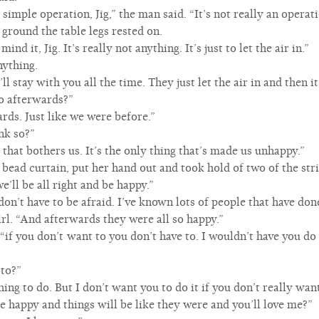
 simple operation, Jig,” the man said. “It’s not really an operatio
 ground the table legs rested on.
nd it, Jig. It’s really not anything. It’s just to let the air in.”
nything.
’ll stay with you all the time. They just let the air in and then it
o afterwards?”
rds. Just like we were before.”
nk so?”
 that bothers us. It’s the only thing that’s made us unhappy.”
 bead curtain, put her hand out and took hold of two of the str
’ll be all right and be happy.”
on’t have to be afraid. I’ve known lots of people that have done
girl. “And afterwards they were all so happy.”
“if you don’t want to you don’t have to. I wouldn’t have you do i
 to?”
thing to do. But I don’t want you to do it if you don’t really want
 be happy and things will be like they were and you’ll love me?”