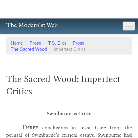
The Modernist Web
About
Home
/
Prose
/
T.S. Eliot
/
Prose
/
The Sacred Wood
/
Imperfect Critics
Writers
Magazines
The Sacred Wood: Imperfect
Poetry
Critics
Prose
Drama
Swinburne as Critic
Facsimiles
Three
conclusions at least issue from the
Members
perusal of Swinburne’s critical essays: Swinburne had