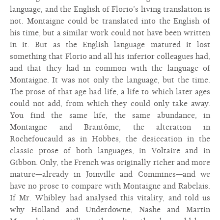
language, and the English of Florio’s living translation is
not. Montaigne could be translated into the English of
his time, but a similar work could not have been written
in it. But as the English language matured it lost
something that Florio and all his inferior colleagues had,
and that they had in common with the language of
Montaigne. It was not only the language, but the time.
The prose of that age had life, a life to which later ages
could not add, from which they could only take away.
You find the same life, the same abundance, in
Montaigne and Brantôme, the alteration in
Rochefoucauld as in Hobbes, the desiccation in the
classic prose of both languages, in Voltaire and in
Gibbon. Only, the French was originally richer and more
mature—already in Joinville and Commines—and we
have no prose to compare with Montaigne and Rabelais.
If Mr. Whibley had analysed this vitality, and told us
why Holland and Underdowne, Nashe and Martin