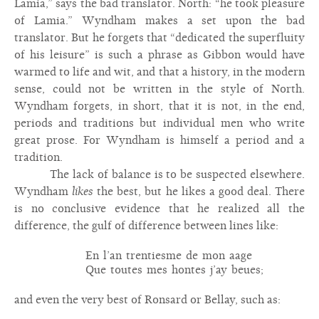
Lamia,” says the bad translator. North: “he took pleasure
of Lamia.” Wyndham makes a set upon the bad
translator. But he forgets that “dedicated the superfluity
of his leisure” is such a phrase as Gibbon would have
warmed to life and wit, and that a history, in the modern
sense, could not be written in the style of North.
Wyndham forgets, in short, that it is not, in the end,
periods and traditions but individual men who write
great prose. For Wyndham is himself a period and a
tradition.
The lack of balance is to be suspected elsewhere.
Wyndham
likes
the best, but he likes a good deal. There
is no conclusive evidence that he realized all the
difference, the gulf of difference between lines like:
En l’an trentiesme de mon aage
Que toutes mes hontes j’ay beues;
and even the very best of Ronsard or Bellay, such as: