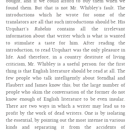
bought, and if we could afford to buy them when we
found them. But that is not Mr. Whibley’s fault. The
introductions which he wrote for some of the
translators are all that such introductions should be. His
Urquhart’s
Rabelais
contains all the irrelevant
information about that writer which is what is wanted
to stimulate a taste for him. After reading the
introduction, to read Urquhart was the only pleasure in
life. And therefore, in a country destitute of living
criticism, Mr. Whibley is a useful person: for the first
thing is that English literature should be read at all. The
few people who talk intelligently about Stendhal and
Flaubert and James know this; but the large number of
people who skim the conversation of the former do not
know enough of English literature to be even insular.
There are two ways in which a writer may lead us to
profit by the work of dead writers. One is by isolating
the essential, by pointing out the most intense in various
kinds and separating it from the accidents of