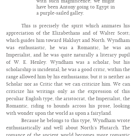
with such magnificence; we might
have been Antony going to Egypt in
a purple-sailed galley.
This is precisely the spirit which animates his
appreciation of the Elizabethans and of Walter Scott;
which guides him toward Hakluyt and North. Wyndham
was enthusiastic, he was a Romantic, he was an
Imperialist, and he was quite naturally a literary pupil
of W. E. Henley. Wyndham was a scholar, but his
scholarship is incidental; he was a good critic, within the
range allowed him by his enthusiasms; but it is neither as
Scholar nor as Critic that we can criticize him. We can
criticize his writings only as the expression of this
peculiar English type, the aristocrat, the Imperialist, the
Romantic, riding to hounds across his prose, looking
with wonder upon the world as upon a fairyland.
Because he belongs to this type, Wyndham wrote
enthusiastically and well about North’s Plutarch. The
romance of the ancient world becomes more romantic