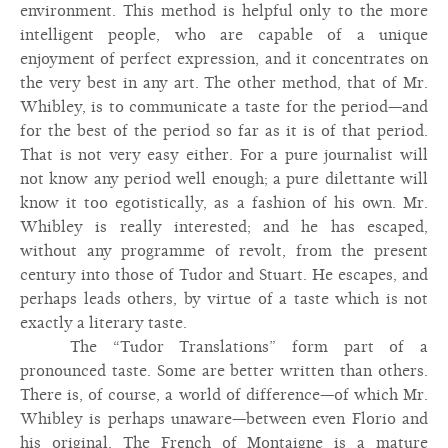
environment. This method is helpful only to the more
intelligent people, who are capable of a unique
enjoyment of perfect expression, and it concentrates on
the very best in any art. The other method, that of Mr.
Whibley, is to communicate a taste for the period—and
for the best of the period so far as it is of that period.
That is not very easy either. For a pure journalist will
not know any period well enough; a pure dilettante will
know it too egotistically, as a fashion of his own. Mr.
Whibley is really interested; and he has escaped,
without any programme of revolt, from the present
century into those of Tudor and Stuart. He escapes, and
perhaps leads others, by virtue of a taste which is not
exactly a literary taste.
The “Tudor Translations” form part of a
pronounced taste. Some are better written than others.
There is, of course, a world of difference—of which Mr.
Whibley is perhaps unaware—between even Florio and
his original. The French of Montaigne is a mature