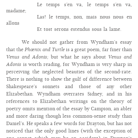
Le temps s’en va, le temps s’en va,
madame;
Las! le temps, non, mais nous nous en
allons
Et tost serons estendus sous la lame.
We should not gather from Wyndham’s essay
that the
Phœnix and Turtle
is a great poem, far finer than
Venus and Adonis;
but what he says about
Venus and
Adonis
is worth reading, for Wyndham is very sharp in
perceiving the neglected beauties of the second-rate.
There is nothing to show the gulf of difference between
Shakespeare’s sonnets and those of any other
Elizabethan. Wyndham overrates Sidney, and in his
references to Elizabethan writings on the theory of
poetry omits mention of the essay by Campion, an abler
and more daring though less common-sense study than
Daniel’s. He speaks a few words for Drayton, but has not
noticed that the only good lines (with the exception of