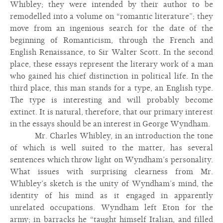
Whibley; they were intended by their author to be
remodelled into a volume on “romantic literature”; they
move from an ingenious search for the date of the
beginning of Romanticism, through the French and
English Renaissance, to Sir Walter Scott. In the second
place, these essays represent the literary work of a man
who gained his chief distinction in political life. In the
third place, this man stands for a type, an English type.
The type is interesting and will probably become
extinct. It is natural, therefore, that our primary interest
in the essays should be an interest in George Wyndham.
Mr. Charles Whibley, in an introduction the tone
of which is well suited to the matter, has several
sentences which throw light on Wyndham’s personality.
What issues with surprising clearness from Mr.
Whibley’s sketch is the unity of Wyndham’s mind, the
identity of his mind as it engaged in apparently
unrelated occupations. Wyndham left Eton for the
army; in barracks he “taught himself Italian, and filled