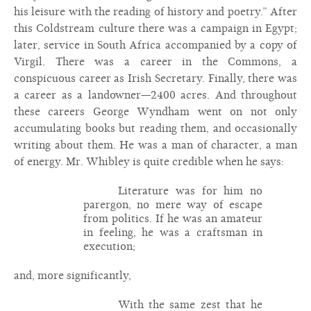
his leisure with the reading of history and poetry.” After
this Coldstream culture there was a campaign in Egypt;
later, service in South Africa accompanied by a copy of
Virgil. There was a career in the Commons, a
conspicuous career as Irish Secretary. Finally, there was
a career as a landowner—2400 acres. And throughout
these careers George Wyndham went on not only
accumulating books but reading them, and occasionally
writing about them. He was a man of character, a man
of energy. Mr. Whibley is quite credible when he says:
Literature was for him no
parergon, no mere way of escape
from politics. If he was an amateur
in feeling, he was a craftsman in
execution;
and, more significantly,
With the same zest that he