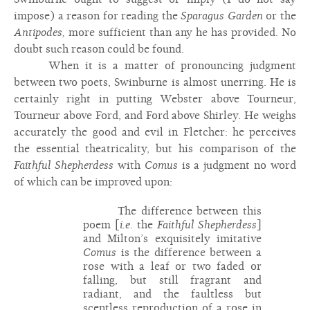
impose) a reason for reading the
Sparagus Garden
or the
Antipodes,
more sufficient than any he has provided. No
doubt such reason could be found.
When it is a matter of pronouncing judgment
between two poets, Swinburne is almost unerring. He is
certainly right in putting Webster above Tourneur,
Tourneur above Ford, and Ford above Shirley. He weighs
accurately the good and evil in Fletcher: he perceives
the essential theatricality, but his comparison of the
Faithful Shepherdess
with
Comus
is a judgment no word
of which can be improved upon:
The difference between this
poem [
i.e.
the
Faithful Shepherdess
]
and Milton’s exquisitely imitative
Comus
is the difference between a
rose with a leaf or two faded or
falling, but still fragrant and
radiant, and the faultless but
scentless reproduction of a rose in