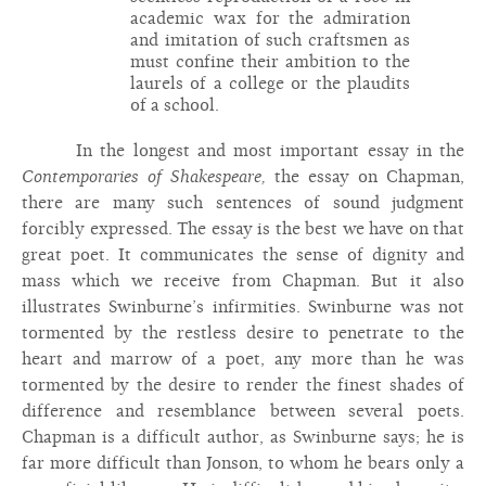
academic wax for the admiration
and imitation of such craftsmen as
must confine their ambition to the
laurels of a college or the plaudits
of a school.
In the longest and most important essay in the
Contemporaries of Shakespeare,
the essay on Chapman,
there are many such sentences of sound judgment
forcibly expressed. The essay is the best we have on that
great poet. It communicates the sense of dignity and
mass which we receive from Chapman. But it also
illustrates Swinburne’s infirmities. Swinburne was not
tormented by the restless desire to penetrate to the
heart and marrow of a poet, any more than he was
tormented by the desire to render the finest shades of
difference and resemblance between several poets.
Chapman is a difficult author, as Swinburne says; he is
far more difficult than Jonson, to whom he bears only a