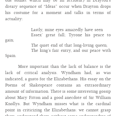
one sonnet which may be an accident) in Drayton’s
dreary sequence of “Ideas” occur when Drayton drops
his costume for a moment and talks in terms of
actuality:
Lastly, mine eyes amazedly have seen
Essex’ great fall; Tyrone his peace to
gain;
The quiet end of that long-living queen;
The king’s fair entry, and our peace with
Spain.
More important than the lack of balance is the
lack of critical analysis. Wyndham had, as was
indicated, a gusto for the Elizabethans. His essay on the
Poems of Shakespeare contains an extraordinary
amount of information. There is some interesting gossip
about Mary Fitton and a good anecdote of Sir William
Knollys. But Wyndham misses what is the cardinal
point in criticizing the Elizabethans: we cannot grasp