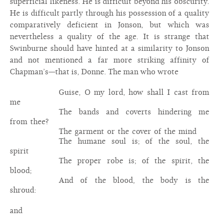
superficial likeness. He is difficult beyond his obscurity.
He is difficult partly through his possession of a quality
comparatively deficient in Jonson, but which was
nevertheless a quality of the age. It is strange that
Swinburne should have hinted at a similarity to Jonson
and not mentioned a far more striking affinity of
Chapman’s—that is, Donne. The man who wrote
Guise, O my lord, how shall I cast from
me
The bands and coverts hindering me
from thee?
The garment or the cover of the mind
The humane soul is; of the soul, the
spirit
The proper robe is; of the spirit, the
blood;
And of the blood, the body is the
shroud:
and