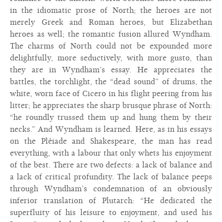
in the idiomatic prose of North; the heroes are not
merely Greek and Roman heroes, but Elizabethan
heroes as well; the romantic fusion allured Wyndham.
The charms of North could not be expounded more
delightfully, more seductively, with more gusto, than
they are in Wyndham’s essay. He appreciates the
battles, the torchlight, the “dead sound” of drums, the
white, worn face of Cicero in his flight peering from his
litter; he appreciates the sharp brusque phrase of North:
“he roundly trussed them up and hung them by their
necks.” And Wyndham is learned. Here, as in his essays
on the Pléiade and Shakespeare, the man has read
everything, with a labour that only whets his enjoyment
of the best. There are two defects: a lack of balance and
a lack of critical profundity. The lack of balance peeps
through Wyndham’s condemnation of an obviously
inferior translation of Plutarch: “He dedicated the
superfluity of his leisure to enjoyment, and used his