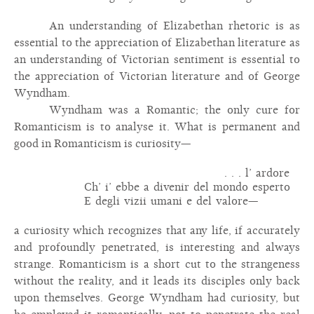
An understanding of Elizabethan rhetoric is as
essential to the appreciation of Elizabethan literature as
an understanding of Victorian sentiment is essential to
the appreciation of Victorian literature and of George
Wyndham.
Wyndham was a Romantic; the only cure for
Romanticism is to analyse it. What is permanent and
good in Romanticism is curiosity—
. . . l’ ardore
Ch’ i’ ebbe a divenir del mondo esperto
E degli vizii umani e del valore—
a curiosity which recognizes that any life, if accurately
and profoundly penetrated, is interesting and always
strange. Romanticism is a short cut to the strangeness
without the reality, and it leads its disciples only back
upon themselves. George Wyndham had curiosity, but