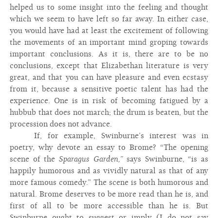
helped us to some insight into the feeling and thought
which we seem to have left so far away. In either case,
you would have had at least the excitement of following
the movements of an important mind groping towards
important conclusions. As it is, there are to be no
conclusions, except that Elizabethan literature is very
great, and that you can have pleasure and even ecstasy
from it, because a sensitive poetic talent has had the
experience. One is in risk of becoming fatigued by a
hubbub that does not march; the drum is beaten, but the
procession does not advance.
If, for example, Swinburne’s interest was in
poetry, why devote an essay to Brome? “The opening
scene of the
Sparagus Garden,”
says Swinburne, “is as
happily humorous and as vividly natural as that of any
more famous comedy.” The scene is both humorous and
natural. Brome deserves to be more read than he is, and
first of all to be more accessible than he is. But
Swinburne ought to suggest or imply (I do not say