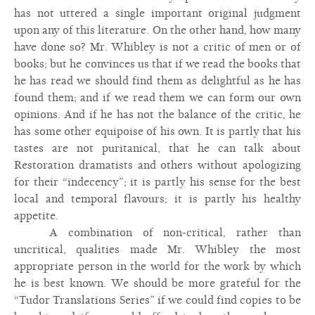
has not uttered a single important original judgment
upon any of this literature. On the other hand, how many
have done so? Mr. Whibley is not a critic of men or of
books; but he convinces us that if we read the books that
he has read we should find them as delightful as he has
found them; and if we read them we can form our own
opinions. And if he has not the balance of the critic, he
has some other equipoise of his own. It is partly that his
tastes are not puritanical, that he can talk about
Restoration dramatists and others without apologizing
for their “indecency”; it is partly his sense for the best
local and temporal flavours; it is partly his healthy
appetite.
A combination of non-critical, rather than
uncritical, qualities made Mr. Whibley the most
appropriate person in the world for the work by which
he is best known. We should be more grateful for the
“Tudor Translations Series” if we could find copies to be