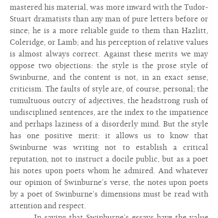
mastered his material, was more inward with the Tudor-
Stuart dramatists than any man of pure letters before or
since; he is a more reliable guide to them than Hazlitt,
Coleridge, or Lamb; and his perception of relative values
is almost always correct. Against these merits we may
oppose two objections: the style is the prose style of
Swinburne, and the content is not, in an exact sense,
criticism. The faults of style are, of course, personal; the
tumultuous outcry of adjectives, the headstrong rush of
undisciplined sentences, are the index to the impatience
and perhaps laziness of a disorderly mind. But the style
has one positive merit: it allows us to know that
Swinburne was writing not to establish a critical
reputation, not to instruct a docile public, but as a poet
his notes upon poets whom he admired. And whatever
our opinion of Swinburne’s verse, the notes upon poets
by a poet of Swinburne’s dimensions must be read with
attention and respect.
In saying that Swinburne’s essays have the value