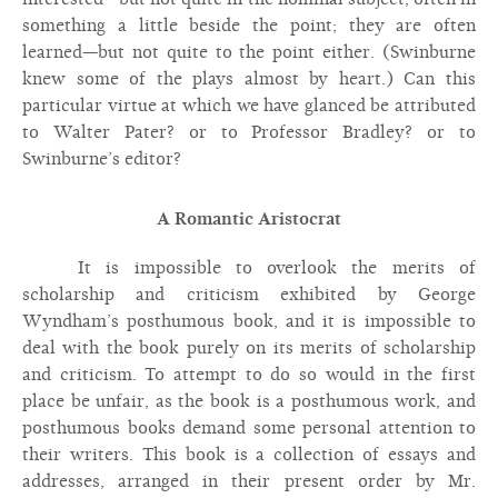
something a little beside the point; they are often
learned—but not quite to the point either. (Swinburne
knew some of the plays almost by heart.) Can this
particular virtue at which we have glanced be attributed
to Walter Pater? or to Professor Bradley? or to
Swinburne’s editor?
A Romantic Aristocrat
It is impossible to overlook the merits of
scholarship and criticism exhibited by George
Wyndham’s posthumous book, and it is impossible to
deal with the book purely on its merits of scholarship
and criticism. To attempt to do so would in the first
place be unfair, as the book is a posthumous work, and
posthumous books demand some personal attention to
their writers. This book is a collection of essays and
addresses, arranged in their present order by Mr.