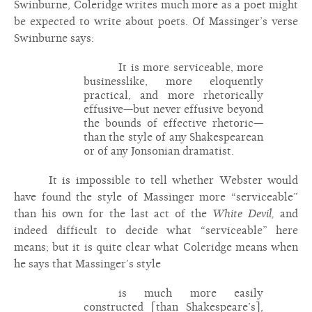
Swinburne, Coleridge writes much more as a poet might
be expected to write about poets. Of Massinger’s verse
Swinburne says:
It is more serviceable, more
businesslike, more eloquently
practical, and more rhetorically
effusive—but never effusive beyond
the bounds of effective rhetoric—
than the style of any Shakespearean
or of any Jonsonian dramatist.
It is impossible to tell whether Webster would
have found the style of Massinger more “serviceable”
than his own for the last act of the
White Devil,
and
indeed difficult to decide what “serviceable” here
means; but it is quite clear what Coleridge means when
he says that Massinger’s style
is much more easily
constructed [than Shakespeare’s],