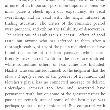
of notes of an important poet upon important poets, we
must place a check upon our expectancy. He read
everything, and he read with the single interest in
finding literature. The critics of the romantic period
were pioneers, and exhibit the fallibility of discoverers.
The selections of Lamb are a successful effort of good
taste, but anyone who has referred to them after a
thorough reading of any of the poets included must have
found that some of the best passages—which must
literally have stared Lamb in the face—are omitted,
while sometimes others of less value are included.
Hazlitt, who committed himself to the judgment that the
Maid’s Tragedy
is one of the poorest of Beaumont and
Fletcher’s plays, has no connected message to deliver.
Coleridge’s remarks—too few and scattered—have
permanent truth; but on some of the greatest names he
passes no remark, and of some of the best plays was
perhaps ignorant or ill-informed. But compared with