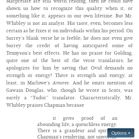
Marprelate are still worth reading, then he could have
shown us how to recognize this quality when it, or
something like it, appears in our own lifetime. But Mr.
Whibley is not an analyst. His taste, even, becomes less
certain as he fixes it on individuals within his period. On
Surrey’s blank verse he is feeble; he does not even give
Surrey the credit of having anticipated some of
Tennyson’s best effects. He has no praise for Golding,
quite one of the best of the verse translators; he
apologizes for him by saving that Ovid demands no
strength or energy! There is strength and energy, at
least, in Marlowe’s
Amores.
And he omits mention of
Gawain Douglas, who, though he wrote in Scots, was
surely a “Tudor” translator. Characteristically, Mr.
Whibley praises Chapman because
it gives proof of an
abounding life, a quenchless energy.
There is a grandeur and spirit in
Options
Chapman’s rendering, not unworthy