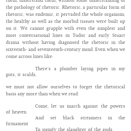
them, understand them, without some understanding of
the pathology of rhetoric. Rhetoric, a particular form of
rhetoric, was endemic, it pervaded the whole organism;
the healthy as well as the morbid tissues were built up
on it. We cannot grapple with even the simplest and
most conversational lines in Tudor and early Stuart
drama without having diagnosed the rhetoric in the
sixteenth- and seventeenth-century mind. Even when we
come across lines like:
There’s a plumber laying pipes in my
guts, it scalds,
we must not allow ourselves to forget the rhetorical
basis any more than when we read:
Come, let us march against the powers
of heaven
And set black streamers in the
firmament
To signify the slaughter of the gods.