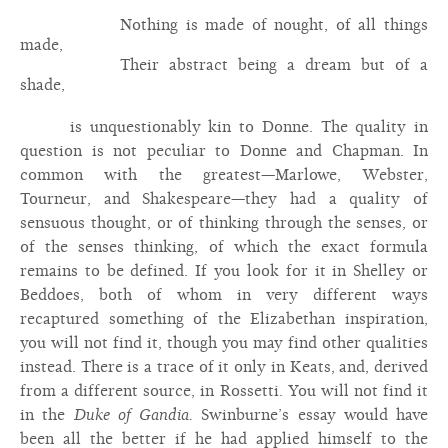
Nothing is made of nought, of all things
made,
Their abstract being a dream but of a
shade,
is unquestionably kin to Donne. The quality in
question is not peculiar to Donne and Chapman. In
common with the greatest—Marlowe, Webster,
Tourneur, and Shakespeare—they had a quality of
sensuous thought, or of thinking through the senses, or
of the senses thinking, of which the exact formula
remains to be defined. If you look for it in Shelley or
Beddoes, both of whom in very different ways
recaptured something of the Elizabethan inspiration,
you will not find it, though you may find other qualities
instead. There is a trace of it only in Keats, and, derived
from a different source, in Rossetti. You will not find it
in the
Duke of Gandia.
Swinburne’s essay would have
been all the better if he had applied himself to the