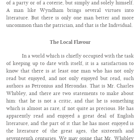
of a party or of a coterie, but simply and solely himself.
A man like Wyndham brings several virtues into
literature. But there is only one man better and more
uncommon than the patrician, and that is the Individual.
The Local Flavour
In a world which is chiefly occupied with the task
of keeping up to date with itself, it is a satisfaction to
know that there is at least one man who has not only
read but enjoyed, and not only enjoyed but read, such
authors as Petronius and Herondas. That is Mr. Charles
Whibley, and there are two statements to make about
him: that he is not a critic, and that he is something
which is almost as rare, if not quite as precious. He has
apparently read and enjoyed a great deal of English
literature, and the part of it that he has most enjoyed is
the literature of the great ages, the sixteenth and
seventeenth centuries. We may opine that Mr. Whibley