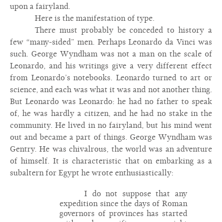
upon a fairyland.
Here is the manifestation of type.
There must probably be conceded to history a
few “many-sided” men. Perhaps Leonardo da Vinci was
such. George Wyndham was not a man on the scale of
Leonardo, and his writings give a very different effect
from Leonardo’s notebooks. Leonardo turned to art or
science, and each was what it was and not another thing.
But Leonardo was Leonardo: he had no father to speak
of, he was hardly a citizen, and he had no stake in the
community. He lived in no fairyland, but his mind went
out and became a part of things. George Wyndham was
Gentry. He was chivalrous, the world was an adventure
of himself. It is characteristic that on embarking as a
subaltern for Egypt he wrote enthusiastically:
I do not suppose that any
expedition since the days of Roman
governors of provinces has started