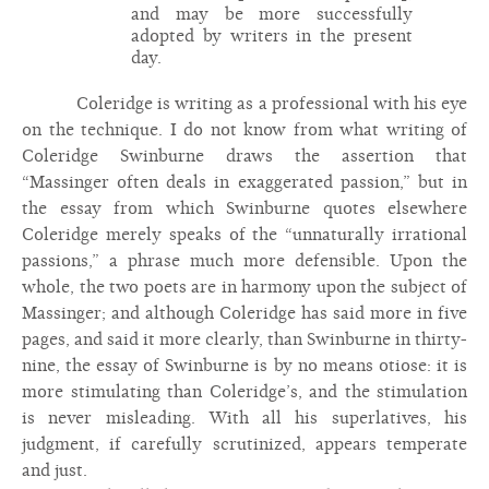
and may be more successfully
adopted by writers in the present
day.
Coleridge is writing as a professional with his eye
on the technique. I do not know from what writing of
Coleridge Swinburne draws the assertion that
“Massinger often deals in exaggerated passion,” but in
the essay from which Swinburne quotes elsewhere
Coleridge merely speaks of the “unnaturally irrational
passions,” a phrase much more defensible. Upon the
whole, the two poets are in harmony upon the subject of
Massinger; and although Coleridge has said more in five
pages, and said it more clearly, than Swinburne in thirty-
nine, the essay of Swinburne is by no means otiose: it is
more stimulating than Coleridge’s, and the stimulation
is never misleading. With all his superlatives, his
judgment, if carefully scrutinized, appears temperate
and just.