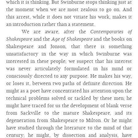
which it is thinking. But Swinburne stops thinking just at
the moment when we are most zealous to go on. And
this arrest, while it does not vitiate his work, makes it
an introduction rather than a statement.
We are aware, after the
Contemporaries of
Shakespeare
and the
Age of Shakespeare
and the books on
Shakespeare and Jonson, that there is something
unsatisfactory in the way in which Swinburne was
interested in these people; we suspect that his interest
was never articulately formulated in his mind or
consciously directed to any purpose. He makes his way,
or loses it, between two paths of definite direction. He
might as a poet have concentrated his attention upon the
technical problems solved or tackled by these men; he
might have traced for us the development of blank verse
from Sackville to the mature Shakespeare, and its
degeneration from Shakespeare to Milton. Or he might
have studied through the literature to the mind of that
century; he might, by dissection and analysis, have