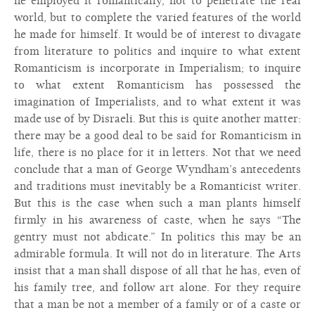
he employed it romantically, not to penetrate the real
world, but to complete the varied features of the world
he made for himself. It would be of interest to divagate
from literature to politics and inquire to what extent
Romanticism is incorporate in Imperialism; to inquire
to what extent Romanticism has possessed the
imagination of Imperialists, and to what extent it was
made use of by Disraeli. But this is quite another matter:
there may be a good deal to be said for Romanticism in
life, there is no place for it in letters. Not that we need
conclude that a man of George Wyndham’s antecedents
and traditions must inevitably be a Romanticist writer.
But this is the case when such a man plants himself
firmly in his awareness of caste, when he says “The
gentry must not abdicate.” In politics this may be an
admirable formula. It will not do in literature. The Arts
insist that a man shall dispose of all that he has, even of
his family tree, and follow art alone. For they require
that a man be not a member of a family or of a caste or