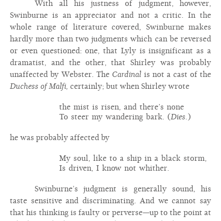
With all his justness of judgment, however,
Swinburne is an appreciator and not a critic. In the
whole range of literature covered, Swinburne makes
hardly more than two judgments which can be reversed
or even questioned: one, that Lyly is insignificant as a
dramatist, and the other, that Shirley was probably
unaffected by Webster. The
Cardinal
is not a cast of the
Duchess of Malfi,
certainly; but when Shirley wrote
the mist is risen, and there’s none
To steer my wandering bark. (
Dies.
)
he was probably affected by
My soul, like to a ship in a black storm,
Is driven, I know not whither.
Swinburne’s judgment is generally sound, his
taste sensitive and discriminating. And we cannot say
that his thinking is faulty or perverse—up to the point at