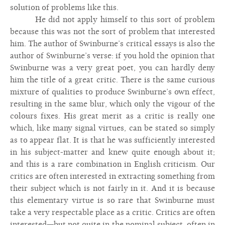
solution of problems like this.
He did not apply himself to this sort of problem
because this was not the sort of problem that interested
him. The author of Swinburne’s critical essays is also the
author of Swinburne’s verse: if you hold the opinion that
Swinburne was a very great poet, you can hardly deny
him the title of a great critic. There is the same curious
mixture of qualities to produce Swinburne’s own effect,
resulting in the same blur, which only the vigour of the
colours fixes. His great merit as a critic is really one
which, like many signal virtues, can be stated so simply
as to appear flat. It is that he was sufficiently interested
in his subject-matter and knew quite enough about it;
and this is a rare combination in English criticism. Our
critics are often interested in extracting something from
their subject which is not fairly in it. And it is because
this elementary virtue is so rare that Swinburne must
take a very respectable place as a critic. Critics are often
interested—but not quite in the nominal subject, often in