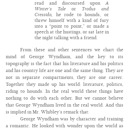
read and discoursed upon
A
Winter’s Tale
or
Troilus and
Cressida,
he rode to hounds, or
threw himself with a kind of fury
into a “point to point,” or made a
speech at the hustings, or sat late in
the night talking with a friend.
From these and other sentences we chart the
mind of George Wyndham, and the key to its
topography is the fact that his literature and his politics
and his country life are one and the same thing. They are
not in separate compartments, they are one career.
Together they made up his world: literature, politics,
riding to hounds. In the real world these things have
nothing to do with each other. But we cannot believe
that George Wyndham lived in the real world. And this
is implied in Mr. Whibley’s remark that:
George Wyndham was by character and training
a romantic. He looked with wonder upon the world as