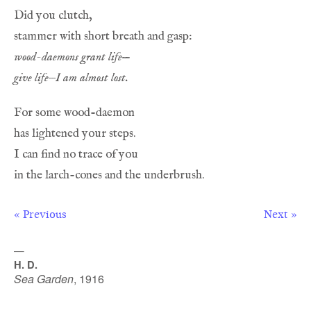
wood-daemons grant life
give life—I am almost lost.
« Previous
Next »
—
H. D.
Sea Garden
,
1916