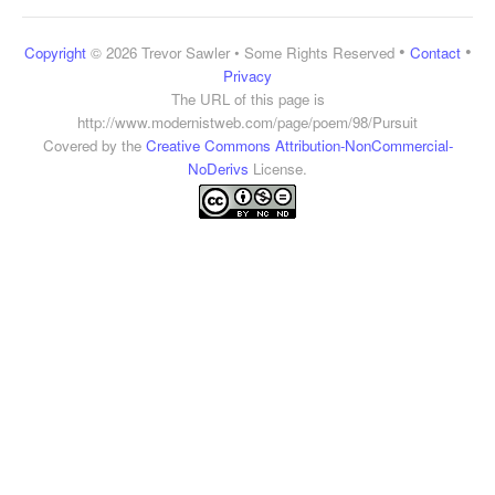
•
•
Copyright
© 2026 Trevor Sawler • Some Rights Reserved
Contact
Privacy
The URL of this page is
http://www.modernistweb.com/page/poem/98/Pursuit
Covered by the
Creative Commons Attribution-NonCommercial-
NoDerivs
License.