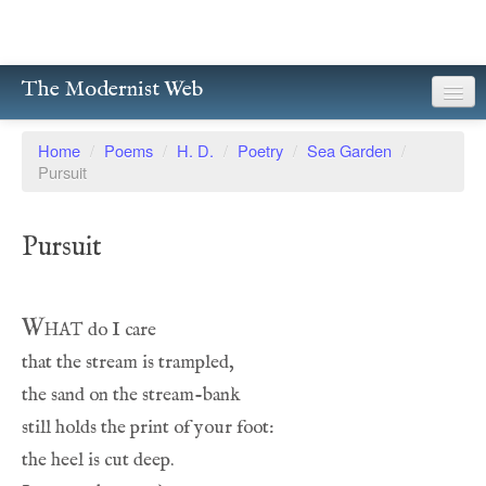
The Modernist Web
About
Home
/
Poems
/
H. D.
/
Poetry
/
Sea Garden
/
Pursuit
Writers
Magazines
Pursuit
Poetry
Prose
What
Drama
Facsimiles
Members