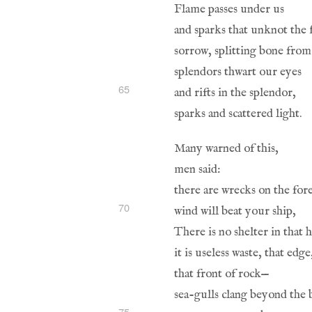
65
70
75