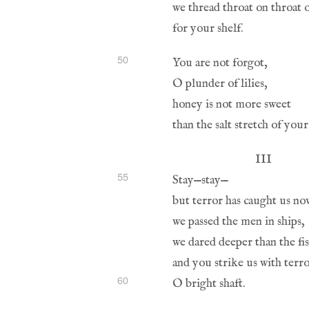
50
55
60