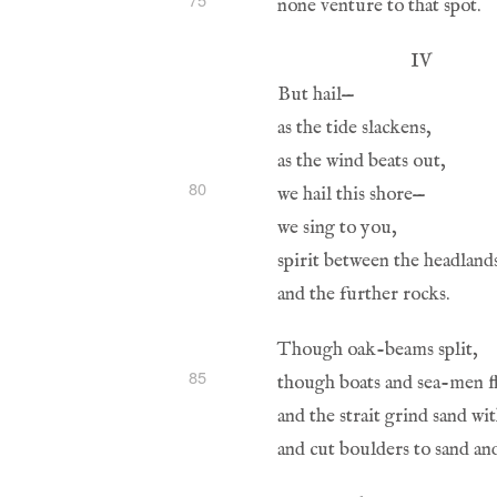
80
85