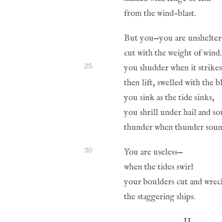
25
30