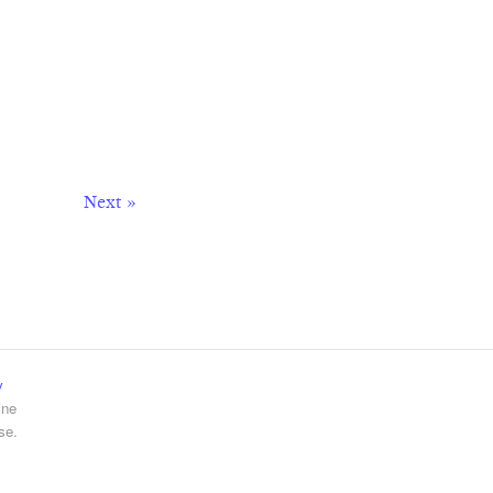
Next »
y
ine
se.