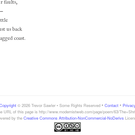
•
•
Copyright
© 2026 Trevor Sawler • Some Rights Reserved
Contact
Privac
e URL of this page is
http://www.modernistweb.com/page/poem/63/The+Shr
vered by the
Creative Commons Attribution-NonCommercial-NoDerivs
Licen