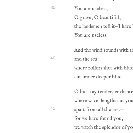
35
40
45