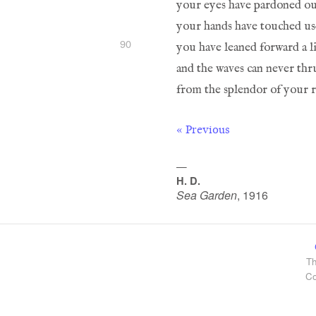
90
« Previous
—
H. D.
Sea Garden
,
1916
Th
Co