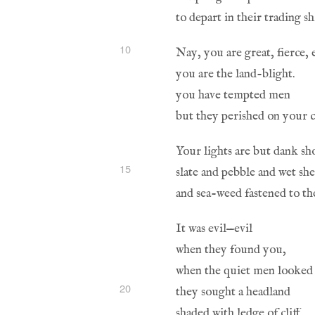
10
15
20