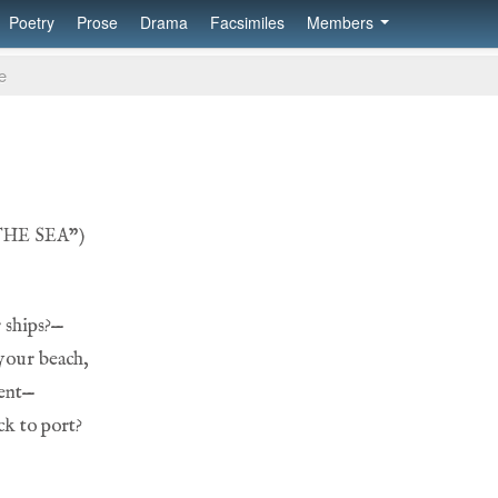
Poetry
Prose
Drama
Facsimiles
Members
e
the sea