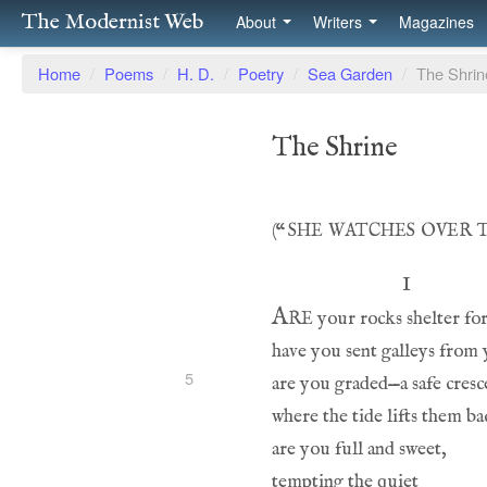
The Modernist Web
About
Writers
Magazines
Home
/
Poems
/
H. D.
/
Poetry
/
Sea Garden
/
The Shrin
The Shrine
she watches over 
(
“
Are
5