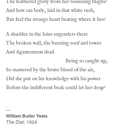
—
William Butler Yeats
The Dial
,
1924