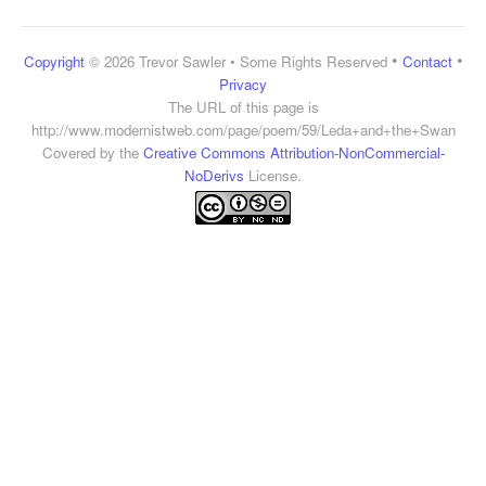
•
•
Copyright
© 2026 Trevor Sawler • Some Rights Reserved
Contact
Privacy
The URL of this page is
http://www.modernistweb.com/page/poem/59/Leda+and+the+Swan
Covered by the
Creative Commons Attribution-NonCommercial-
NoDerivs
License.