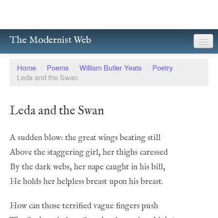
The Modernist Web
About
Home
/
Poems
/
William Butler Yeats
/
Poetry
/
Leda and the Swan
Writers
Magazines
Leda and the Swan
Poetry
Prose
Drama
Facsimiles
Members