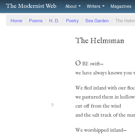
The Modernist Web
About
Writers
Magazines
Home
/
Poems
/
H. D.
/
Poetry
/
Sea Garden
/
The Hel
The Helmsman
O be
 swift—
5