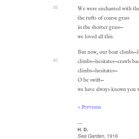
35
40
« Previous
—
H. D.
Sea Garden
,
1916