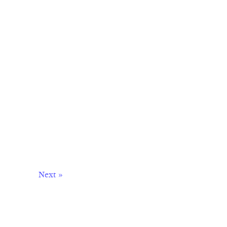
Next »