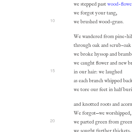
we stepped past 
wood-flowe
10
15
20