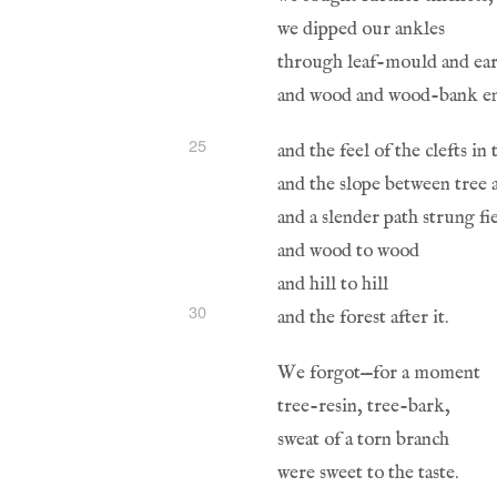
25
30