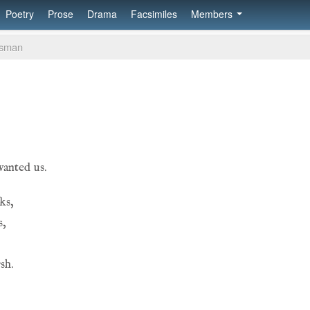
Poetry
Prose
Drama
Facsimiles
Members
msman