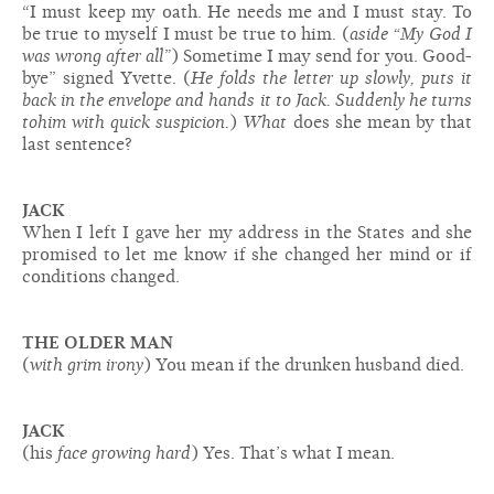
“I must keep my oath. He needs me and I must stay. To
be true to myself I must be true to him. (
aside “My God I
was wrong after all”
) Sometime I may send for you. Good-
bye” signed Yvette. (
He folds the letter up slowly, puts it
back in the envelope and hands it to Jack. Suddenly he turns
to
him with quick suspicion.
)
What
does she mean by that
last sentence?
JACK
When I left I gave her my address in the States and she
promised to let me know if she changed her mind or if
conditions changed.
THE OLDER MAN
(
with grim irony
) You mean if the drunken husband died.
JACK
(his
face growing hard
) Yes. That’s what I mean.