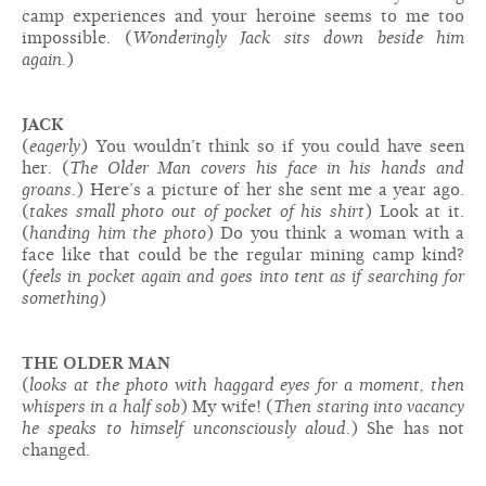
camp experiences and your heroine seems to me too
impossible. (
Wonderingly Jack sits down beside him
again.
)
JACK
(
eagerly
) You wouldn’t think so if you could have seen
her. (
The Older Man covers his face in his hands and
groans.
) Here’s a picture of her she sent me a year ago.
(
takes small photo out of pocket of his shirt
) Look at it.
(
handing him the photo
) Do you think a woman with a
face like that could be the regular mining camp kind?
(
feels in pocket again and goes into tent as if searching for
something
)
THE OLDER MAN
(
looks at the photo with haggard eyes for a moment, then
whispers in a half sob
) My wife! (
Then staring into vacancy
he speaks to himself unconsciously aloud.
) She has not
changed.