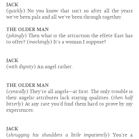
JACK
(
quickly
) No you know that isn’t so after all the years
we’ve been pals and all we’ve been through together.
THE OLDER MAN
(
jokingly
) Then what is the attraction the effete East has
to offer? (
mockingly
) It’s a woman I suppose?
JACK
(
with dignity
) An angel rather.
THE OLDER MAN
(
cynically
) They’re all angels—at first. The only trouble is
their angelic attributes lack staying qualities. (
then half
bitterly
) At any rate you’d find them hard to prove by my
experiences.
JACK
(
shrugging his shoulders a little impatiently
) You’re a