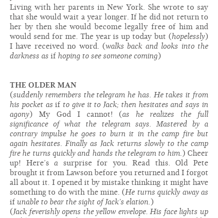
Living with her parents in New York. She wrote to say
that she would wait a year longer. If he did not return to
her by then she would become legally free of him and
would send for me. The year is up today but (
hopelessly
)
I have received no word. (
walks back and looks into the
darkness as
if
hoping to see someone coming
)
THE OLDER MAN
(
suddenly remembers the telegram he has. He takes it from
his pocket as
if
to give it to Jack; then hesitates and says in
agony
) My God I cannot! (
as he realizes the full
significance of what the telegram says. Mastered by a
contrary impulse he goes to burn it in the camp fire but
again hesitates. Finally as Jack returns slowly to the camp
fire he turns quickly and hands the telegram to him.
) Cheer
up! Here’s
a
surprise for you. Read this. Old Pete
brought it from Lawson before you returned and I forgot
all about it. I opened it by mistake thinking it might have
something to do with the mine. (
He turns quickly away as
if
unable to bear the sight of Jack’s elation.
)
(
Jack feverishly opens the yellow envelope. His face lights up