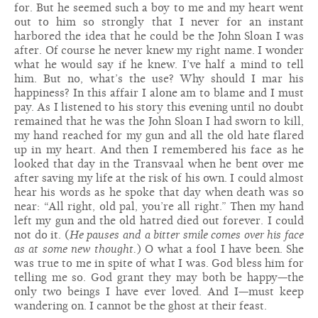
for. But he seemed such a boy to me and my heart went
out to him so strongly that I never for an instant
harbored the idea that he could be the John Sloan I was
after. Of course he never knew my right name. I wonder
what he would say if he knew. I’ve half a mind to tell
him. But no, what’s the use? Why should I mar his
happiness? In this affair I alone am to blame and I must
pay. As I listened to his story this evening until no doubt
remained that he was the John Sloan I had sworn to kill,
my hand reached for my gun and all the old hate flared
up in my heart. And then I remembered his face as he
looked that day in the Transvaal when he bent over me
after saving my life at the risk of his own. I could almost
hear his words as he spoke that day when death was so
near: “All right, old pal, you’re all right.” Then my hand
left my gun and the old hatred died out forever. I could
not do it. (
He pauses and a bitter smile comes over his face
as at some new thought.
) O what a fool I have been. She
was true to me in spite of what I was. God bless him for
telling me so. God grant they may both be happy—the
only two beings I have ever loved. And I—must keep
wandering on. I cannot be the ghost at their feast.