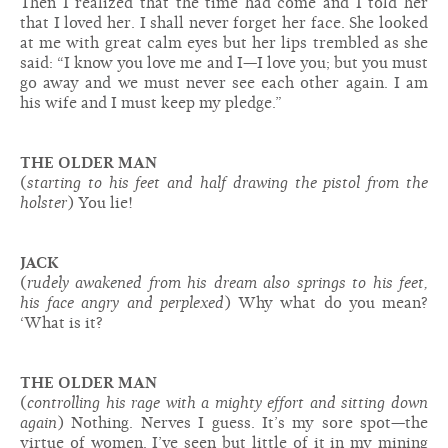
Then I realized that the time had come and I told her
that I loved her. I shall never forget her face. She looked
at me with great calm eyes but her lips trembled as she
said: “I know you love me and I—I love you; but you must
go away and we must never see each other again. I am
his wife and I must keep my pledge.”
THE OLDER MAN
(
starting to his feet and half drawing the pistol from the
holster
) You lie!
JACK
(
rudely awakened from his dream also springs to his feet,
his face angry and perplexed
) Why what do you mean?
‘What is it?
THE OLDER MAN
(
controlling his rage with a mighty effort and sitting down
again
) Nothing. Nerves I guess. It’s my sore spot—the
virtue of women. I’ve seen but little of it in my mining