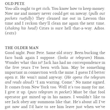
OLD PETE
You-alls ought to get rich. You know how to keep money.
Now me and money never could get on no­way. (
pulls out
pockets ruefully
) They cleaned me out in Lawson this
time and I reckon they’ll clean me again the next time.
(
shaking his head
) Cities is sure hell that-a-way. Adios.
(
exits
)
THE OLDER MAN
Good night. Poor Pete. Same old story. Been bucking the
faro bank again I suppose. (
looks at telegram
) Hmm.
Wonder what this is? Jack has had no correspondence in
the five years I’ve been with him. May be something
important in connection with the mine. I guess I’d better
open it. He won’t mind anyway. (
He opens the telegram
and reads aloud
) “I am waiting. Come.” No name signed.
It comes from New York too. Well it’s too many for me.
I give it up. (
puts telegram in pocket
) Must be that fool
operator got mixed up in his names. I wouldn’t like to
see Jack obey any summons like that. He’s about all I’ve
got now and I’d hate to see him leave just when we’ve