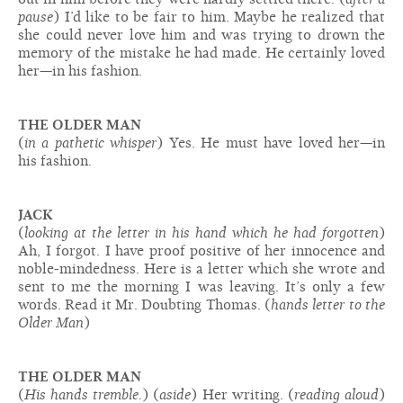
pause
) I’d like to be fair to him. Maybe he realized that
she could never love him and was trying to drown the
memory of the mistake he had made. He certainly loved
her—in his fashion.
THE OLDER MAN
(
in a pathetic whisper
) Yes. He must have loved her—in
his fashion.
JACK
(
looking at the letter in his hand which he had forgotten
)
Ah, I forgot. I have proof positive of her innocence and
noble-mindedness. Here is a letter which she wrote and
sent to me the morning I was leaving. It’s only a few
words. Read it Mr. Doubting Thomas. (
hands letter to the
Older Man
)
THE OLDER MAN
(
His hands tremble.
) (
aside
) Her writing. (
reading aloud
)