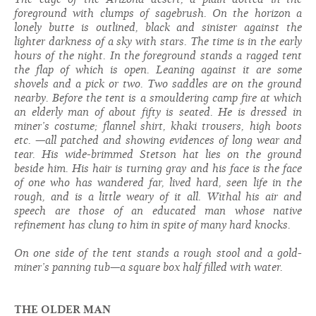
foreground with clumps of sagebrush. On the horizon a
lonely butte is outlined, black and sinister against the
lighter darkness of a sky with stars. The time is in the early
hours of the n
ig
ht. In the foreground stands a ragged tent
the flap of which is open. Leaning against it are some
shovels and a pick or two. Two saddles are on the ground
nearby. Before the tent is a smouldering camp fire at which
an elderly man of about fifty is seated. He is dressed in
miner’s costume; flannel shirt, khaki trousers, hi
g
h boots
etc. —all patched and showing evidences of long wear and
tear. His wide-brimmed Stetson hat lies on the ground
beside him. His hair is turning gray and his face is the face
of one who has wandered far, lived hard, seen life in the
rough, and is a little weary of it all. Withal his air and
speech are those of an educated man whose native
refinement has clung to him in spite of many hard knocks.
On one side of the tent stands a rough stool and a gold-
miner’s panning tub—a square box half filled with water.
THE OLDER MAN