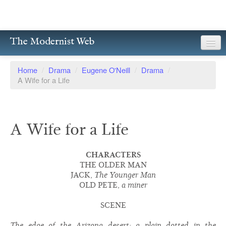
The Modernist Web
About
Home
/
Drama
/
Eugene O'Neill
/
Drama
/
A Wife for a Life
Writers
Magazines
A Wife for a Life
Poetry
Prose
CHARACTERS
THE OLDER MAN
Drama
JACK,
The Younger Man
OLD PETE,
a miner
Facsimiles
SCENE
Members
The edge of the Arizona desert; a plain dotted in the