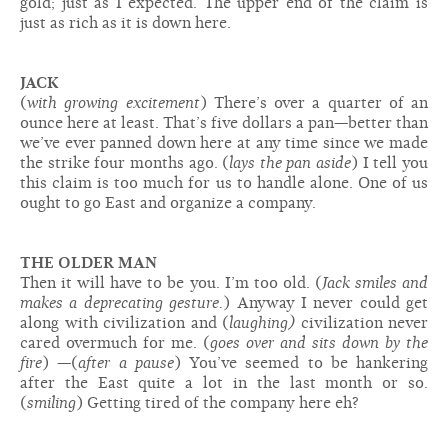
gold; just as I expected. The upper end of the claim is
just as rich as it is down here.
JACK
(
with growing excitement
) There’s over a quarter of an
ounce here at least. That’s five dollars a pan—better than
we’ve ever panned down here at any time since we made
the strike four months ago. (
lays the pan aside
) I tell you
this claim is too much for us to handle alone. One of us
ought to go East and organize a company.
THE OLDER MAN
Then it will have to be you. I’m too old. (
Jack smiles and
makes a deprecating gesture.
) Anyway I never could get
along with civilization and (
laughing)
civilization never
cared overmuch for me. (
goes over and sits down by the
fire
) —(
after a pause
) You’ve seemed to be hankering
after the East quite a lot in the last month or so.
(
smiling
) Getting tired of the company here eh?