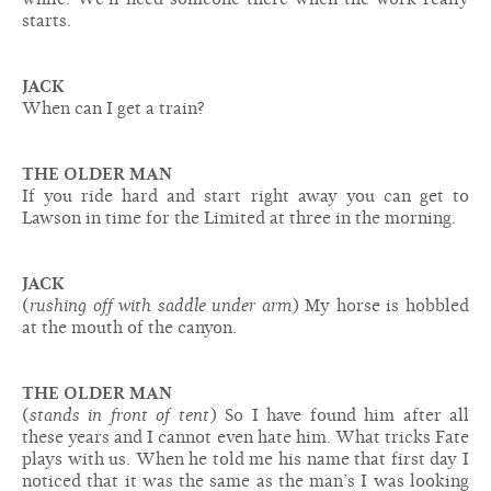
starts.
JACK
When can I get a train?
THE OLDER MAN
If you ride hard and start right away you can get to
Lawson in time for the Limited at three in the morning.
JACK
(
rushing off with saddle under arm
) My horse is hobbled
at the mouth of the canyon.
THE OLDER MAN
(
stands in front of tent
) So I have found him after all
these years and I cannot even hate him. What tricks Fate
plays with us. When he told me his name that first day I
noticed that it was the same as the man’s I was looking