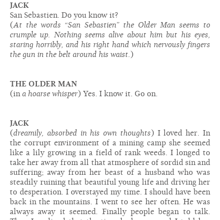
JACK
San Sebastien. Do you know it?
(
At the words “San Sebastien” the Older Man seems to
crumple up. Nothing seems alive about him but his eyes,
staring horribly, and his right hand which nervously fingers
the gun in the belt around his waist.
)
THE OLDER MAN
(in
a hoarse whisper
) Yes. I know it. Go on.
JACK
(
dreamily, absorbed in his own thoughts
) I loved her. In
the corrupt environment of a mining camp she seemed
like a lily growing in a field of rank weeds. I longed to
take her away from all that atmosphere of sordid sin and
suffering; away from her beast of a husband who was
steadily ruining that beautiful young life and driving her
to desperation. I overstayed my time. I should have been
back in the mountains. I went to see her often. He was
always away it seemed. Finally people began to talk.