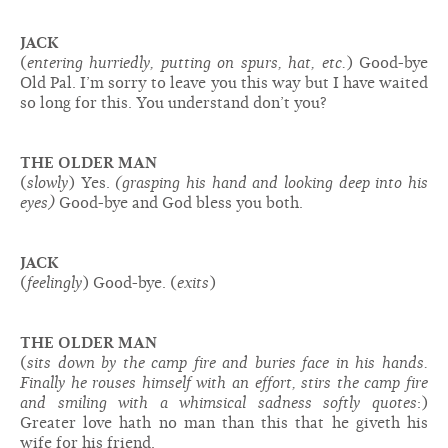
JACK
(
entering hurriedly, putting on spurs, hat, etc.
) Good-bye
Old Pal. I’m sorry to leave you this way but I have waited
so long for this. You understand don’t you?
THE OLDER MAN
(
slowly
) Yes.
(grasping his hand and looking deep into his
eyes)
Good-bye and God bless you both.
JACK
(
feelingly
) Good-bye. (
exits
)
THE OLDER MAN
(
sits down by the camp fire and buries face in his hands.
Finally he rouses himself with an effort, stirs the camp fire
and smiling with a whimsical sadness softly quotes
:)
Greater love hath no man than this that he giveth his
wife for his friend.