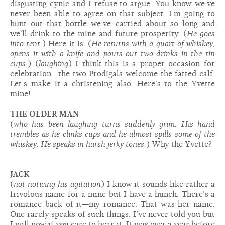
disgusting cynic and I refuse to argue. You know we’ve
never been able to agree on that subject. I’m going to
hunt out that bottle we’ve carried about so long and
we’ll drink to the mine and future prosperity. (
He goes
into tent.
) Here it is. (
He returns with a quart of whiskey,
opens it with a knife and pours out two drinks in the tin
cups.
) (
laughing
) I think this is a proper occasion for
celebration—the two Prodigals welcome the fatted calf.
Let’s make it a christening also. Here’s to the Yvette
mine!
THE OLDER MAN
(
who has been laughing turns suddenly grim. His hand
trembles as he clinks cups and he almost spills some of the
whiskey. He speaks in harsh jerky tones.
) Why the Yvette?
JACK
(
not noticing his agitation
) I know it sounds like rather a
frivolous name for a mine but I have a hunch. There’s a
romance back of it—my romance. That was her name.
One rarely speaks of such things. I’ve never told you but
I will now if you care to hear it. It was over a year before