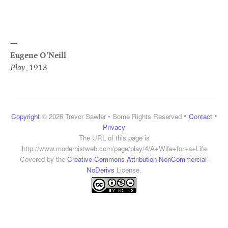
—
Eugene O'Neill
Play
,
1913
•
•
Copyright
© 2026 Trevor Sawler • Some Rights Reserved
Contact
Privacy
The URL of this page is
http://www.modernistweb.com/page/play/4/A+Wife+for+a+Life
Covered by the
Creative Commons Attribution-NonCommercial-
NoDerivs
License.