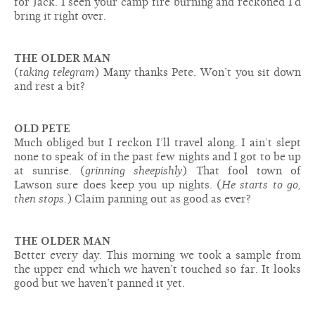
for Jack. I seen your camp fire burning and reckoned I’d
bring it right over.
THE OLDER MAN
(
taking telegram
) Many thanks Pete. Won’t you sit down
and rest a bit?
OLD PETE
Much obliged but I reckon I’ll travel along. I ain’t slept
none to speak of in the past few nights and I got to be up
at sunrise. (
grinning sheepishly
) That fool town of
Lawson sure does keep you up nights. (
He starts to go,
then stops.
) Claim panning out as good as ever?
THE OLDER MAN
Better every day. This morning we took a sample from
the upper end which we haven’t touched so far. It looks
good but we haven’t panned it yet.