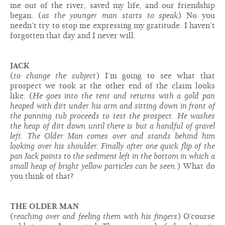
me out of the river, saved my life, and our friendship
began. (
as the younger man starts to speak
) No you
needn’t try to stop me expressing my gratitude. I haven’t
forgotten that day and I never will.
JACK
(
to change the subject
) I’m going to see what that
prospect we took at the other end of the claim looks
like. (
He goes into the tent and returns with a gold pan
heaped with dirt under his arm and sitting down in front of
the panning tub proceeds to test the prospect. He washes
the heap of dirt down until there is but a handful of gravel
left. The Older Man comes over and stands behind him
looking over his shoulder. Finally after one quick flip of the
pan Jack points to the sediment left in the bottom in which a
small heap of bright yellow particles can be seen.
) What do
you think of that?
THE OLDER MAN
(
reaching over and feeling them with his fingers
) O’course