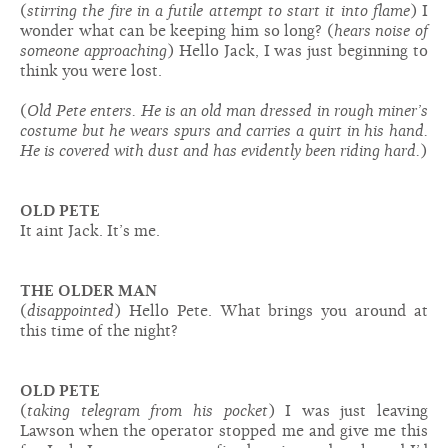
(
stirring the fire in a futile attempt to start it into flame
) I
wonder what can be keeping him so long? (
hears noise of
someone approaching
) Hello Jack, I was just beginning to
think you were lost.
(
Old Pete enters. He is an old man dressed in rough miner’s
costume but he wears spurs and carries a quirt in his hand.
He is covered with dust and has evidently been riding hard.
)
OLD PETE
It aint Jack. It’s me.
THE OLDER MAN
(
disappointed
) Hello Pete. What brings you around at
this time of the night?
OLD PETE
(
taking telegram from his pocket
) I was just leaving
Lawson when the operator stopped me and give me this