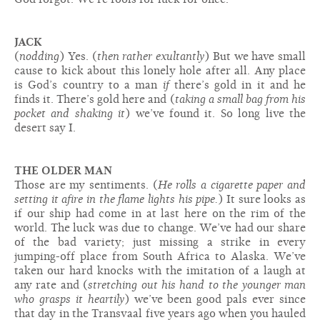
JACK
(
nodding
) Yes. (
then rather exultantly
) But we have small
cause to kick about this lonely hole after all. Any place
is God’s country to a man
if
there’s gold in it and he
finds it. There’s gold here and (
taking a small bag from his
pocket and shaking it
) we’ve found it. So long live the
desert say I.
THE OLDER MAN
Those are my sentiments. (
He rolls a cigarette paper and
setting it afire in the flame lights his pipe.
) It sure looks as
if our ship had come in at last here on the rim of the
world. The luck was due to change. We’ve had our share
of the bad variety; just missing a strike in every
jumping-off place from South Africa to Alaska. We’ve
taken our hard knocks with the imitation of a laugh at
any rate and (
stretching out his hand to the younger man
who grasps it heartily
) we’ve been good pals ever since
that day in the Transvaal five years ago when you hauled