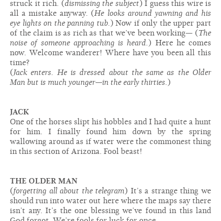
struck it rich. (
dismissing the subject
) I guess this wire is
all a mistake anyway. (
He looks around yawning and his
eye lights on the panning tub.
) Now if only the upper part
of the claim is as rich as that we’ve been working— (
The
noise of someone approaching is heard.
) Here he comes
now. Welcome wanderer! Where have you been all this
time?
(
Jack enters. He is dressed about the same as the Older
Man but is much younger—in the early thirties.
)
JACK
One of the horses slipt his hobbles and I had quite a hunt
for him. I finally found him down by the spring
wallowing around as if water were the commonest thing
in this section of Arizona. Fool beast!
THE OLDER MAN
(
forgetting all about the telegram
) It’s a strange thing we
should run into water out here where the maps say there
isn’t any. It’s the one blessing we’ve found in this land
God forgot. We’re fools for luck for once.