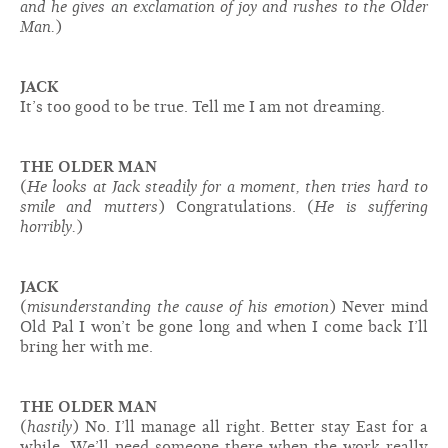
and he gives an exclamation of joy and rushes to the Older
Man.
)
JACK
It’s too good to be true. Tell me I am not dreaming.
THE OLDER MAN
(
He looks at Jack steadily for a moment, then tries hard to
smile and mutters
) Congratulations. (
He is suffering
horribly.
)
JACK
(
misunderstanding the cause of his emotion
) Never mind
Old Pal I won’t be gone long and when I come back I’ll
bring her with me.
THE OLDER MAN
(
hastily
) No. I’ll manage all right. Better stay East for a
while. We’ll need someone there when the work really