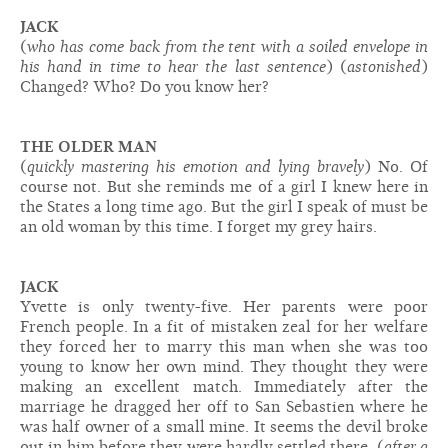
JACK
(
who has come back from the tent with a soiled envelope in
his hand in time to hear the last sentence
) (
astonished
)
Changed? Who? Do you know her?
THE OLDER MAN
(
quickly mastering his emotion and lying bravely
) No. Of
course not. But she reminds me of a girl I knew here in
the States a long time ago. But the girl I speak of must be
an old woman by this time. I forget my grey hairs.
JACK
Yvette is only twenty-five. Her parents were poor
French people. In a fit of mistaken zeal for her welfare
they forced her to marry this man when she was too
young to know her own mind. They thought they were
making an excellent match. Immediately after the
marriage he dragged her off to San Sebastien where he
was half owner of a small mine. It seems the devil broke
out in him before they were hardly settled there. (
after a