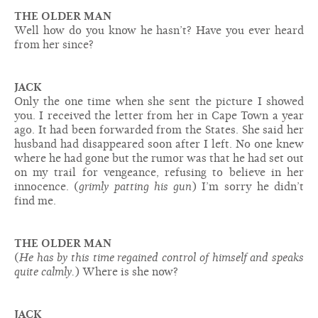
THE OLDER MAN
Well how do you know he hasn’t? Have you ever heard
from her since?
JACK
Only the one time when she sent the picture I showed
you. I received the letter from her in Cape Town a year
ago. It had been forwarded from the States. She said her
husband had disappeared soon after I left. No one knew
where he had gone but the rumor was that he had set out
on my trail for vengeance, refusing to believe in her
innocence. (
grimly patting his gun
) I’m sorry he didn’t
find me.
THE OLDER MAN
(
He has by this time regained control of himself and speaks
quite calmly.
) Where is she now?
JACK