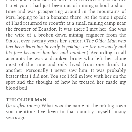
I met you. I had just been out of mining school a short
time and was prospecting around in the mountains of
Peru hoping to hit a bonanza there. At the time I speak
of I had returned to reoutfit at a small mining camp near
the frontier of Ecuador. It was there I met her. She was
the wife of a broken-down mining engineer from the
States, over twenty years her senior. (
The Older Man who
has been listening intently is poking the fire nervously and
his face becomes harsher and harsher.
) According to all
accounts he was a drunken brute who left her alone
most of the time and only lived from one drunk to
another. Personally I never saw him. It was probably
better that I did not. You see I fell in love with her on the
spot and the thought of how he treated her made my
blood boil.
THE OLDER MAN
(
in stifled tones
) What was the name of the mining town
you mention? I’ve been in that country myself—many
years ago.