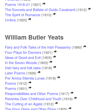
Poems 1918-21
(1921)
The Sonnets and Ballate of Guido Cavalcanti
(1912)
The Spirit of Romance
(1910)
Umbra
(1920)
William Butler Yeats
Fairy and Folk Tales of the Irish Peasantry
(1890)
Four Plays for Dancers
(1921)
Ideas of Good and Evil
(1903)
In the Seven Woods
(1903)
Irish fairy and folk tales
(1918)
Later Poems
(1926)
Per Amica Silentia Lunae
(1918)
Poems
(1912)
Poems
(1901)
Responsibilities and Other Poems
(1917)
Reveries Over Childhood and Youth
(1916)
The Cutting of an Agate
(1912)
The Hour Glass and Other Plays
(1905)