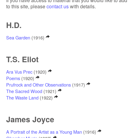
If you have access to material that you would like to add
to this site, please
contact us
with details.
H.D.
Sea Garden
(1916)
T.S. Eliot
Ara Vus Prec
(1920)
Poems
(1920)
Prufrock and Other Observations
(1917)
The Sacred Wood
(1921)
The Waste Land
(1922)
James Joyce
A Portrait of the Artist as a Young Man
(1916)