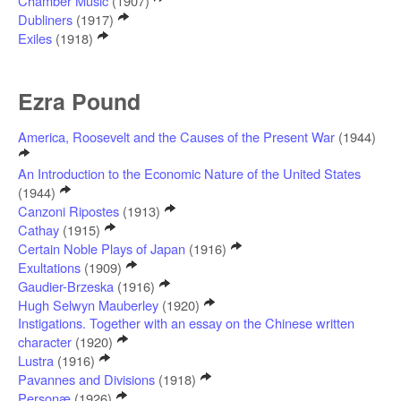
Chamber Music
(1907)
Dubliners
(1917)
Exiles
(1918)
Ezra Pound
America, Roosevelt and the Causes of the Present War
(1944)
An Introduction to the Economic Nature of the United States
(1944)
Canzoni Ripostes
(1913)
Cathay
(1915)
Certain Noble Plays of Japan
(1916)
Exultations
(1909)
Gaudier-Brzeska
(1916)
Hugh Selwyn Mauberley
(1920)
Instigations. Together with an essay on the Chinese written
character
(1920)
Lustra
(1916)
Pavannes and Divisions
(1918)
Personæ
(1926)