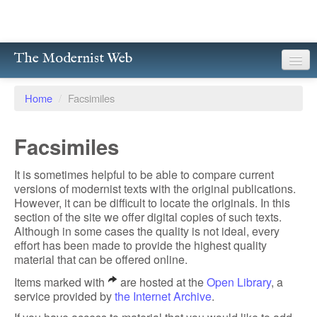
The Modernist Web
About
Home
/
Facsimiles
Writers
Facsimiles
Magazines
It is sometimes helpful to be able to compare current
Poetry
versions of modernist texts with the original publications.
However, it can be difficult to locate the originals. In this
Prose
section of the site we offer digital copies of such texts.
Although in some cases the quality is not ideal, every
Drama
effort has been made to provide the highest quality
material that can be offered online.
Facsimiles
Items marked with
are hosted at the
Open Library
, a
service provided by
the Internet Archive
.
Members