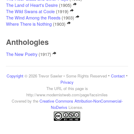
The Land of Heart's Desire
(1905)
The Wild Swans at Coole
(1919)
The Wind Among the Reeds
(1903)
Where There is Nothing
(1903)
Anthologies
The New Poetry
(1917)
•
•
Copyright
© 2026 Trevor Sawler • Some Rights Reserved
Contact
Privacy
The URL of this page is
http://www.modernistweb.com/page/facsimiles
Covered by the
Creative Commons Attribution-NonCommercial-
NoDerivs
License.